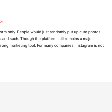
or
form only. People would just randomly put up cute photos
ds and such. Though the platform still remains a major
strong marketing tool. For many companies, Instagram is not