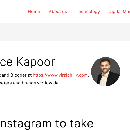
Home
About us
Technology
Digital Ma
nce Kapoor
t and Blogger at
https://www.viralchilly.com
.
rketers and brands worldwide.
Instagram to take