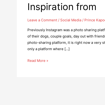
Inspiration from
Leave a Comment
/
Social Media
/
Prince Kapo
Previously Instagram was a photo sharing plat
of their dogs, couple goals, day out with frien
photo-sharing platform, it is right now a very 
only a platform where […]
Top
Read More »
6
Brands
on
Instagram
to
take
Inspiration