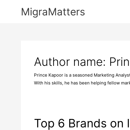
Skip
MigraMatters
to
content
Author name: Pri
Prince Kapoor is a seasoned Marketing Analys
With his skills, he has been helping fellow ma
Top 6 Brands on 