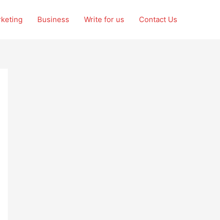
rketing
Business
Write for us
Contact Us