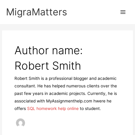
Skip
MigraMatters
to
Main
content
Men
Author name:
Robert Smith
Robert Smith is a professional blogger and academic
consultant. He has helped numerous clients over the
past few years in academic projects. Currently, he is
associated with MyAssignmenthelp.com hwere he
offers
SQL homework help online
to student.