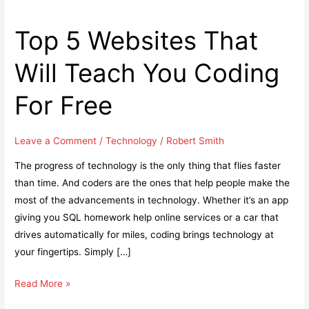
Top 5 Websites That
Will Teach You Coding
For Free
Leave a Comment
/
Technology
/
Robert Smith
The progress of technology is the only thing that flies faster
than time. And coders are the ones that help people make the
most of the advancements in technology. Whether it’s an app
giving you SQL homework help online services or a car that
drives automatically for miles, coding brings technology at
your fingertips. Simply […]
Top
Read More »
5