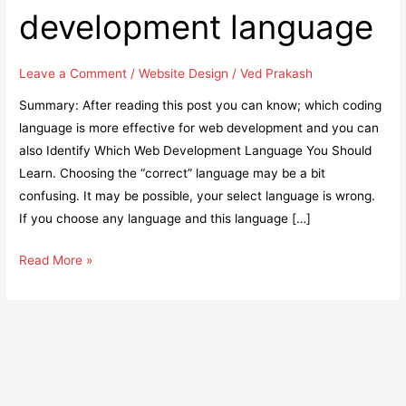
development language
Leave a Comment
/
Website Design
/
Ved Prakash
Summary: After reading this post you can know; which coding
language is more effective for web development and you can
also Identify Which Web Development Language You Should
Learn. Choosing the “correct” language may be a bit
confusing. It may be possible, your select language is wrong.
If you choose any language and this language […]
Easy
Read More »
steps
to
identify
the
best
web