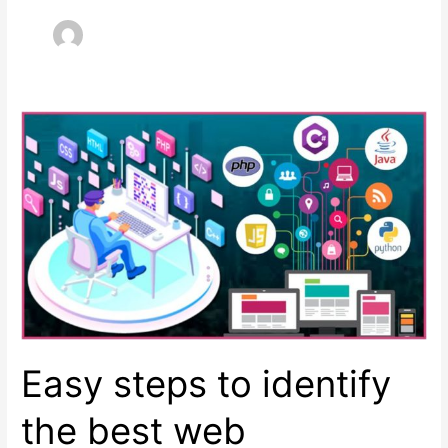
Easy steps to identify
the best web