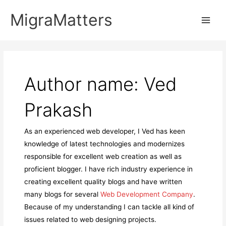
Skip
MigraMatters
to
Main
content
Men
Author name: Ved
Prakash
As an experienced web developer, I Ved has keen
knowledge of latest technologies and modernizes
responsible for excellent web creation as well as
proficient blogger. I have rich industry experience in
creating excellent quality blogs and have written
many blogs for several
Web Development Company
.
Because of my understanding I can tackle all kind of
issues related to web designing projects.