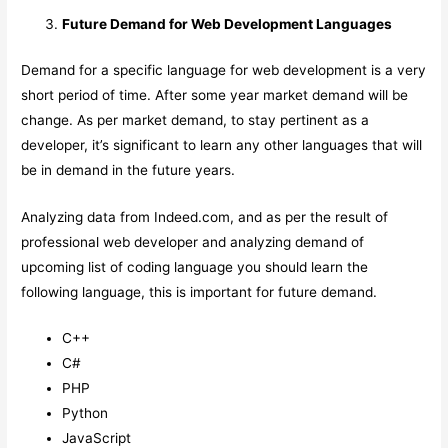
Future Demand for Web Development Languages
Demand for a specific language for web development is a very
short period of time. After some year market demand will be
change. As per market demand, to stay pertinent as a
developer, it’s significant to learn any other languages that will
be in demand in the future years.
Analyzing data from Indeed.com, and as per the result of
professional web developer and analyzing demand of
upcoming list of coding language you should learn the
following language, this is important for future demand.
C++
C#
PHP
Python
JavaScript