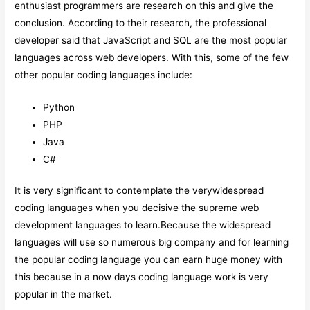
enthusiast programmers are research on this and give the
conclusion. According to their research, the professional
developer said that JavaScript and SQL are the most popular
languages across web developers. With this, some of the few
other popular coding languages include:
Python
PHP
Java
C#
It is very significant to contemplate the verywidespread
coding languages when you decisive the supreme web
development languages to learn.Because the widespread
languages will use so numerous big company and for learning
the popular coding language you can earn huge money with
this because in a now days coding language work is very
popular in the market.