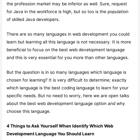
the profession market may be inferior as well. Sure, request
for Java in the workforce is high, but so too is the population
of skilled Java developers.
There are so many languages in web development you could
learn but learning all this language is not necessary. It is more
beneficial to focus on the best web development language
and this is very essential for you more than other languages.
But the question is in so many languages which language is
chosen for learning? It is very difficult to determine; exactly
which language is the best coding language to learn for your
specific needs. But no need to worry, here we are open talks
about the best web development language option and why
choose this language.
4 Things to Ask Yourself When Identify Which Web
Development Language You Should Learn