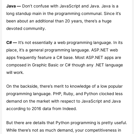
Java —
Don’t confuse with JavaScript and Java. Java is a
long standup main in the programming communal. Since it’s
been about an additional than 20 years, there’s a huge
devoted community.
C# —
It’s not essentially a web programming language. In its
place, it’s a general programming language. ASP.NET web
apps frequently feature a C# base. Most ASP.NET apps are
composed in Graphic Basic or C# though any .NET language
will work.
On the backside, there’s merit to knowledge of a low popular
programming language. PHP, Ruby, and Python clocked less
demand on the market with respect to JavaScript and Java
according to 2016 data from Indeed.
But there are details that Python programming is pretty useful.
While there’s not as much demand, your competitiveness in