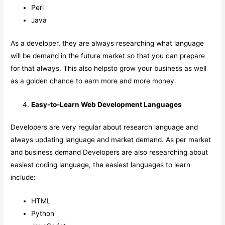
Perl
Java
As a developer, they are always researching what language
will be demand in the future market so that you can prepare
for that always. This also helpsto grow your business as well
as a golden chance to earn more and more money.
Easy-to-Learn Web Development Languages
Developers are very regular about research language and
always updating language and market demand. As per market
and business demand Developers are also researching about
easiest coding language, the easiest languages to learn
include:
HTML
Python