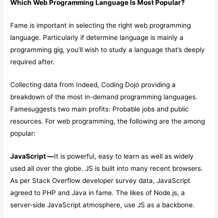
Which Web Programming Language Is Most Popular?
Fame is important in selecting the right web programming
language. Particularly if determine language is mainly a
programming gig, you’ll wish to study a language that’s deeply
required after.
Collecting data from Indeed, Coding Dojo providing a
breakdown of the most in-demand programming languages.
Famesuggests two main profits: Probable jobs and public
resources. For web programming, the following are the among
popular:
JavaScript —
It is powerful, easy to learn as well as widely
used all over the globe. JS is built into many recent browsers.
As per Stack Overflow developer survey data, JavaScript
agreed to PHP and Java in fame. The likes of Node.js, a
server-side JavaScript atmosphere, use JS as a backbone.