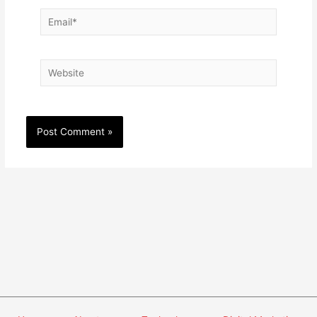
Email*
Website