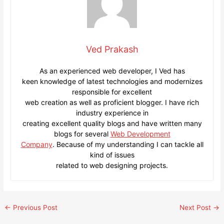
Ved Prakash
As an experienced web developer, I Ved has
keen knowledge of latest technologies and modernizes
responsible for excellent
web creation as well as proficient blogger. I have rich
industry experience in
creating excellent quality blogs and have written many
blogs for several
Web Development
Company
. Because of my understanding I can tackle all
kind of issues
related to web designing projects.
Post
←
Previous Post
Next Post
→
navigation