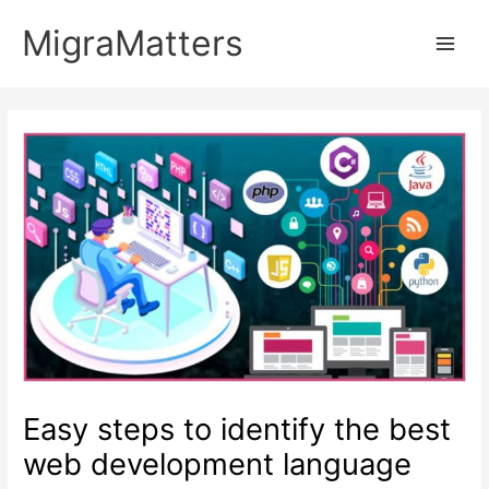
Skip
MigraMatters
to
Main
content
Men
Easy steps to identify the best
web development language