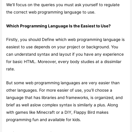
We’ll focus on the queries you must ask yourself to regulate
the correct web programming language to use.
Which Programming Language Is the Easiest to Use?
Firstly, you should Define which web programming language is
easiest to use depends on your project or background. You
can understand syntax and layout if you have any experience
for basic HTML. Moreover, every body studies at a dissimilar
rate.
But some web programming languages are very easier than
other languages. For more easier of use, you’ll choose a
language that has libraries and frameworks, is organized, and
brief as well aslow complex syntax is similarly a plus. Along
with games like Minecraft or a DIY, Flappy Bird makes
programming fun and available for kids.