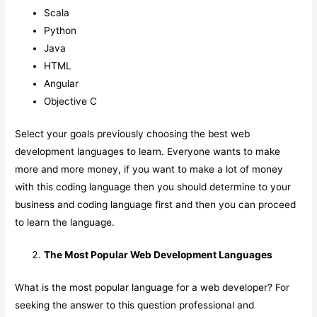
Scala
Python
Java
HTML
Angular
Objective C
Select your goals previously choosing the best web
development languages to learn. Everyone wants to make
more and more money, if you want to make a lot of money
with this coding language then you should determine to your
business and coding language first and then you can proceed
to learn the language.
The Most Popular Web Development Languages
What is the most popular language for a web developer? For
seeking the answer to this question professional and