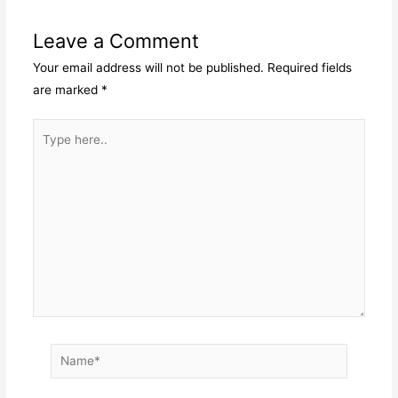
Leave a Comment
Your email address will not be published.
Required fields
are marked
*
Type
here..
Name*