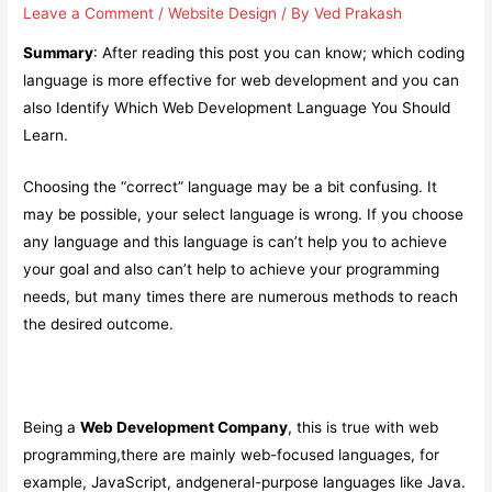
Leave a Comment
/
Website Design
/ By
Ved Prakash
Summary
: After reading this post you can know; which coding
language is more effective for web development and you can
also Identify Which Web Development Language You Should
Learn.
Choosing the “correct” language may be a bit confusing. It
may be possible, your select language is wrong. If you choose
any language and this language is can’t help you to achieve
your goal and also can’t help to achieve your programming
needs, but many times there are numerous methods to reach
the desired outcome.
Being a
Web Development Company
, this is true with web
programming,there are mainly web-focused languages, for
example, JavaScript, andgeneral-purpose languages like Java.