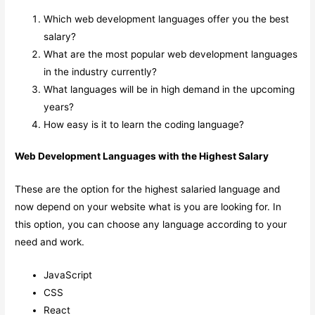
Which web development languages offer you the best
salary?
What are the most popular web development languages
in the industry currently?
What languages will be in high demand in the upcoming
years?
How easy is it to learn the coding language?
Web Development Languages with the Highest Salary
These are the option for the highest salaried language and
now depend on your website what is you are looking for. In
this option, you can choose any language according to your
need and work.
JavaScript
CSS
React