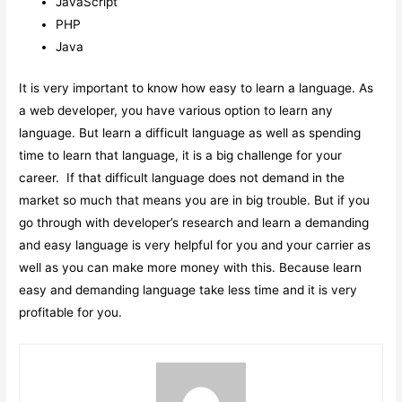
JavaScript
PHP
Java
It is very important to know how easy to learn a language. As
a web developer, you have various option to learn any
language. But learn a difficult language as well as spending
time to learn that language, it is a big challenge for your
career. If that difficult language does not demand in the
market so much that means you are in big trouble. But if you
go through with developer’s research and learn a demanding
and easy language is very helpful for you and your carrier as
well as you can make more money with this. Because learn
easy and demanding language take less time and it is very
profitable for you.