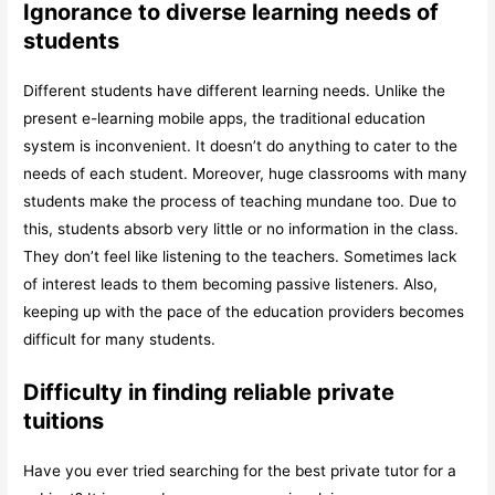
Ignorance to diverse learning needs of
students
Different students have different learning needs. Unlike the
present e-learning mobile apps, the traditional education
system is inconvenient. It doesn’t do anything to cater to the
needs of each student. Moreover, huge classrooms with many
students make the process of teaching mundane too. Due to
this, students absorb very little or no information in the class.
They don’t feel like listening to the teachers. Sometimes lack
of interest leads to them becoming passive listeners. Also,
keeping up with the pace of the education providers becomes
difficult for many students.
Difficulty in finding reliable private
tuitions
Have you ever tried searching for the best private tutor for a