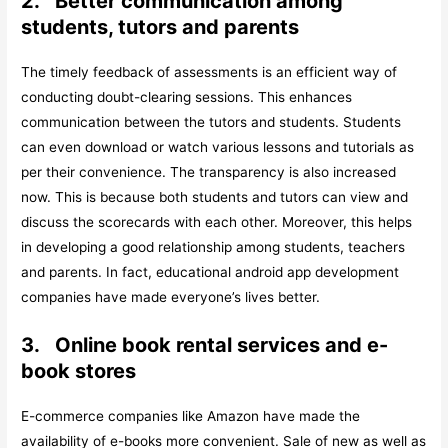
2.
Better communication among
students, tutors and parents
The timely feedback of assessments is an efficient way of
conducting doubt-clearing sessions. This enhances
communication between the tutors and students. Students
can even download or watch various lessons and tutorials as
per their convenience. The transparency is also increased
now. This is because both students and tutors can view and
discuss the scorecards with each other. Moreover, this helps
in developing a good relationship among students, teachers
and parents. In fact, educational android app development
companies have made everyone’s lives better.
3.
Online book rental services and e-
book stores
E-commerce companies like Amazon have made the
availability of e-books more convenient. Sale of new as well as