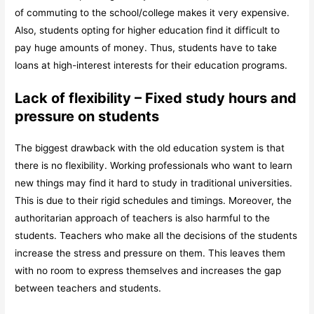
of commuting to the school/college makes it very expensive.
Also, students opting for higher education find it difficult to
pay huge amounts of money. Thus, students have to take
loans at high-interest interests for their education programs.
Lack of flexibility – Fixed study hours and
pressure on students
The biggest drawback with the old education system is that
there is no flexibility. Working professionals who want to learn
new things may find it hard to study in traditional universities.
This is due to their rigid schedules and timings. Moreover, the
authoritarian approach of teachers is also harmful to the
students. Teachers who make all the decisions of the students
increase the stress and pressure on them. This leaves them
with no room to express themselves and increases the gap
between teachers and students.