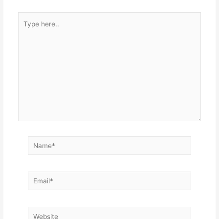
Type
here..
Name*
Email*
Website