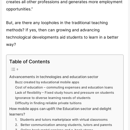
creates all other professions and generates more employment
opportunities.”
But, are there any loopholes in the traditional teaching
methods? If yes, then can growing and advancing
technological developments aid students to learn in a better
way?
Table of Contents
Advancements in technologies and education sector
Buzz created by educational mobile apps
Cost of education – commuting expenses and education loans
Lack of flexibility – Fixed study hours and pressure on students
Ignorance to diverse learning needs of students
Difficulty in finding reliable private tuitions
How mobile apps can uplift the Education sector and delight
learners?
1. Students and tutors marketplace with virtual classrooms
2. Better communication among students, tutors and parents