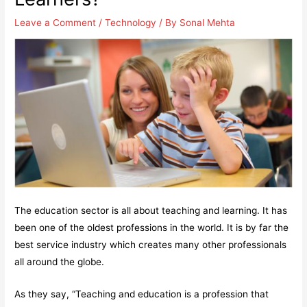
Leave a Comment
/
Technology
/ By
Sonal Mehta
The education sector is all about teaching and learning. It has
been one of the oldest professions in the world. It is by far the
best service industry which creates many other professionals
all around the globe.
As they say, “Teaching and education is a profession that