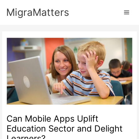
Skip
MigraMatters
to
Main
content
Men
Can Mobile Apps Uplift
Education Sector and Delight
Learners?