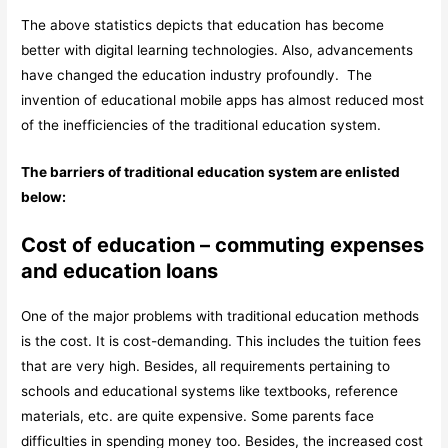
The above statistics depicts that education has become
better with digital learning technologies. Also, advancements
have changed the education industry profoundly. The
invention of educational mobile apps has almost reduced most
of the inefficiencies of the traditional education system.
The barriers of traditional education system are enlisted
below:
Cost of education – commuting expenses
and education loans
One of the major problems with traditional education methods
is the cost. It is cost-demanding. This includes the tuition fees
that are very high. Besides, all requirements pertaining to
schools and educational systems like textbooks, reference
materials, etc. are quite expensive. Some parents face
difficulties in spending money too. Besides, the increased cost