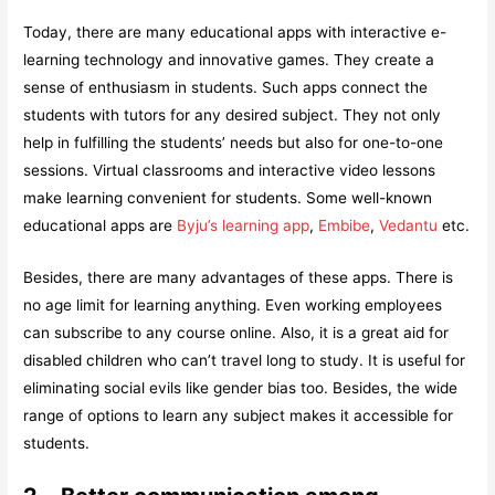
Today, there are many educational apps with interactive e-
learning technology and innovative games. They create a
sense of enthusiasm in students. Such apps connect the
students with tutors for any desired subject. They not only
help in fulfilling the students’ needs but also for one-to-one
sessions. Virtual classrooms and interactive video lessons
make learning convenient for students. Some well-known
educational apps are
Byju’s learning app
,
Embibe
,
Vedantu
etc.
Besides, there are many advantages of these apps. There is
no age limit for learning anything. Even working employees
can subscribe to any course online. Also, it is a great aid for
disabled children who can’t travel long to study. It is useful for
eliminating social evils like gender bias too. Besides, the wide
range of options to learn any subject makes it accessible for
students.