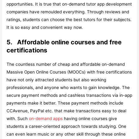
opportunities. It is true that on-demand tutor app development
companies have remoulded everything. Through reviews and
ratings, students can choose the best tutors for their subjects.
It is so easy and convenient way now.
5.
Affordable online courses and free
certifications
The countless number of cheap and affordable on-demand
Massive Open Online Courses (MOOCs) with free certifications
have not only attracted students but also working
professionals, and anyone who wants to gain knowledge. The
secure payment methods and cashless transactions via in-app
payments make it better. These payment methods include
CCAvenue, PayPal etc. that make transactions easy to deal
with. Such
on-demand apps
having online courses give
students a career-oriented approach towards studying. One
can even learn music or any other skill through these online