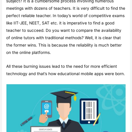
subject? It is a cumbersome process involving numerous
meetings with dozens of teachers. It is very difficult to find the
perfect reliable teacher. In today’s world of competitive exams
like IIT-JEE, NEET, SAT etc. it is imperative to find a good
teacher to succeed. Do you want to compare the availability
of online tutors with traditional methods? Well, it is clear that
the former wins. This is because the reliability is much better
on the online platforms.
All these burning issues lead to the need for more efficient
technology and that’s how educational mobile apps were born.