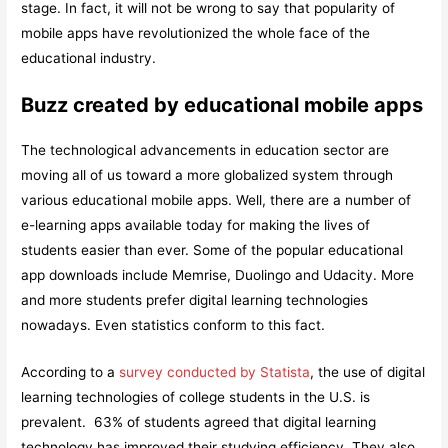
stage. In fact, it will not be wrong to say that popularity of
mobile apps have revolutionized the whole face of the
educational industry.
Buzz created by educational mobile apps
The technological advancements in education sector are
moving all of us toward a more globalized system through
various educational mobile apps. Well, there are a number of
e-learning apps available today for making the lives of
students easier than ever. Some of the popular educational
app downloads include Memrise, Duolingo and Udacity. More
and more students prefer digital learning technologies
nowadays. Even statistics conform to this fact.
According to a
survey conducted by Statista
, the use of digital
learning technologies of college students in the U.S. is
prevalent. 63% of students agreed that digital learning
technology has improved their studying efficiency. They also