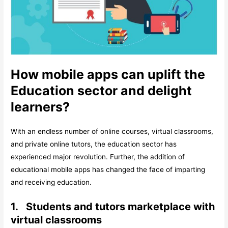
How mobile apps can uplift the
Education sector and delight
learners?
With an endless number of online courses, virtual classrooms,
and private online tutors, the education sector has
experienced major revolution. Further, the addition of
educational mobile apps has changed the face of imparting
and receiving education.
1.
Students and tutors marketplace with
virtual classrooms