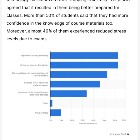
agreed that it resulted in them being better prepared for
classes. More than 50% of students said that they had more
confidence in the knowledge of course materials too.
Moreover, almost 46% of them experienced reduced stress
levels due to exams.