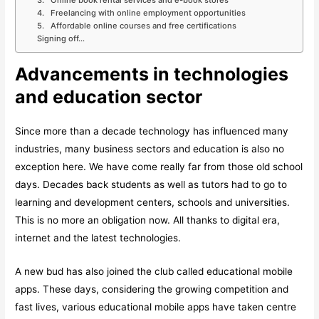
3. Online book rental services and e-book stores
4. Freelancing with online employment opportunities
5. Affordable online courses and free certifications
Signing off…
Advancements in technologies
and education sector
Since more than a decade technology has influenced many
industries, many business sectors and education is also no
exception here. We have come really far from those old school
days. Decades back students as well as tutors had to go to
learning and development centers, schools and universities.
This is no more an obligation now. All thanks to digital era,
internet and the latest technologies.
A new bud has also joined the club called educational mobile
apps. These days, considering the growing competition and
fast lives, various educational mobile apps have taken centre