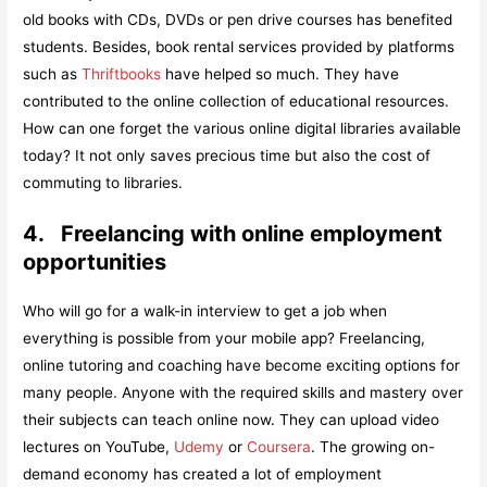
old books with CDs, DVDs or pen drive courses has benefited
students. Besides, book rental services provided by platforms
such as
Thriftbooks
have helped so much. They have
contributed to the online collection of educational resources.
How can one forget the various online digital libraries available
today? It not only saves precious time but also the cost of
commuting to libraries.
4.
Freelancing with online employment
opportunities
Who will go for a walk-in interview to get a job when
everything is possible from your mobile app? Freelancing,
online tutoring and coaching have become exciting options for
many people. Anyone with the required skills and mastery over
their subjects can teach online now. They can upload video
lectures on YouTube,
Udemy
or
Coursera
. The growing on-
demand economy has created a lot of employment