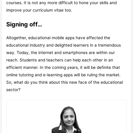
courses. It is not any more difficult to hone your skills and
improve your curriculum vitae too.
Signing off…
Altogether, educational mobile apps have affected the
educational industry and delighted learners in a tremendous
way. Today, the internet and smartphones are within our
reach. Students and teachers can help each other in an
efficient manner. In the coming years, it will be definite that
online tutoring and e-learning apps will be ruling the market.
So, what do you think about this new face of the educational
sector?