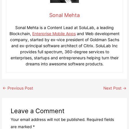
Sonal Mehta
Sonal Mehta is a Content Lead at SoluLab, a leading
Blockchain,
Enterprise Mobile Apps
and Web development
company, started by ex-vice president of Goldman Sachs
and ex-principal software architect of Citrix. SoluLab Inc
provides full spectrum, 360-degree services to
enterprises, startups and entrepreneurs helping turn their
dreams into awesome software products.
Post
←
Previous Post
Next Post
→
navigation
Leave a Comment
Your email address will not be published.
Required fields
are marked
*