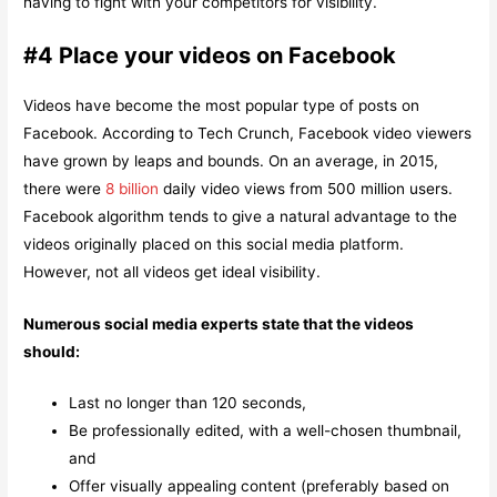
having to fight with your competitors for visibility.
#4 Place your videos on Facebook
Videos have become the most popular type of posts on
Facebook. According to Tech Crunch, Facebook video viewers
have grown by leaps and bounds. On an average, in 2015,
there were
8 billion
daily video views from 500 million users.
Facebook algorithm tends to give a natural advantage to the
videos originally placed on this social media platform.
However, not all videos get ideal visibility.
Numerous social media experts state that the videos
should:
Last no longer than 120 seconds,
Be professionally edited, with a well-chosen thumbnail,
and
Offer visually appealing content (preferably based on