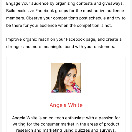
Engage your audience by organizing contests and giveaways.
Build exclusive Facebook groups for the most active audience
members. Observe your competition’s post schedule and try to
be there for your audience when the competition is not.
Improve organic reach on your Facebook page, and create a
stronger and more meaningful bond with your customers.
Angela White
Angela White is an ed-tech enthusiast with a passion for
writing for the consumer market in the areas of product
research and marketing using quizzes and surveys.