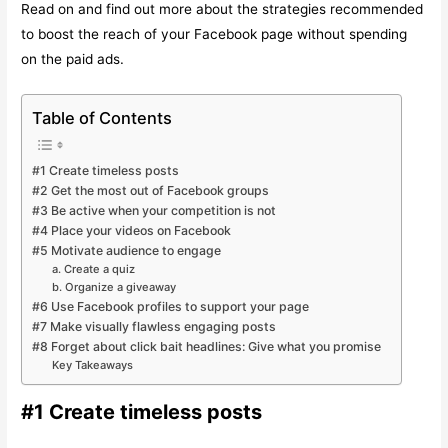
Read on and find out more about the strategies recommended
to boost the reach of your Facebook page without spending
on the paid ads.
Table of Contents
#1 Create timeless posts
#2 Get the most out of Facebook groups
#3 Be active when your competition is not
#4 Place your videos on Facebook
#5 Motivate audience to engage
a. Create a quiz
b. Organize a giveaway
#6 Use Facebook profiles to support your page
#7 Make visually flawless engaging posts
#8 Forget about click bait headlines: Give what you promise
Key Takeaways
#1 Create timeless posts