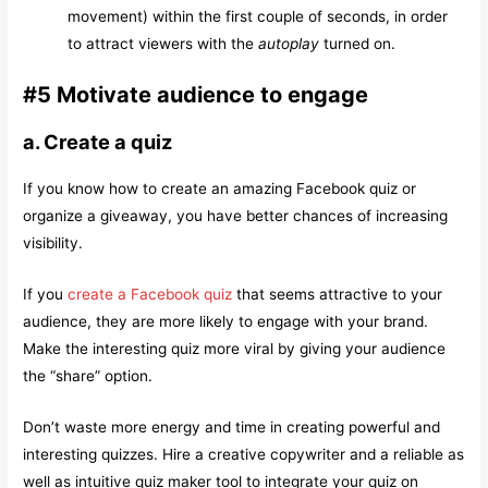
movement) within the first couple of seconds, in order
to attract viewers with the
autoplay
turned on.
#5 Motivate audience to engage
a. Create a quiz
If you know how to create an amazing Facebook quiz or
organize a giveaway, you have better chances of increasing
visibility.
If you
create a Facebook quiz
that seems attractive to your
audience, they are more likely to engage with your brand.
Make the interesting quiz more viral by giving your audience
the “share” option.
Don’t waste more energy and time in creating powerful and
interesting quizzes. Hire a creative copywriter and a reliable as
well as intuitive quiz maker tool to integrate your quiz on