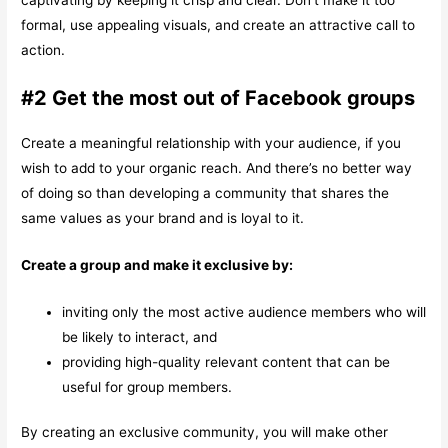
formal, use appealing visuals, and create an attractive call to
action.
#2 Get the most out of Facebook groups
Create a meaningful relationship with your audience, if you
wish to add to your organic reach. And there’s no better way
of doing so than developing a community that shares the
same values as your brand and is loyal to it.
Create a group and make it exclusive by:
inviting only the most active audience members who will
be likely to interact, and
providing high-quality relevant content that can be
useful for group members.
By creating an exclusive community, you will make other