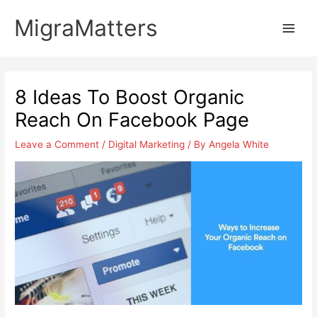
Skip
MigraMatters
to
Main
content
Men
8 Ideas To Boost Organic
Reach On Facebook Page
Leave a Comment
/
Digital Marketing
/ By
Angela White