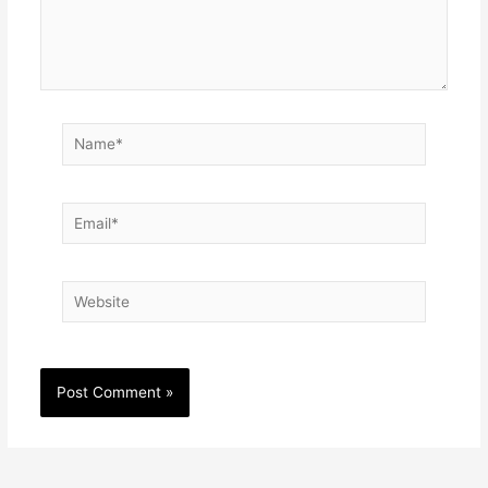
Name*
Email*
Website