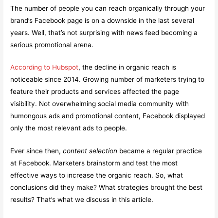
The number of people you can reach organically through your
brand’s Facebook page is on a downside in the last several
years. Well, that’s not surprising with news feed becoming a
serious promotional arena.
According to Hubspot
, the decline in organic reach is
noticeable since 2014. Growing number of marketers trying to
feature their products and services affected the page
visibility. Not overwhelming social media community with
humongous ads and promotional content, Facebook displayed
only the most relevant ads to people.
Ever since then,
content selection
became a regular practice
at Facebook. Marketers brainstorm and test the most
effective ways to increase the organic reach. So, what
conclusions did they make? What strategies brought the best
results? That’s what we discuss in this article.