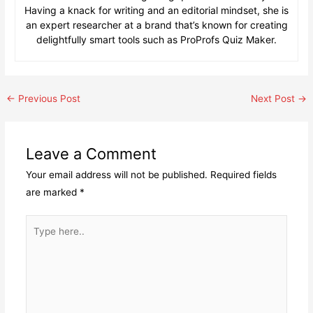
Having a knack for writing and an editorial mindset, she is
an expert researcher at a brand that’s known for creating
delightfully smart tools such as ProProfs Quiz Maker.
Post
←
Previous Post
Next Post
→
navigation
Leave a Comment
Your email address will not be published.
Required fields
are marked
*
Type
here..