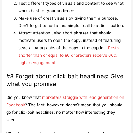
Test different types of visuals and content to see what
works best for your audience.
Make use of great visuals by giving them a purpose.
Don’t forget to add a meaningful “call to action” button.
Attract attention using short phrases that should
motivate users to open the copy, instead of featuring
several paragraphs of the copy in the caption.
Posts
shorter than or equal to 80 characters
receive
66%
higher engagement
.
#8 Forget about click bait headlines: Give
what you promise
Did you know that
marketers struggle with lead generation on
Facebook
? The fact, however, doesn’t mean that you should
go for clickbait headlines; no matter how interesting they
seem.