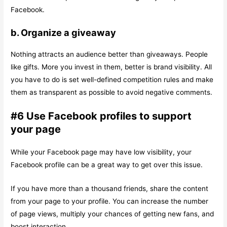
Facebook.
b. Organize a giveaway
Nothing attracts an audience better than giveaways. People
like gifts. More you invest in them, better is brand visibility. All
you have to do is set well-defined competition rules and make
them as transparent as possible to avoid negative comments.
#6 Use Facebook profiles to support
your page
While your Facebook page may have low visibility, your
Facebook profile can be a great way to get over this issue.
If you have more than a thousand friends, share the content
from your page to your profile. You can increase the number
of page views, multiply your chances of getting new fans, and
boost interaction.