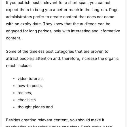
If you publish posts relevant for a short span, you cannot
expect them to bring you a better reach in the long-run. Page
administrators prefer to create content that does not come
with an expiry date. They know that the audience can be
engaged for long periods, only with interesting and informative
content.
Some of the timeless post categories that are proven to
attract people’s attention and, therefore, increase the organic
reach include:
video tutorials,
how-to posts,
recipes,
checklists
thought pieces and
Besides creating relevant content, you should make it
captivating by keeping it crisp and clear. Don’t make it too