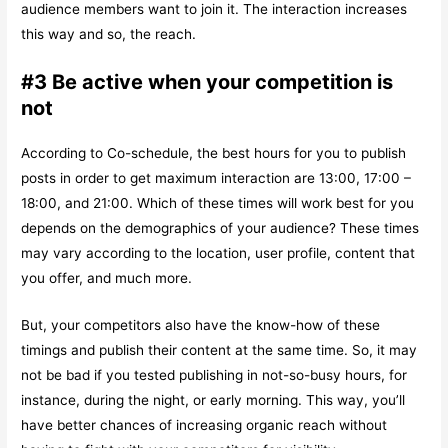
audience members want to join it. The interaction increases
this way and so, the reach.
#3 Be active when your competition is
not
According to Co-schedule, the best hours for you to publish
posts in order to get maximum interaction are 13:00, 17:00 –
18:00, and 21:00. Which of these times will work best for you
depends on the demographics of your audience? These times
may vary according to the location, user profile, content that
you offer, and much more.
But, your competitors also have the know-how of these
timings and publish their content at the same time. So, it may
not be bad if you tested publishing in not-so-busy hours, for
instance, during the night, or early morning. This way, you’ll
have better chances of increasing organic reach without