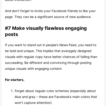
And don’t forget to invite your Facebook friends to like your
page. They can be a significant source of new audience.
#7 Make visually flawless engaging
posts
If you want to stand out in people’s News Feed, you need to
be bold and unique. This implies that averagely designed
visuals with regular copy have better chances of failing than
succeeding. Be different and convincing through posting
unique visuals with engaging content.
For starters,
Forget about regular color schemes (especially about
blue and gray – these are Facebook’s main colors that
won’t capture attention).