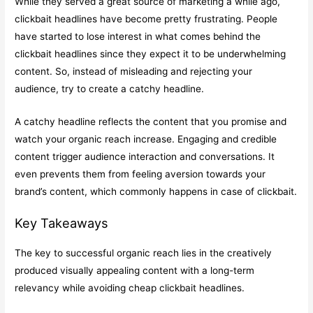
While they served a great source of marketing a while ago,
clickbait headlines have become pretty frustrating. People
have started to lose interest in what comes behind the
clickbait headlines since they expect it to be underwhelming
content. So, instead of misleading and rejecting your
audience, try to create a catchy headline.
A catchy headline reflects the content that you promise and
watch your organic reach increase. Engaging and credible
content trigger audience interaction and conversations. It
even prevents them from feeling aversion towards your
brand’s content, which commonly happens in case of clickbait.
Key Takeaways
The key to successful organic reach lies in the creatively
produced visually appealing content with a long-term
relevancy while avoiding cheap clickbait headlines.