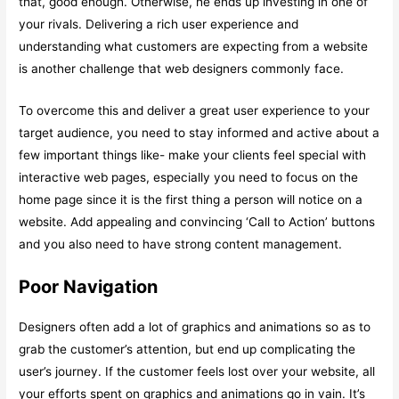
that, good enough. Otherwise, he ends up investing in one of
your rivals. Delivering a rich user experience and
understanding what customers are expecting from a website
is another challenge that web designers commonly face.
To overcome this and deliver a great user experience to your
target audience, you need to stay informed and active about a
few important things like- make your clients feel special with
interactive web pages, especially you need to focus on the
home page since it is the first thing a person will notice on a
website. Add appealing and convincing ‘Call to Action’ buttons
and you also need to have strong content management.
Poor Navigation
Designers often add a lot of graphics and animations so as to
grab the customer’s attention, but end up complicating the
user’s journey. If the customer feels lost over your website, all
your efforts spent on graphics and animations go in vain. It’s