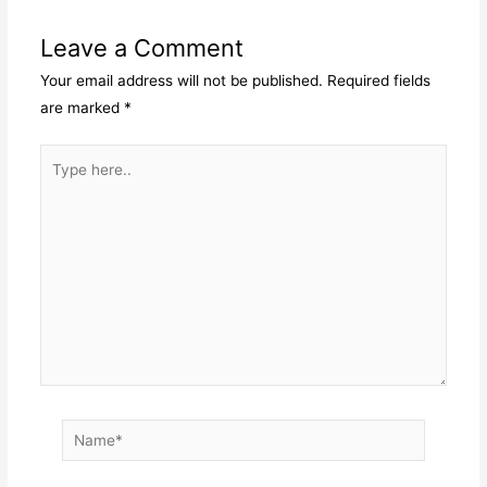
Leave a Comment
Your email address will not be published.
Required fields
are marked
*
Type
here..
Name*