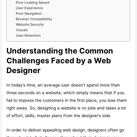
Poor Loading Speed
User Experience
Poor Navigation
Browser Compatibility
Website Security
Visuals
User Retention
Understanding the Common
Challenges Faced by a Web
Designer
In today’s time, an average user doesn’t spend more than
three seconds on a website, which simply means that if you
fail to impress the customers in the first place, you lose them
right away. So, designing a website is no joke and takes a lot
of effort, skills, master plans from the designer’s side.
In order to deliver appealing web design, designers often go