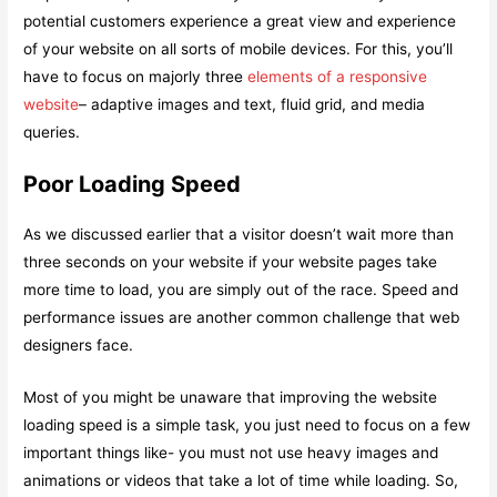
potential customers experience a great view and experience
of your website on all sorts of mobile devices. For this, you’ll
have to focus on majorly three
elements of a responsive
website
– adaptive images and text, fluid grid, and media
queries.
Poor Loading Speed
As we discussed earlier that a visitor doesn’t wait more than
three seconds on your website if your website pages take
more time to load, you are simply out of the race. Speed and
performance issues are another common challenge that web
designers face.
Most of you might be unaware that improving the website
loading speed is a simple task, you just need to focus on a few
important things like- you must not use heavy images and
animations or videos that take a lot of time while loading. So,