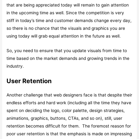
that are being appreciated today will remain to gain attention
in the upcoming time as well. Since the competition is very
stiff in today’s time and customer demands change every day,
so there is no chance that the visuals and graphics you are
using today will grab equal attention in the future as well.
So, you need to ensure that you update visuals from time to
time based on the market demands and growing trends in the
industry.
User Retention
Another challenge that web designers face is that despite their
endless efforts and hard work (including all the time they have
spent on deciding the logo, color palette, design strategies,
animations, graphics, buttons, CTAs, and so on), still, user
retention becomes difficult for them. The foremost reason for
poor user retention is that the emphasis is made on impressing