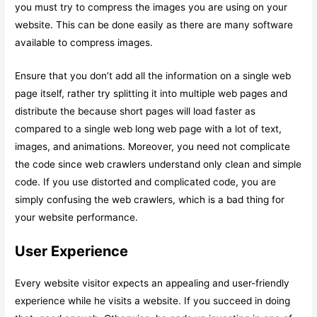
you must try to compress the images you are using on your
website. This can be done easily as there are many software
available to compress images.
Ensure that you don’t add all the information on a single web
page itself, rather try splitting it into multiple web pages and
distribute the because short pages will load faster as
compared to a single web long web page with a lot of text,
images, and animations. Moreover, you need not complicate
the code since web crawlers understand only clean and simple
code. If you use distorted and complicated code, you are
simply confusing the web crawlers, which is a bad thing for
your website performance.
User Experience
Every website visitor expects an appealing and user-friendly
experience while he visits a website. If you succeed in doing