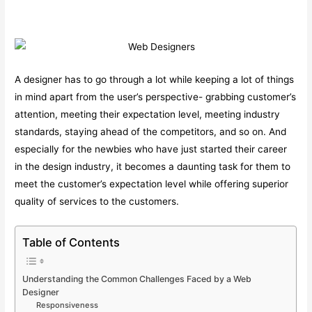
A designer has to go through a lot while keeping a lot of things
in mind apart from the user’s perspective- grabbing customer’s
attention, meeting their expectation level, meeting industry
standards, staying ahead of the competitors, and so on. And
especially for the newbies who have just started their career
in the design industry, it becomes a daunting task for them to
meet the customer’s expectation level while offering superior
quality of services to the customers.
Table of Contents
Understanding the Common Challenges Faced by a Web
Designer
Responsiveness