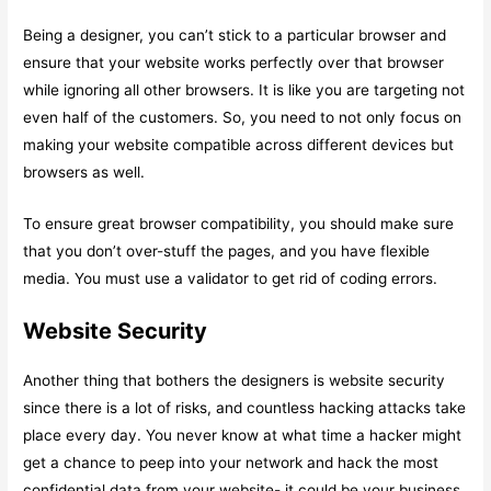
Being a designer, you can’t stick to a particular browser and
ensure that your website works perfectly over that browser
while ignoring all other browsers. It is like you are targeting not
even half of the customers. So, you need to not only focus on
making your website compatible across different devices but
browsers as well.
To ensure great browser compatibility, you should make sure
that you don’t over-stuff the pages, and you have flexible
media. You must use a validator to get rid of coding errors.
Website Security
Another thing that bothers the designers is website security
since there is a lot of risks, and countless hacking attacks take
place every day. You never know at what time a hacker might
get a chance to peep into your network and hack the most
confidential data from your website- it could be your business