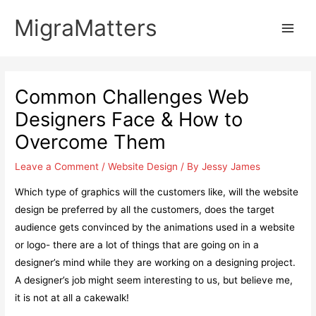
Skip
MigraMatters
to
Main
content
Men
Common Challenges Web
Designers Face & How to
Overcome Them
Leave a Comment
/
Website Design
/ By
Jessy James
Which type of graphics will the customers like, will the website
design be preferred by all the customers, does the target
audience gets convinced by the animations used in a website
or logo- there are a lot of things that are going on in a
designer’s mind while they are working on a designing project.
A designer’s job might seem interesting to us, but believe me,
it is not at all a cakewalk!