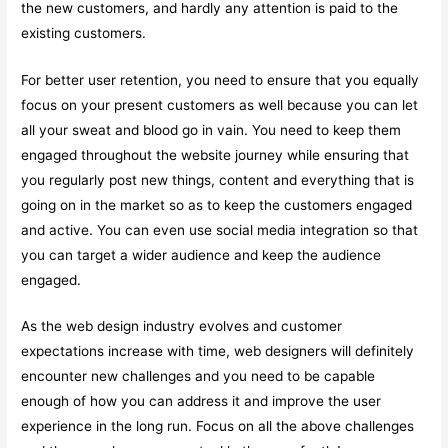
the new customers, and hardly any attention is paid to the
existing customers.
For better user retention, you need to ensure that you equally
focus on your present customers as well because you can let
all your sweat and blood go in vain. You need to keep them
engaged throughout the website journey while ensuring that
you regularly post new things, content and everything that is
going on in the market so as to keep the customers engaged
and active. You can even use social media integration so that
you can target a wider audience and keep the audience
engaged.
As the web design industry evolves and customer
expectations increase with time, web designers will definitely
encounter new challenges and you need to be capable
enough of how you can address it and improve the user
experience in the long run. Focus on all the above challenges