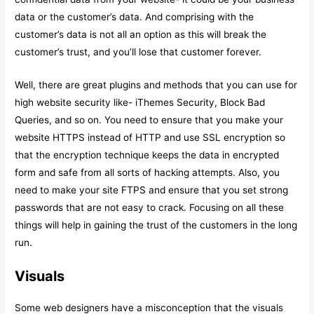
data or the customer’s data. And comprising with the
customer’s data is not all an option as this will break the
customer’s trust, and you’ll lose that customer forever.
Well, there are great plugins and methods that you can use for
high website security like- iThemes Security, Block Bad
Queries, and so on. You need to ensure that you make your
website HTTPS instead of HTTP and use SSL encryption so
that the encryption technique keeps the data in encrypted
form and safe from all sorts of hacking attempts. Also, you
need to make your site FTPS and ensure that you set strong
passwords that are not easy to crack. Focusing on all these
things will help in gaining the trust of the customers in the long
run.
Visuals
Some web designers have a misconception that the visuals