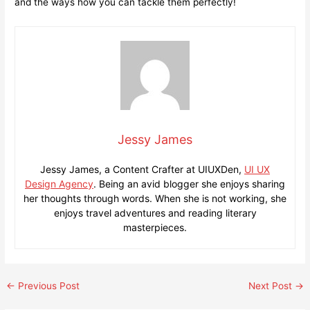
and the ways how you can tackle them perfectly!
Jessy James
Jessy James, a Content Crafter at UIUXDen,
UI UX
Design Agency
. Being an avid blogger she enjoys sharing
her thoughts through words. When she is not working, she
enjoys travel adventures and reading literary
masterpieces.
Post
←
Previous Post
Next Post
→
navigation