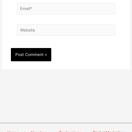
Email*
Website