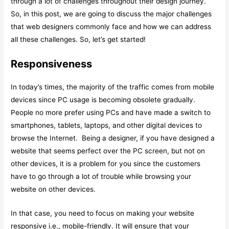
through a lot of challenges throughout their design journey.
So, in this post, we are going to discuss the major challenges
that web designers commonly face and how we can address
all these challenges. So, let’s get started!
Responsiveness
In today’s times, the majority of the traffic comes from mobile
devices since PC usage is becoming obsolete gradually.
People no more prefer using PCs and have made a switch to
smartphones, tablets, laptops, and other digital devices to
browse the Internet. Being a designer, if you have designed a
website that seems perfect over the PC screen, but not on
other devices, it is a problem for you since the customers
have to go through a lot of trouble while browsing your
website on other devices.
In that case, you need to focus on making your website
responsive i.e., mobile-friendly. It will ensure that your