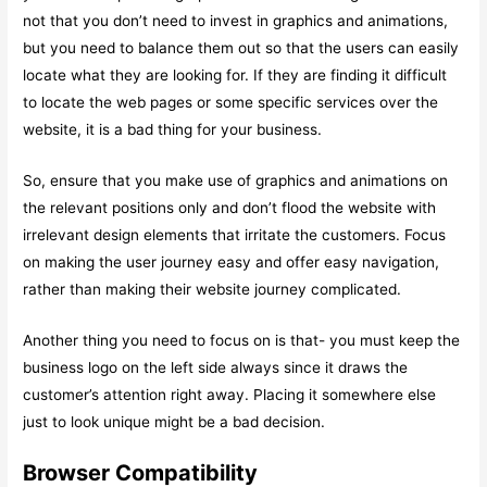
not that you don’t need to invest in graphics and animations,
but you need to balance them out so that the users can easily
locate what they are looking for. If they are finding it difficult
to locate the web pages or some specific services over the
website, it is a bad thing for your business.
So, ensure that you make use of graphics and animations on
the relevant positions only and don’t flood the website with
irrelevant design elements that irritate the customers. Focus
on making the user journey easy and offer easy navigation,
rather than making their website journey complicated.
Another thing you need to focus on is that- you must keep the
business logo on the left side always since it draws the
customer’s attention right away. Placing it somewhere else
just to look unique might be a bad decision.
Browser Compatibility