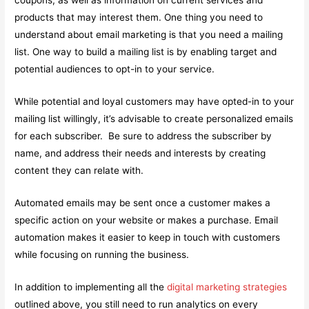
coupons, as well as information on current services and
products that may interest them. One thing you need to
understand about email marketing is that you need a mailing
list. One way to build a mailing list is by enabling target and
potential audiences to opt-in to your service.
While potential and loyal customers may have opted-in to your
mailing list willingly, it’s advisable to create personalized emails
for each subscriber. Be sure to address the subscriber by
name, and address their needs and interests by creating
content they can relate with.
Automated emails may be sent once a customer makes a
specific action on your website or makes a purchase. Email
automation makes it easier to keep in touch with customers
while focusing on running the business.
In addition to implementing all the
digital marketing strategies
outlined above, you still need to run analytics on every