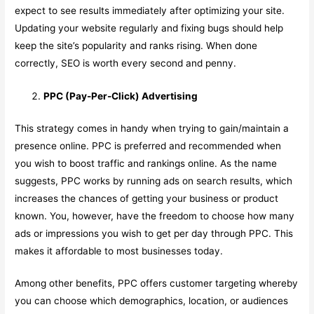
expect to see results immediately after optimizing your site.
Updating your website regularly and fixing bugs should help
keep the site’s popularity and ranks rising. When done
correctly, SEO is worth every second and penny.
PPC (Pay-Per-Click) Advertising
This strategy comes in handy when trying to gain/maintain a
presence online. PPC is preferred and recommended when
you wish to boost traffic and rankings online. As the name
suggests, PPC works by running ads on search results, which
increases the chances of getting your business or product
known. You, however, have the freedom to choose how many
ads or impressions you wish to get per day through PPC. This
makes it affordable to most businesses today.
Among other benefits, PPC offers customer targeting whereby
you can choose which demographics, location, or audiences