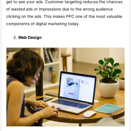
get to see your ads. Customer targeting reduces the chances
of wasted ads or impressions due to the wrong audience
clicking on the ads. This makes PPC one of the most valuable
components of digital marketing today.
Web Design