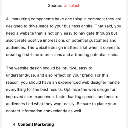
Source:
Unsplash
All marketing components have one thing in common; they are
designed to drive leads to your business or site. That said, you
need a website that is not only easy to navigate through but
also create positive impressions on potential customers and
audiences. The website design matters a lot when it comes to
creating first-time impressions and attracting potential leads.
The website design should be intuitive, easy to
understand/use, and also reflect on your brand. For this
reason, you should have an experienced web designer handle
everything for the best results. Optimize the web design for
improved user experience, faster loading speeds, and ensure
audiences find what they want easily. Be sure to place your
contact information conveniently as well.
Content Marketing