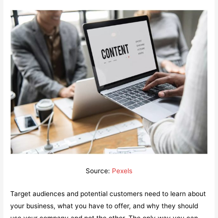
Source:
Pexels
Target audiences and potential customers need to learn about
your business, what you have to offer, and why they should