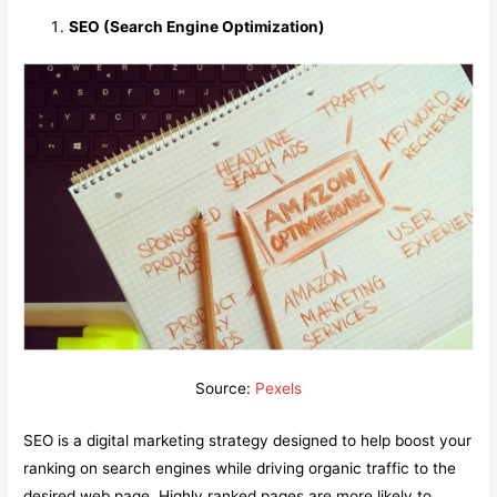
SEO (Search Engine Optimization)
Source:
Pexels
SEO is a digital marketing strategy designed to help boost your
ranking on search engines while driving organic traffic to the
desired web page. Highly ranked pages are more likely to