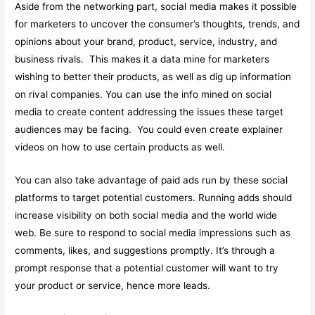
Aside from the networking part, social media makes it possible
for marketers to uncover the consumer’s thoughts, trends, and
opinions about your brand, product, service, industry, and
business rivals. This makes it a data mine for marketers
wishing to better their products, as well as dig up information
on rival companies. You can use the info mined on social
media to create content addressing the issues these target
audiences may be facing. You could even create explainer
videos on how to use certain products as well.
You can also take advantage of paid ads run by these social
platforms to target potential customers. Running adds should
increase visibility on both social media and the world wide
web. Be sure to respond to social media impressions such as
comments, likes, and suggestions promptly. It’s through a
prompt response that a potential customer will want to try
your product or service, hence more leads.