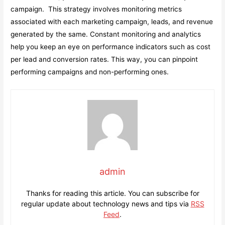
campaign. This strategy involves monitoring metrics
associated with each marketing campaign, leads, and revenue
generated by the same. Constant monitoring and analytics
help you keep an eye on performance indicators such as cost
per lead and conversion rates. This way, you can pinpoint
performing campaigns and non-performing ones.
admin
Thanks for reading this article. You can subscribe for
regular update about technology news and tips via
RSS
Feed
.