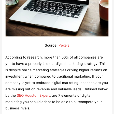
Source:
Pexels
According to research, more than 50% of all companies are
yet to have a properly laid out digital marketing strategy. This
is despite online marketing strategies driving higher returns on
investment when compared to traditional marketing. If your
company is yet to embrace digital marketing, chances are you
are missing out on revenue and valuable leads. Outlined below
by the
SEO Houston Expert
, are 7 elements of digital
marketing you should adapt to be able to outcompete your
business rivals.