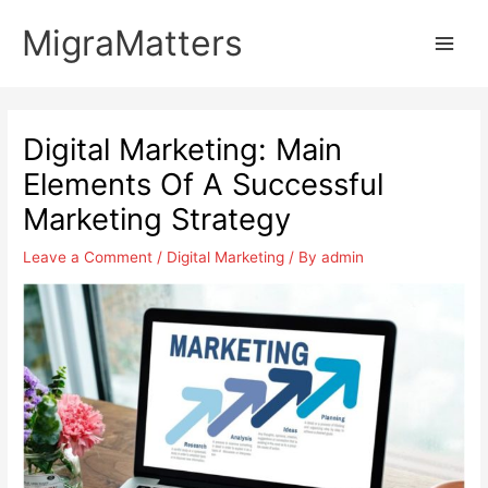
Skip
MigraMatters
to
Main
content
Men
Digital Marketing: Main
Elements Of A Successful
Marketing Strategy
Leave a Comment
/
Digital Marketing
/ By
admin