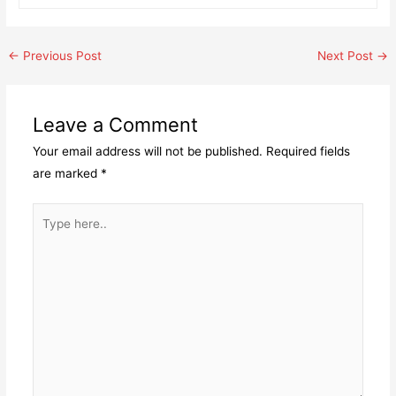
Post
←
Previous Post
Next Post
→
navigation
Leave a Comment
Your email address will not be published.
Required fields
are marked
*
Type
here..