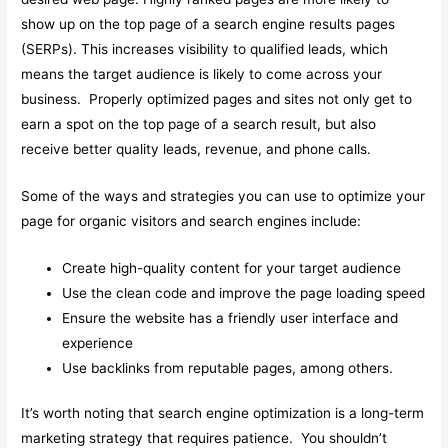
show up on the top page of a search engine results pages
(SERPs). This increases visibility to qualified leads, which
means the target audience is likely to come across your
business. Properly optimized pages and sites not only get to
earn a spot on the top page of a search result, but also
receive better quality leads, revenue, and phone calls.
Some of the ways and strategies you can use to optimize your
page for organic visitors and search engines include:
Create high-quality content for your target audience
Use the clean code and improve the page loading speed
Ensure the website has a friendly user interface and
experience
Use backlinks from reputable pages, among others.
It’s worth noting that search engine optimization is a long-term
marketing strategy that requires patience. You shouldn’t