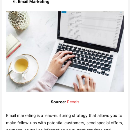
Email Marketing
Source:
Pexels
Email marketing is a lead-nurturing strategy that allows you to
make follow-ups with potential customers, send special offers,