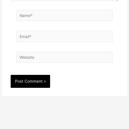
Name*
Email*
Website