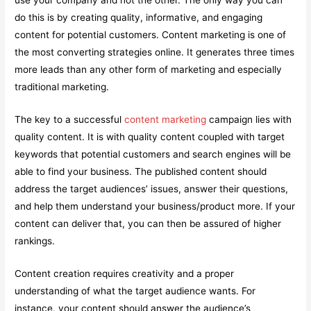
use your company and not the other. The only way you can
do this is by creating quality, informative, and engaging
content for potential customers. Content marketing is one of
the most converting strategies online. It generates three times
more leads than any other form of marketing and especially
traditional marketing.
The key to a successful
content marketing
campaign lies with
quality content. It is with quality content coupled with target
keywords that potential customers and search engines will be
able to find your business. The published content should
address the target audiences’ issues, answer their questions,
and help them understand your business/product more. If your
content can deliver that, you can then be assured of higher
rankings.
Content creation requires creativity and a proper
understanding of what the target audience wants. For
instance, your content should answer the audience’s