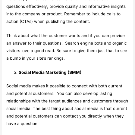
questions effectively, provide quality and informative insights
into the company or product. Remember to include calls to
action (CTAs) when publishing the content.
Think about what the customer wants and if you can provide
an answer to their questions. Search engine bots and organic
visitors love a good read. Be sure to give them just that to see
a bump in your site’s rankings.
Social Media Marketing (SMM)
Social media makes it possible to connect with both current
and potential customers. You can also develop lasting
relationships with the target audiences and customers through
social media. The best thing about social media is that current
and potential customers can contact you directly when they
have a question.