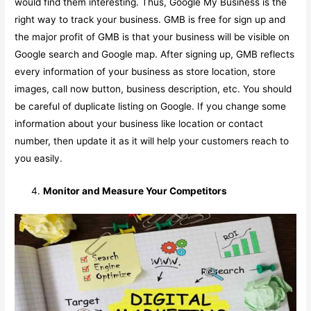
would find them interesting. Thus, Google My Business is the
right way to track your business. GMB is free for sign up and
the major profit of GMB is that your business will be visible on
Google search and Google map. After signing up, GMB reflects
every information of your business as store location, store
images, call now button, business description, etc. You should
be careful of duplicate listing on Google. If you change some
information about your business like location or contact
number, then update it as it will help your customers reach to
you easily.
Monitor and Measure Your Competitors