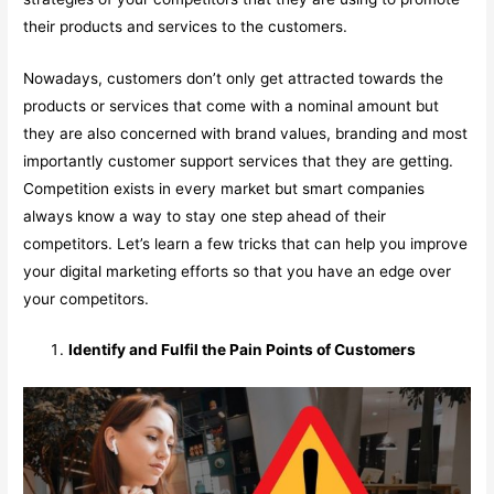
their products and services to the customers.
Nowadays, customers don’t only get attracted towards the
products or services that come with a nominal amount but
they are also concerned with brand values, branding and most
importantly customer support services that they are getting.
Competition exists in every market but smart companies
always know a way to stay one step ahead of their
competitors. Let’s learn a few tricks that can help you improve
your digital marketing efforts so that you have an edge over
your competitors.
Identify and Fulfil the Pain Points of Customers