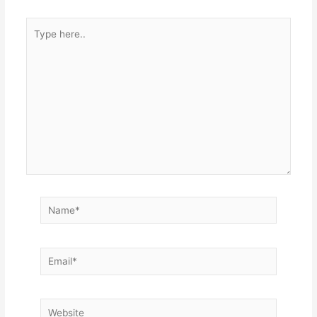
Type
here..
Name*
Email*
Website