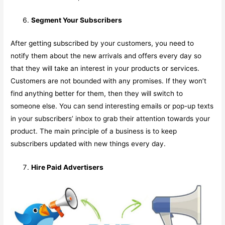
Segment Your Subscribers
After getting subscribed by your customers, you need to
notify them about the new arrivals and offers every day so
that they will take an interest in your products or services.
Customers are not bounded with any promises. If they won’t
find anything better for them, then they will switch to
someone else. You can send interesting emails or pop-up texts
in your subscribers’ inbox to grab their attention towards your
product. The main principle of a business is to keep
subscribers updated with new things every day.
Hire Paid Advertisers