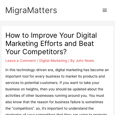
Skip
MigraMatters
to
Main
content
Men
How to Improve Your Digital
Marketing Efforts and Beat
Your Competitors?
Leave a Comment
/
Digital Marketing
/ By
John Noels
In this technology-driven era, digital marketing has become an
important tool for every business to market its products and
services to potential customers. If you want to take your
business on heights, then you should be updated about the
activities of other businesses running around you. You must
also know that the reason for business failure is sometimes
the “competitors”. so, it’s important to understand the
strategies of your competitors that they are using to promote