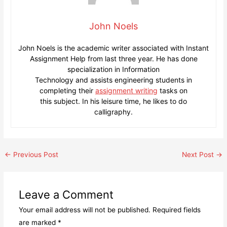
John Noels
John Noels is the academic writer associated with Instant
Assignment Help from last three year. He has done
specialization in Information
Technology and assists engineering students in
completing their
assignment writing
tasks on
this subject. In his leisure time, he likes to do
calligraphy.
Post
←
Previous Post
Next Post
→
navigation
Leave a Comment
Your email address will not be published.
Required fields
are marked
*