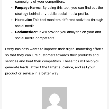
campaigns of your competitors.
Fanpage Karma:
By using this tool, you can find out the
strategy behind any public social media profile.
Hootsuite:
This tool monitors different activities through
social media.
SocialInsider:
It will provide you analytics on your and
social media competitors.
Every business wants to improve their digital marketing efforts
so that they can lure customers towards their products and
services and beat their competitors. These tips will help you
generate leads, attract the target audience, and sell your
product or service in a better way.