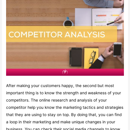
After making your customers happy, the second but most
important thing is to know the strength and weakness of your
competitors. The online research and analysis of your
competitor help you know the marketing tactics and strategies
that they are using to stay on top. By doing that, you can find
a loop in their marketing and make unique changes in your
business. You can check their social media channels to know