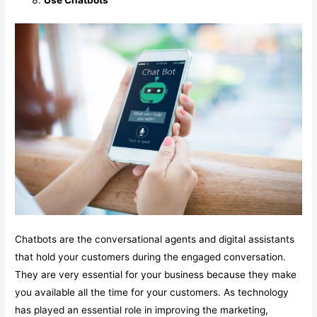
Chatbots are the conversational agents and digital assistants
that hold your customers during the engaged conversation.
They are very essential for your business because they make
you available all the time for your customers. As technology
has played an essential role in improving the marketing,