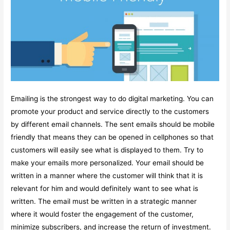
Emailing is the strongest way to do digital marketing. You can
promote your product and service directly to the customers
by different email channels. The sent emails should be mobile
friendly that means they can be opened in cellphones so that
customers will easily see what is displayed to them. Try to
make your emails more personalized. Your email should be
written in a manner where the customer will think that it is
relevant for him and would definitely want to see what is
written. The email must be written in a strategic manner
where it would foster the engagement of the customer,
minimize subscribers, and increase the return of investment.