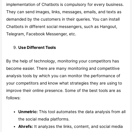
implementation of Chatbots is compulsory for every business.
They can send images, links, messages, emails, and texts as
demanded by the customers in their queries. You can install
Chatbots in different social messengers, such as Hangout,
Telegram, Facebook Messenger, etc.
Use Different Tools
By the help of technology, monitoring your competitors has
become easier. There are many monitoring and competitive
analysis tools by which you can monitor the performance of
your competitors and know what strategies they are using to
improve their online presence. Some of the best tools are as
follows:
Unmetric:
This tool automates the data analysis from all
the social media platforms.
Ahrefs:
It analyzes the links, content, and social media