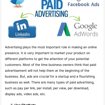
Advertising plays the most important role in making an online
presence. It is very important to market your product on
different platforms to get the attention of your potential
customers. Most of the time business owners think that paid
advertisement will not help them at the beginning of the
business. But, ads are crucial for a startup and a flourishing
business as well. There are many types of paid advertising,
such as pay per link, per install, per view, per download,
display ads, video ads, etc.
Use Chatbots