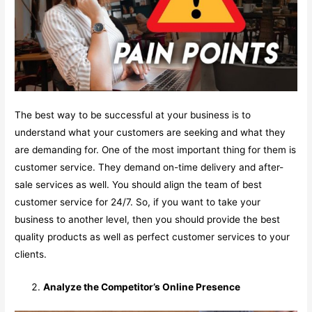
The best way to be successful at your business is to
understand what your customers are seeking and what they
are demanding for. One of the most important thing for them is
customer service. They demand on-time delivery and after-
sale services as well. You should align the team of best
customer service for 24/7. So, if you want to take your
business to another level, then you should provide the best
quality products as well as perfect customer services to your
clients.
Analyze the Competitor’s Online Presence