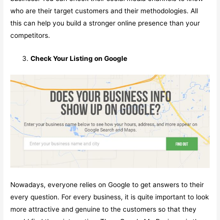
who are their target customers and their methodologies. All
this can help you build a stronger online presence than your
competitors.
Check Your Listing on Google
Nowadays, everyone relies on Google to get answers to their
every question. For every business, it is quite important to look
more attractive and genuine to the customers so that they