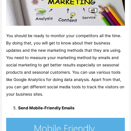
You should be ready to monitor your competitors all the time.
By doing that, you will get to know about their business
updates and the new marketing methods that they are using.
You need to measure your marketing method by emails and
social marketing to get better results especially on seasonal
products and seasonal customers. You can use various tools
like Google Analytics for doing data analysis. Apart from that,
you can get different social media tools to track the visitors on
your business sites.
Send Mobile-Friendly Emails