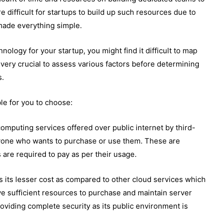
e difficult for startups to build up such resources due to
 made everything simple.
nology for your startup, you might find it difficult to map
s very crucial to assess various factors before determining
s.
ble for you to choose:
computing services offered over public internet by third-
ryone who wants to purchase or use them. These are
s are required to pay as per their usage.
s its lesser cost as compared to other cloud services which
ave sufficient resources to purchase and maintain server
roviding complete security as its public environment is