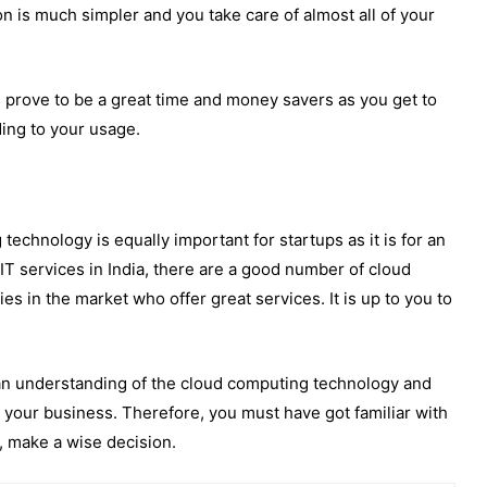
on is much simpler and you take care of almost all of your
 prove to be a great time and money savers as you get to
ing to your usage.
technology is equally important for startups as it is for an
 IT services in India, there are a good number of cloud
es in the market who offer great services. It is up to you to
u an understanding of the cloud computing technology and
r your business. Therefore, you must have got familiar with
, make a wise decision.