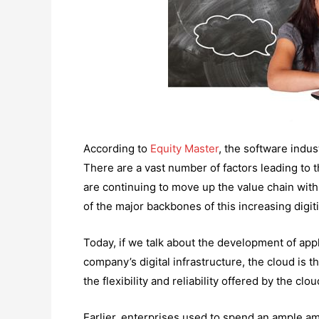
According to
Equity Master
, the software indus
There are a vast number of factors leading to t
are continuing to move up the value chain with
of the major backbones of this increasing digit
Today, if we talk about the development of appl
company’s digital infrastructure, the cloud is t
the flexibility and reliability offered by the clo
Earlier, enterprises used to spend an ample a