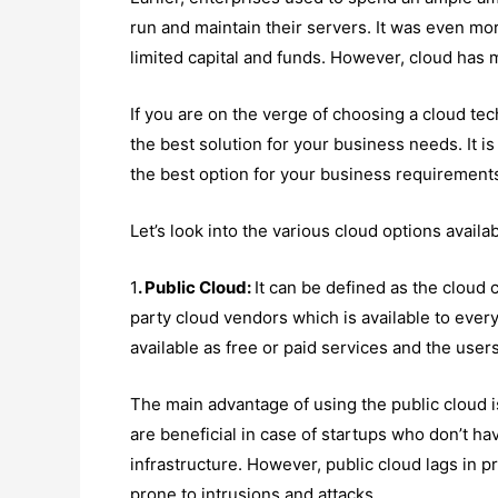
run and maintain their servers. It was even mor
limited capital and funds. However, cloud has
If you are on the verge of choosing a cloud tech
the best solution for your business needs. It i
the best option for your business requirement
Let’s look into the various cloud options availa
1
. Public Cloud:
It can be defined as the cloud 
party cloud vendors which is available to eve
available as free or paid services and the user
The main advantage of using the public cloud i
are beneficial in case of startups who don’t h
infrastructure. However, public cloud lags in p
prone to intrusions and attacks.