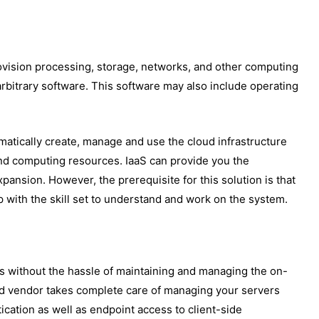
provision processing, storage, networks, and other computing
rbitrary software. This software may also include operating
matically create, manage and use the cloud infrastructure
nd computing resources. IaaS can provide you the
xpansion. However, the prerequisite for this solution is that
p with the skill set to understand and work on the system.
ns without the hassle of maintaining and managing the on-
oud vendor takes complete care of managing your servers
ication as well as endpoint access to client-side