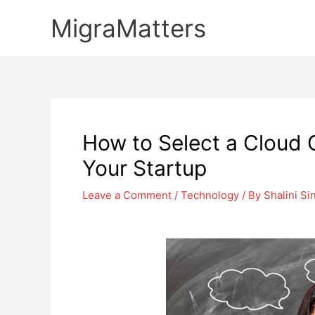
Skip
MigraMatters
to
content
How to Select a Cloud
Your Startup
Leave a Comment
/
Technology
/ By
Shalini Si