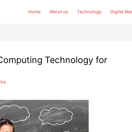
Home
About us
Technology
Digital Ma
 Computing Technology for
nha