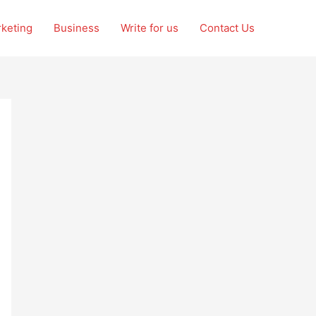
rketing
Business
Write for us
Contact Us