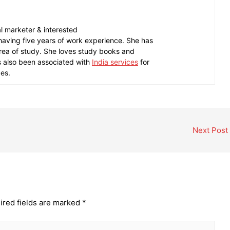
tal marketer & interested
 having five years of work experience. She has
area of study. She loves study books and
as also been associated with
India services
for
ces.
Next Post
ired fields are marked
*