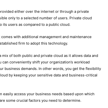
provided either over the internet or through a private
sible only to a selected number of users. Private cloud
to its users as compared to a public cloud.
it comes with additional management and maintenance
stablished firm to adopt this technology.
 mix of both public and private cloud as it allows data and
 can conveniently shift your organization’s workload
ur business demands. In other words, you get the flexibility
 cloud by keeping your sensitive data and business-critical
can easily access your business needs based upon which
are some crucial factors you need to determine.