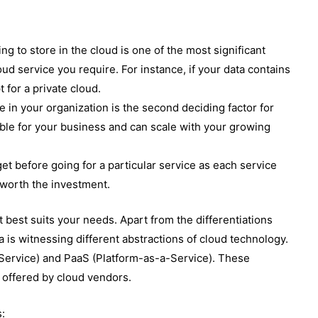
ng to store in the cloud is one of the most significant
loud service you require. For instance, if your data contains
 for a private cloud.
 in your organization is the second deciding factor for
sible for your business and can scale with your growing
et before going for a particular service as each service
 worth the investment.
t best suits your needs. Apart from the differentiations
 is witnessing different abstractions of cloud technology.
Service) and PaaS (Platform-as-a-Service). These
 offered by cloud vendors.
s: