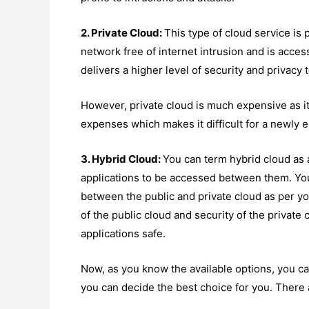
2. Private Cloud:
This type of cloud service is 
network free of internet intrusion and is acces
delivers a higher level of security and privacy 
However, private cloud is much expensive as 
expenses which makes it difficult for a newly e
3. Hybrid Cloud:
You can term hybrid cloud as a
applications to be accessed between them. You
between the public and private cloud as per yo
of the public cloud and security of the private
applications safe.
Now, as you know the available options, you 
you can decide the best choice for you. There 