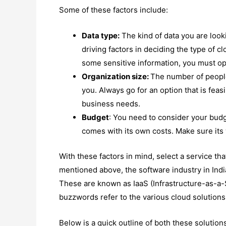
Some of these factors include:
Data type:
The kind of data you are looki
driving factors in deciding the type of c
some sensitive information, you must opt
Organization size:
The number of people
you. Always go for an option that is fea
business needs.
Budget
: You need to consider your budg
comes with its own costs. Make sure its
With these factors in mind, select a service tha
mentioned above, the software industry in India
These are known as IaaS (Infrastructure-as-a-
buzzwords refer to the various cloud solutions
Below is a quick outline of both these solution