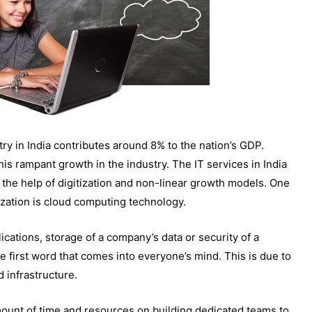
try in India contributes around 8% to the nation’s GDP.
his rampant growth in the industry. The IT services in India
 the help of digitization and non-linear growth models. One
ization is cloud computing technology.
ications, storage of a company’s data or security of a
he first word that comes into everyone’s mind. This is due to
ud infrastructure.
mount of time and resources on building dedicated teams to