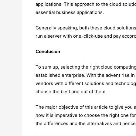
applications. This approach to the cloud soluti
essential business applications.
Generally speaking, both these cloud solutions
run a server with one-click-use and pay accord
Conclusion
To sum up, selecting the right cloud computing 
established enterprise. With the advent rise in
vendors with different solutions and technologi
choose the best one out of them.
The major objective of this article to give yo
how it is imperative to choose the right one fo
the differences and the alternatives and hence