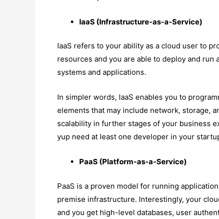
IaaS (Infrastructure-as-a-Service)
IaaS refers to your ability as a cloud user to 
resources and you are able to deploy and run a
systems and applications.
In simpler words, IaaS enables you to program
elements that may include network, storage, a
scalability in further stages of your business e
yup need at least one developer in your startu
PaaS (Platform-as-a-Service)
PaaS is a proven model for running applicatio
premise infrastructure. Interestingly, your cl
and you get high-level databases, user authent