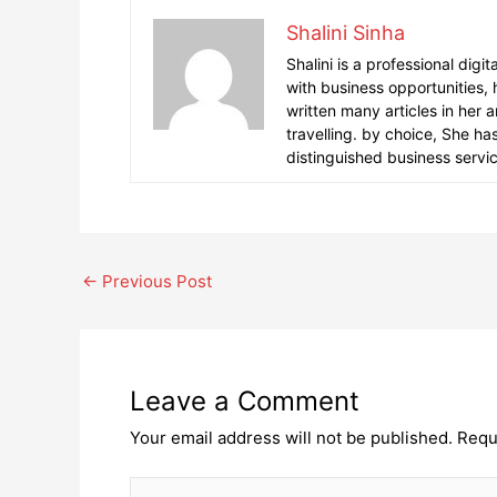
Shalini Sinha
Shalini is a professional digi
with business opportunities,
written many articles in her 
travelling. by choice, She h
distinguished business servi
Post
←
Previous Post
navigation
Leave a Comment
Your email address will not be published.
Requ
Type