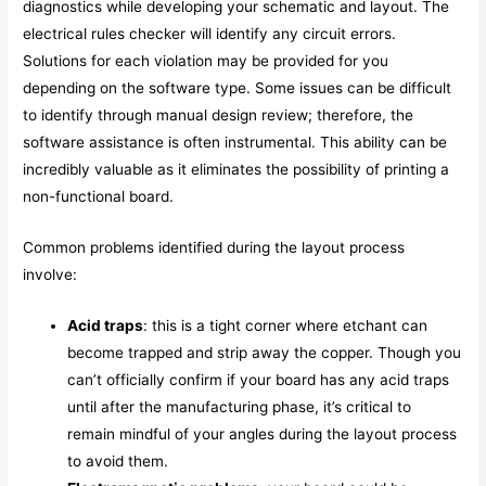
diagnostics while developing your schematic and layout. The
electrical rules checker will identify any circuit errors.
Solutions for each violation may be provided for you
depending on the software type. Some issues can be difficult
to identify through manual design review; therefore, the
software assistance is often instrumental. This ability can be
incredibly valuable as it eliminates the possibility of printing a
non-functional board.
Common problems identified during the layout process
involve:
Acid traps
: this is a tight corner where etchant can
become trapped and strip away the copper. Though you
can’t officially confirm if your board has any acid traps
until after the manufacturing phase, it’s critical to
remain mindful of your angles during the layout process
to avoid them.