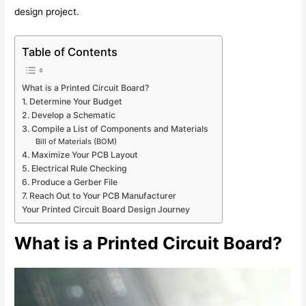
design project.
Table of Contents
What is a Printed Circuit Board?
1. Determine Your Budget
2. Develop a Schematic
3. Compile a List of Components and Materials
Bill of Materials (BOM)
4. Maximize Your PCB Layout
5. Electrical Rule Checking
6. Produce a Gerber File
7. Reach Out to Your PCB Manufacturer
Your Printed Circuit Board Design Journey
What is a Printed Circuit Board?