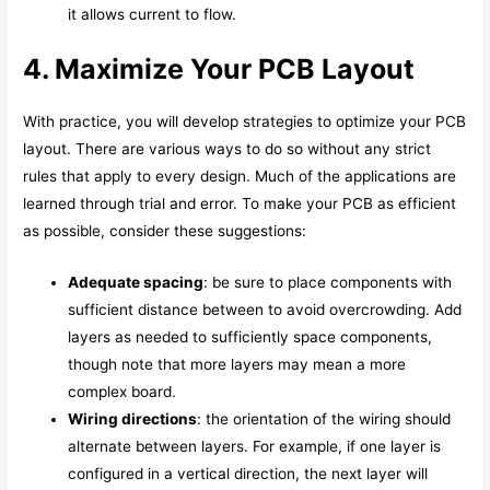
it allows current to flow.
4. Maximize Your PCB Layout
With practice, you will develop strategies to optimize your PCB
layout. There are various ways to do so without any strict
rules that apply to every design. Much of the applications are
learned through trial and error. To make your PCB as efficient
as possible, consider these suggestions:
Adequate spacing
: be sure to place components with
sufficient distance between to avoid overcrowding. Add
layers as needed to sufficiently space components,
though note that more layers may mean a more
complex board.
Wiring directions
: the orientation of the wiring should
alternate between layers. For example, if one layer is
configured in a vertical direction, the next layer will