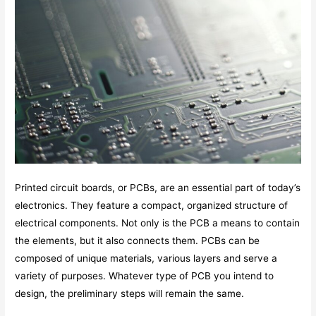
Printed circuit boards, or PCBs, are an essential part of today’s
electronics. They feature a compact, organized structure of
electrical components. Not only is the PCB a means to contain
the elements, but it also connects them. PCBs can be
composed of unique materials, various layers and serve a
variety of purposes. Whatever type of PCB you intend to
design, the preliminary steps will remain the same.