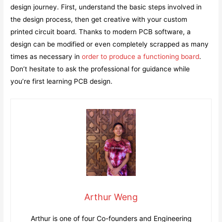
design journey. First, understand the basic steps involved in
the design process, then get creative with your custom
printed circuit board. Thanks to modern PCB software, a
design can be modified or even completely scrapped as many
times as necessary in
order to produce a functioning board
.
Don’t hesitate to ask the professional for guidance while
you’re first learning PCB design.
Arthur Weng
Arthur is one of four Co-founders and Engineering