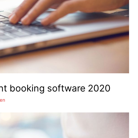
nt booking software 2020
hen