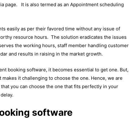
dia page. It is also termed as an Appointment scheduling
s easily as per their favored time without any issue of
orthy resource hours. The solution eradicates the issues
serves the working hours, staff member handling customer
ar and results in raising in the market growth.
nt booking software, it becomes essential to get one. But,
t makes it challenging to choose the one. Hence, we are
that you can choose the one that fits perfectly in your
 delay.
ooking software