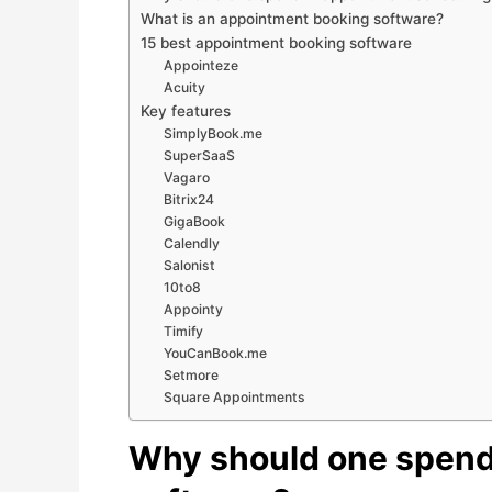
What is an appointment booking software?
15 best appointment booking software
Appointeze
Acuity
Key features
SimplyBook.me
SuperSaaS
Vagaro
Bitrix24
GigaBook
Calendly
Salonist
10to8
Appointy
Timify
YouCanBook.me
Setmore
Square Appointments
Why should one spend