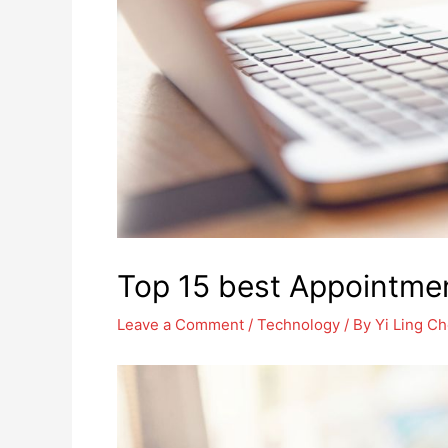
Top 15 best Appointme
Leave a Comment
/
Technology
/ By
Yi Ling C