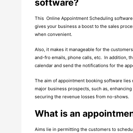
software?
This Online Appointment Scheduling software h
gives your business a boost to the sales proc
when convenient.
Also, it makes it manageable for the customer
and-fro emails, phone calls, etc. In addition,
calendar and send the notifications for the ap
The aim of appointment booking software lies 
major business prospects, such as, enhancing e
securing the revenue losses from no-shows.
What is an appointmen
Aims lie in permitting the customers to schedu