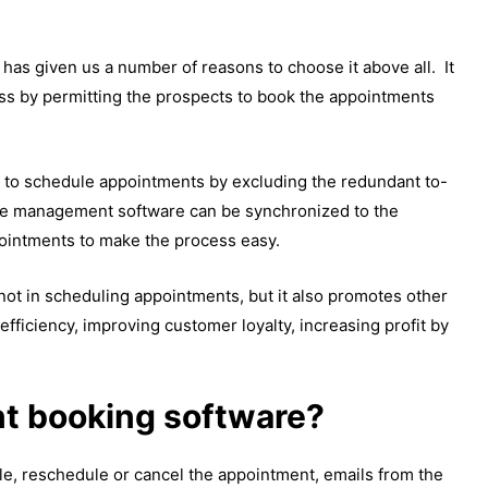
as given us a number of reasons to choose it above all. It
ess by permitting the prospects to book the appointments
s to schedule appointments by excluding the redundant to-
 the management software can be synchronized to the
pointments to make the process easy.
not in scheduling appointments, but it also promotes other
fficiency, improving customer loyalty, increasing profit by
t booking software?
le, reschedule or cancel the appointment, emails from the