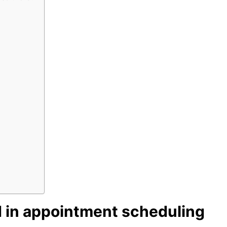
 in appointment scheduling