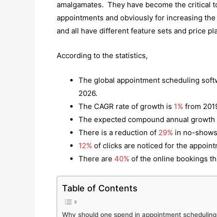
amalgamates. They have become the critical t
appointments and obviously for increasing the 
and all have different feature sets and price pl
According to the statistics,
The global appointment scheduling soft
2026.
The CAGR rate of growth is
1%
from 2019
The expected compound annual growth 
There is a reduction of
29%
in no-shows
12%
of clicks are noticed for the appoin
There are
40%
of the online bookings th
Table of Contents
Why should one spend in appointment scheduling