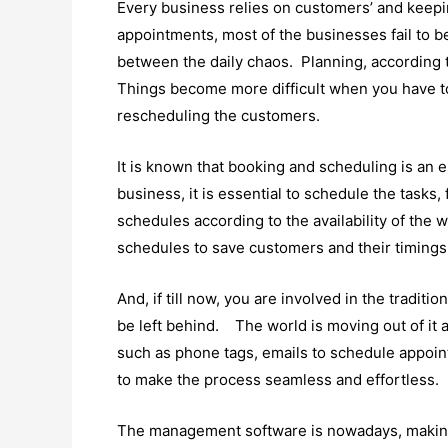
Every business relies on customers’ and keepi
appointments, most of the businesses fail to be 
between the daily chaos. Planning, according 
Things become more difficult when you have t
rescheduling the customers.
It is known that booking and scheduling is an e
business, it is essential to schedule the tasks, f
schedules according to the availability of the
schedules to save customers and their timings
And, if till now, you are involved in the tradit
be left behind. The world is moving out of it 
such as phone tags, emails to schedule appo
to make the process seamless and effortless.
The management software is nowadays, making t