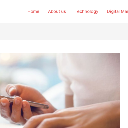
Home
About us
Technology
Digital Ma