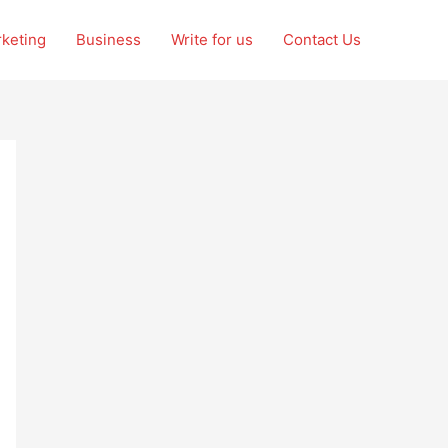
rketing
Business
Write for us
Contact Us