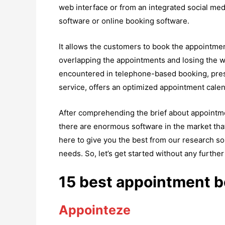
web interface or from an integrated social me
software or online booking software.
It allows the customers to book the appointment
overlapping the appointments and losing the w
encountered in telephone-based booking, pre
service, offers an optimized appointment calend
After comprehending the brief about appointme
there are enormous software in the market tha
here to give you the best from our research so 
needs. So, let’s get started without any further
15 best appointment b
Appointeze