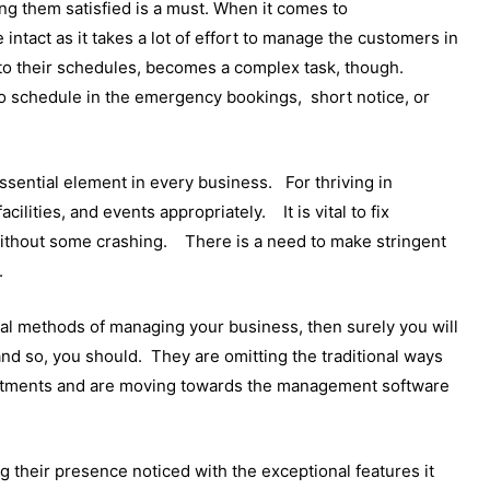
ng them satisfied is a must. When it comes to
intact as it takes a lot of effort to manage the customers in
to their schedules, becomes a complex task, though.
o schedule in the emergency bookings, short notice, or
ssential element in every business. For thriving in
acilities, and events appropriately. It is vital to fix
 without some crashing. There is a need to make stringent
.
ional methods of managing your business, then surely you will
and so, you should. They are omitting the traditional ways
intments and are moving towards the management software
heir presence noticed with the exceptional features it