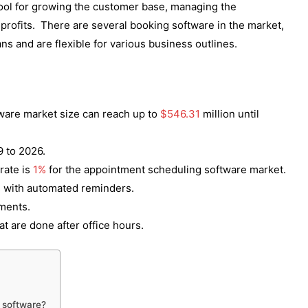
ool for growing the customer base, managing the
profits. There are several booking software in the market,
ans and are flexible for various business outlines.
ware market size can reach up to
$546.31
million until
 to 2026.
rate is
1%
for the appointment scheduling software market.
 with automated reminders.
tments.
at are done after office hours.
 software?