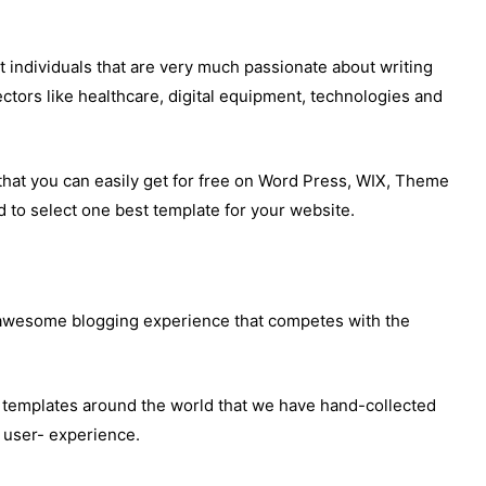
 individuals that are very much passionate about writing
ctors like healthcare, digital equipment, technologies and
that you can easily get for free on Word Press, WIX, Theme
 to select one best template for your website.
 awesome blogging experience that competes with the
og templates around the world that we have hand-collected
g user- experience.