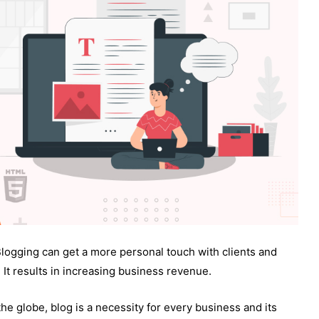
Blogging can get a more personal touch with clients and
. It results in increasing business revenue.
the globe, blog is a necessity for every business and its