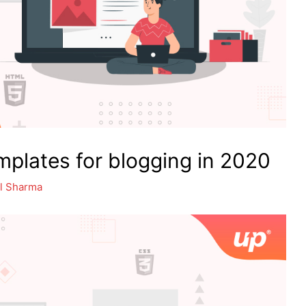
plates for blogging in 2020
l Sharma