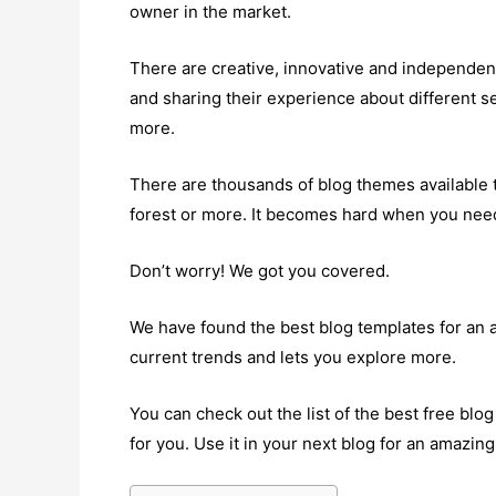
owner in the market.
There are creative, innovative and independent
and sharing their experience about different se
more.
There are thousands of blog themes available 
forest or more. It becomes hard when you need
Don’t worry! We got you covered.
We have found the best blog templates for an
current trends and lets you explore more.
You can check out the list of the best free bl
for you. Use it in your next blog for an amazin