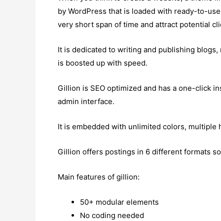
by WordPress that is loaded with ready-to-use 
very short span of time and attract potential cli
It is dedicated to writing and publishing blogs
is boosted up with speed.
Gillion is SEO optimized and has a one-click inst
admin interface.
It is embedded with unlimited colors, multiple 
Gillion offers postings in 6 different formats 
Main features of gillion:
50+ modular elements
No coding needed