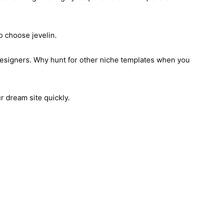
to choose jevelin.
designers. Why hunt for other niche templates when you
r dream site quickly.