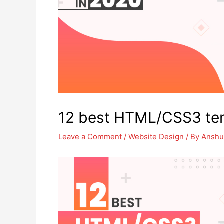
12 best HTML/CSS3 tem
Leave a Comment
/
Website Design
/ By
Anshu