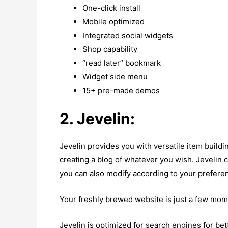
One-click install
Mobile optimized
Integrated social widgets
Shop capability
“read later” bookmark
Widget side menu
15+ pre-made demos
2. Jevelin:
Jevelin provides you with versatile item buildi
creating a blog of whatever you wish. Jevelin 
you can also modify according to your prefere
Your freshly brewed website is just a few mom
Jevelin is optimized for search engines for bett