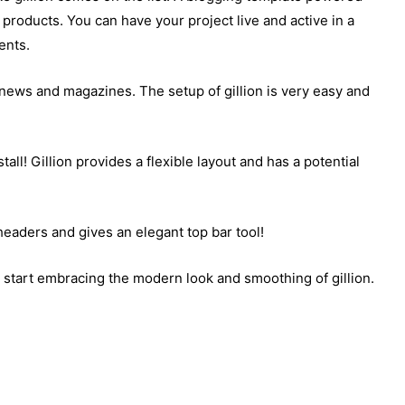
products. You can have your project live and active in a
ents.
, news and magazines. The setup of gillion is very easy and
all! Gillion provides a flexible layout and has a potential
headers and gives an elegant top bar tool!
so start embracing the modern look and smoothing of gillion.