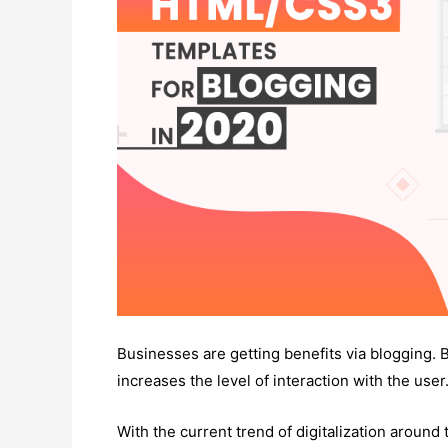
Businesses are getting benefits via blogging. 
increases the level of interaction with the user
With the current trend of digitalization around 