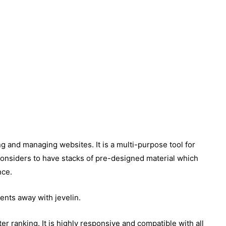
ng and managing websites. It is a multi-purpose tool for
considers to have stacks of pre-designed material which
nce.
ents away with jevelin.
er ranking. It is highly responsive and compatible with all