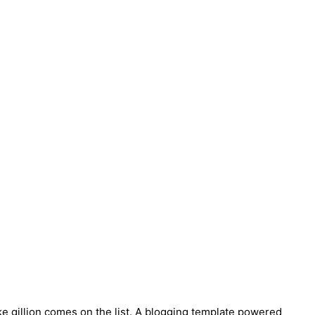
ke gillion comes on the list. A blogging template powered