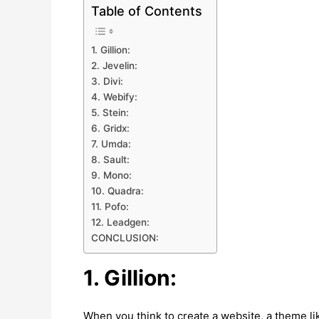
Table of Contents
1. Gillion:
2. Jevelin:
3. Divi:
4. Webify:
5. Stein:
6. Gridx:
7. Umda:
8. Sault:
9. Mono:
10. Quadra:
11. Pofo:
12. Leadgen:
CONCLUSION:
1. Gillion:
When you think to create a website, a theme li