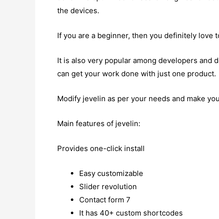
the devices.
If you are a beginner, then you definitely love 
It is also very popular among developers and 
can get your work done with just one product.
Modify jevelin as per your needs and make you
Main features of jevelin:
Provides one-click install
Easy customizable
Slider revolution
Contact form 7
It has 40+ custom shortcodes