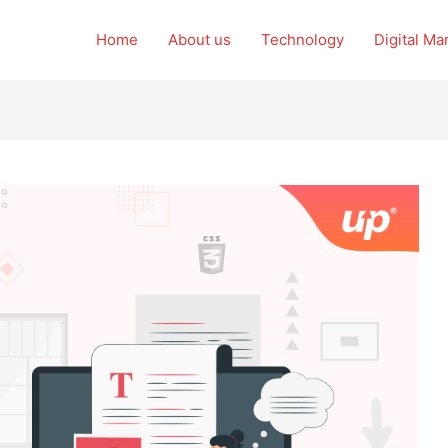
Home
About us
Technology
Digital Ma