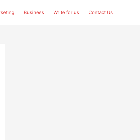
rketing
Business
Write for us
Contact Us