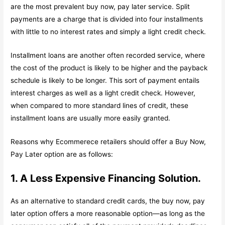
are the most prevalent buy now, pay later service. Split
payments are a charge that is divided into four installments
with little to no interest rates and simply a light credit check.
Installment loans are another often recorded service, where
the cost of the product is likely to be higher and the payback
schedule is likely to be longer. This sort of payment entails
interest charges as well as a light credit check. However,
when compared to more standard lines of credit, these
installment loans are usually more easily granted.
Reasons why Ecommerece retailers should offer a Buy Now,
Pay Later option are as follows:
1. A Less Expensive Financing Solution.
As an alternative to standard credit cards, the buy now, pay
later option offers a more reasonable option—as long as the