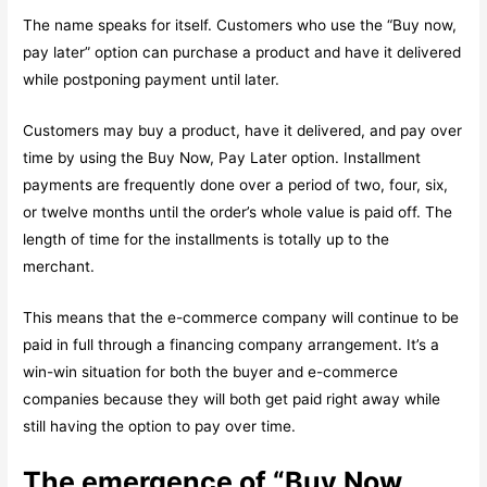
The name speaks for itself. Customers who use the “Buy now,
pay later” option can purchase a product and have it delivered
while postponing payment until later.
Customers may buy a product, have it delivered, and pay over
time by using the Buy Now, Pay Later option. Installment
payments are frequently done over a period of two, four, six,
or twelve months until the order’s whole value is paid off. The
length of time for the installments is totally up to the
merchant.
This means that the e-commerce company will continue to be
paid in full through a financing company arrangement. It’s a
win-win situation for both the buyer and e-commerce
companies because they will both get paid right away while
still having the option to pay over time.
The emergence of “Buy Now,