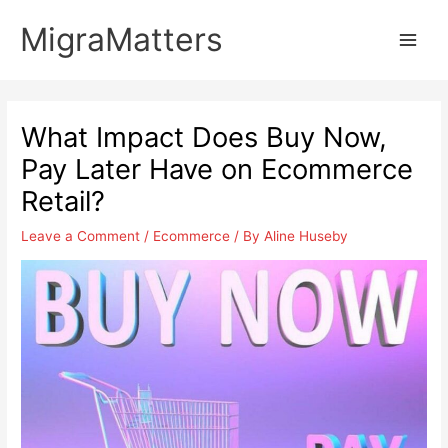
Skip
MigraMatters
to
Main
content
Men
What Impact Does Buy Now,
Pay Later Have on Ecommerce
Retail?
Leave a Comment
/
Ecommerce
/ By
Aline Huseby