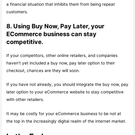
a financial situation that inhibits them from being repeat
customers.
8. Using Buy Now, Pay Later, your
ECommerce business can stay
competitive.
If your competitors, other online retailers, and companies
haven’t yet included a buy now, pay later option to their
checkout, chances are they will soon.
If you have not already, you should integrate the buy now, pay
later option to your eCommerce website to stay competitive
with other retailers.
It may be costly for your eCommerce business to be not at
the top in the increasingly digital realm of the internet market.