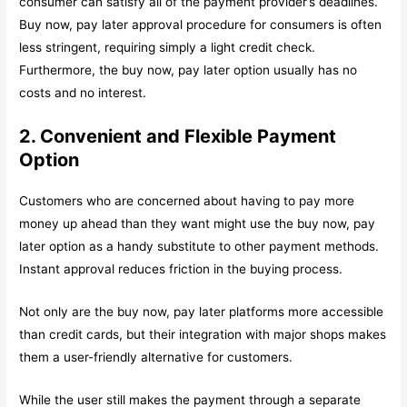
consumer can satisfy all of the payment provider’s deadlines.
Buy now, pay later approval procedure for consumers is often
less stringent, requiring simply a light credit check.
Furthermore, the buy now, pay later option usually has no
costs and no interest.
2. Convenient and Flexible Payment
Option
Customers who are concerned about having to pay more
money up ahead than they want might use the buy now, pay
later option as a handy substitute to other payment methods.
Instant approval reduces friction in the buying process.
Not only are the buy now, pay later platforms more accessible
than credit cards, but their integration with major shops makes
them a user-friendly alternative for customers.
While the user still makes the payment through a separate