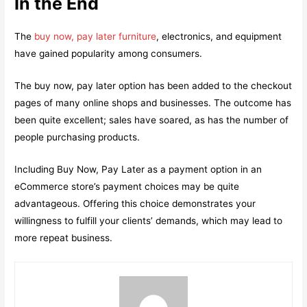
In the End
The
buy now, pay later furniture
, electronics, and equipment
have gained popularity among consumers.
The buy now, pay later option has been added to the checkout
pages of many online shops and businesses. The outcome has
been quite excellent; sales have soared, as has the number of
people purchasing products.
Including Buy Now, Pay Later as a payment option in an
eCommerce store’s payment choices may be quite
advantageous. Offering this choice demonstrates your
willingness to fulfill your clients’ demands, which may lead to
more repeat business.