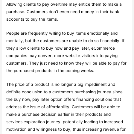
Allowing clients to pay overtime may entice them to make a
purchase. Customers don’t even need money in their bank
accounts to buy the items.
People are frequently willing to buy items emotionally and
mentally, but the customers are unable to do so financially. If
they allow clients to buy now and pay later, eCommerce
companies may convert more website visitors into paying
customers. They just need to know they will be able to pay for
the purchased products in the coming weeks.
The price of a product is no longer a big impediment and
definite conclusion to a customer’s purchasing journey since
the buy now, pay later option offers financing solutions that
address the issue of affordability. Customers will be able to
make a purchase decision earlier in their products and
services exploration journey, potentially leading to increased
motivation and willingness to buy, thus increasing revenue for