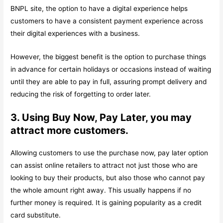
BNPL site, the option to have a digital experience helps
customers to have a consistent payment experience across
their digital experiences with a business.
However, the biggest benefit is the option to purchase things
in advance for certain holidays or occasions instead of waiting
until they are able to pay in full, assuring prompt delivery and
reducing the risk of forgetting to order later.
3. Using Buy Now, Pay Later, you may
attract more customers.
Allowing customers to use the purchase now, pay later option
can assist online retailers to attract not just those who are
looking to buy their products, but also those who cannot pay
the whole amount right away. This usually happens if no
further money is required. It is gaining popularity as a credit
card substitute.