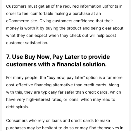
Customers must get all of the required information upfronts in
order to feel comfortable making a purchase at an
eCommerce site. Giving customers confidence that their
money is worth it by buying the product and being clear about
what they can expect when they check out will help boost
customer satisfaction.
7. Use Buy Now, Pay Later to provide
customers with a financial solution.
For many people, the “buy now, pay later” option is a far more
cost-effective financing alternative than credit cards. Along
with this, they are typically far safer than credit cards, which
have very high-interest rates, or loans, which may lead to
debt spirals.
Consumers who rely on loans and credit cards to make
purchases may be hesitant to do so or may find themselves in