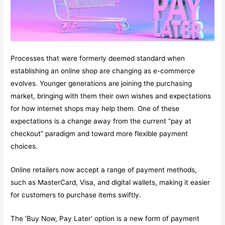
Processes that were formerly deemed standard when
establishing an online shop are changing as e-commerce
evolves. Younger generations are joining the purchasing
market, bringing with them their own wishes and expectations
for how internet shops may help them. One of these
expectations is a change away from the current “pay at
checkout” paradigm and toward more flexible payment
choices.
Online retailers now accept a range of payment methods,
such as MasterCard, Visa, and digital wallets, making it easier
for customers to purchase items swiftly.
The ‘Buy Now, Pay Later’ option is a new form of payment