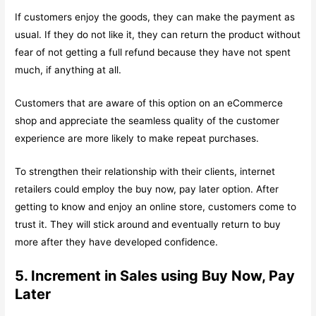
If customers enjoy the goods, they can make the payment as
usual. If they do not like it, they can return the product without
fear of not getting a full refund because they have not spent
much, if anything at all.
Customers that are aware of this option on an eCommerce
shop and appreciate the seamless quality of the customer
experience are more likely to make repeat purchases.
To strengthen their relationship with their clients, internet
retailers could employ the buy now, pay later option. After
getting to know and enjoy an online store, customers come to
trust it. They will stick around and eventually return to buy
more after they have developed confidence.
5. Increment in Sales using Buy Now, Pay
Later