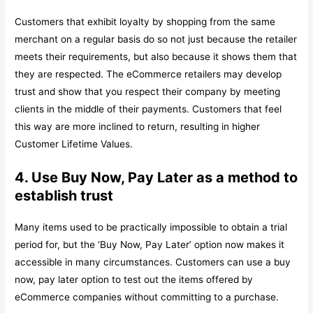
Customers that exhibit loyalty by shopping from the same
merchant on a regular basis do so not just because the retailer
meets their requirements, but also because it shows them that
they are respected. The eCommerce retailers may develop
trust and show that you respect their company by meeting
clients in the middle of their payments. Customers that feel
this way are more inclined to return, resulting in higher
Customer Lifetime Values.
4. Use Buy Now, Pay Later as a method to
establish trust
Many items used to be practically impossible to obtain a trial
period for, but the ‘Buy Now, Pay Later’ option now makes it
accessible in many circumstances. Customers can use a buy
now, pay later option to test out the items offered by
eCommerce companies without committing to a purchase.