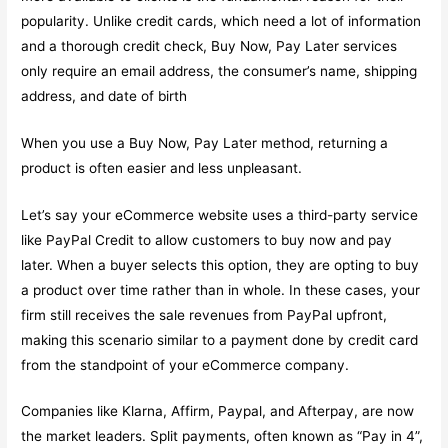
popularity. Unlike credit cards, which need a lot of information
and a thorough credit check, Buy Now, Pay Later services
only require an email address, the consumer’s name, shipping
address, and date of birth
When you use a Buy Now, Pay Later method, returning a
product is often easier and less unpleasant.
Let’s say your eCommerce website uses a third-party service
like PayPal Credit to allow customers to buy now and pay
later. When a buyer selects this option, they are opting to buy
a product over time rather than in whole. In these cases, your
firm still receives the sale revenues from PayPal upfront,
making this scenario similar to a payment done by credit card
from the standpoint of your eCommerce company.
Companies like Klarna, Affirm, Paypal, and Afterpay, are now
the market leaders. Split payments, often known as “Pay in 4”,