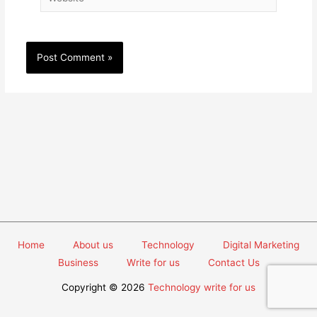
Home
About us
Technology
Digital Marketing
Business
Write for us
Contact Us
Copyright © 2026
Technology write for us