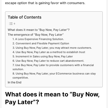
escape option that is gaining favor with consumers.
Table of Contents
What does it mean to “Buy Now, Pay Later”?
The emergence of “Buy Now, Pay Later”
1. A Less Expensive Financing Solution.
2. Convenient and Flexible Payment Option
3. Using Buy Now, Pay Later, you may attract more customers.
4. Use Buy Now, Pay Later as a method to establish trust
5. Increment in Sales using Buy Now, Pay Later
6. Use Buy Now, Pay Later to reduce cart abandonment.
7. Use Buy Now, Pay Later to provide customers with a financial
solution.
8. Using Buy Now, Pay Later, your ECommerce business can stay
competitive.
In the End
What does it mean to “Buy Now,
Pay Later”?