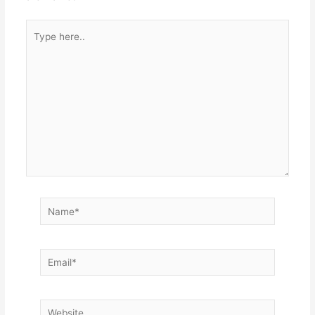
Type
here..
Name*
Email*
Website