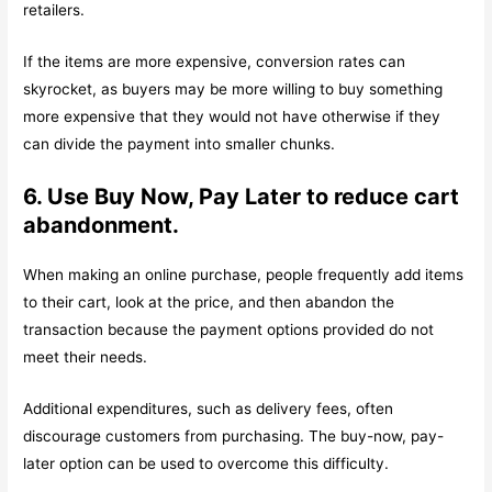
retailers.
If the items are more expensive, conversion rates can
skyrocket, as buyers may be more willing to buy something
more expensive that they would not have otherwise if they
can divide the payment into smaller chunks.
6. Use Buy Now, Pay Later to reduce cart
abandonment.
When making an online purchase, people frequently add items
to their cart, look at the price, and then abandon the
transaction because the payment options provided do not
meet their needs.
Additional expenditures, such as delivery fees, often
discourage customers from purchasing. The buy-now, pay-
later option can be used to overcome this difficulty.