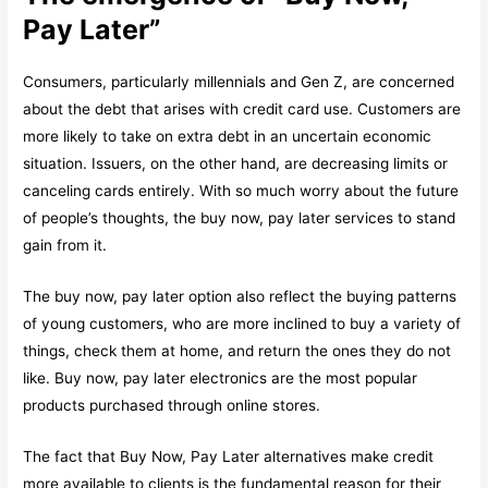
Pay Later”
Consumers, particularly millennials and Gen Z, are concerned
about the debt that arises with credit card use. Customers are
more likely to take on extra debt in an uncertain economic
situation. Issuers, on the other hand, are decreasing limits or
canceling cards entirely. With so much worry about the future
of people’s thoughts, the buy now, pay later services to stand
gain from it.
The buy now, pay later option also reflect the buying patterns
of young customers, who are more inclined to buy a variety of
things, check them at home, and return the ones they do not
like. Buy now, pay later electronics are the most popular
products purchased through online stores.
The fact that Buy Now, Pay Later alternatives make credit
more available to clients is the fundamental reason for their