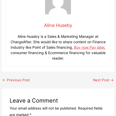
Aline Huseby
Aline Huseby is a Sales & Marketing Manager at
ChargeAfter. She would like to share content on Finance
Industry like Point of Sales financing,
Buy now Pay later
,
consumer financing & Ecommerce financing for valuable
reader.
Post
←
Previous Post
Next Post
→
navigation
Leave a Comment
Your email address will not be published.
Required fields
are marked
*