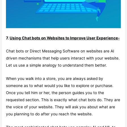
7.
Using Chat bots on Websites to Improve User Experience-
Chat bots or Direct Messaging Software on websites are AI
driven mechanisms that help users interact with your website.
Let us use a simple analogy to understand them better.
When you walk into a store, you are always asked by
someone as to what would you like to explore or purchase.
Once you tell him or her, the person guides you to the
requested section. This is exactly what chat bots do. They are
the voice of your website. They will ask you about what are
you planning to do after you reach the website.