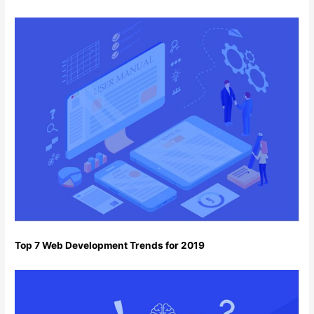
Top 7 Web Development Trends for 2019