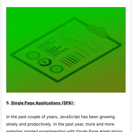
5.
Single Page Applications (SPA)-
In the past couple of years, JavaScript has been growing
slowly and productively. In the past year, more and more
websites started experimenting with Single Page Applications.