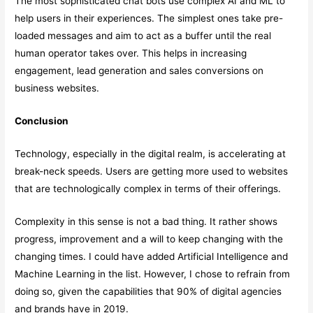
The most sophisticated chat bots use complex AI and ML to
help users in their experiences. The simplest ones take pre-
loaded messages and aim to act as a buffer until the real
human operator takes over. This helps in increasing
engagement, lead generation and sales conversions on
business websites.
Conclusion
Technology, especially in the digital realm, is accelerating at
break-neck speeds. Users are getting more used to websites
that are technologically complex in terms of their offerings.
Complexity in this sense is not a bad thing. It rather shows
progress, improvement and a will to keep changing with the
changing times. I could have added Artificial Intelligence and
Machine Learning in the list. However, I chose to refrain from
doing so, given the capabilities that 90% of digital agencies
and brands have in 2019.