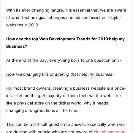
With its ever-changing nature, it is essential that we are aware
of what technological changes can aid and assist our digital
websites in 2019.
How can the top Web Development Trends for 2019 help my
Business?
At the end of the day, everything boils to one question only-
How will changing this or altering that help my business?
For most brand owners, creating a business website is a once-
in-a-lifetime thing. A majority of them feel that if a website is
like a physical store on the digital world, why it needs
changing or upgradations all the time.
This can be a difficult question to answer. Especially when we
are dealing with people who are not aware of
digital marketing
.