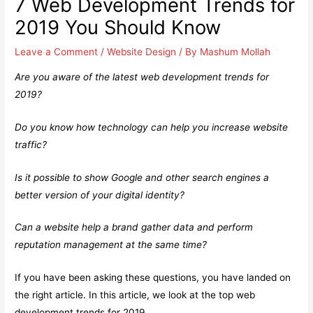
7 Web Development Trends for
2019 You Should Know
Leave a Comment
/
Website Design
/ By
Mashum Mollah
Are you aware of the latest web development trends for
2019?
Do you know how technology can help you increase website
traffic?
Is it possible to show Google and other search engines a
better version of your digital identity?
Can a website help a brand gather data and perform
reputation management at the same time?
If you have been asking these questions, you have landed on
the right article. In this article, we look at the top web
development trends for 2019.