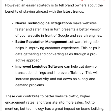
However, an easier strategy is to tell brand owners about the
benefits of staying abreast with the latest trends.
Newer Technological Integrations
make websites
faster and safer. This in turn presents a better version
of your website in front of Google and search engines.
Better Reputation Management
software integration
helps in improving customer experience. This helps in
data gathering and converting sales through a pro-
active approach.
Improved Logistics Software
can help cut down on
transaction timings and improve efficiency. This will
increase productivity and cut down on supply and
demand problems.
These can contribute to better website traffic, higher
engagement rates, and translate into more sales. Not to
mention, but technology has a great impact on brand building.