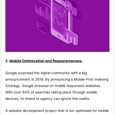
2.
Mobile Optimization and Responsiveness-
Google surprised the digital community with a big
announcement in 2018. By announcing a Mobile-First Indexing
Strategy, Google stressed on mobile responsive websites.
With over 60% of searches taking place through mobile
devices, no brand or agency can ignore this reality.
A website development project that is not optimised for mobile