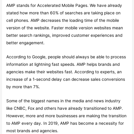
AMP stands for Accelerated Mobile Pages. We have already
stated how more than 60% of searches are taking place on
cell phones. AMP decreases the loading time of the mobile
version of the website. Faster mobile version websites mean
better search rankings, improved customer experiences and
better engagement.
According to Google, people should always be able to process
information at lightning fast speeds. AMP helps brands and
agencies make their websites fast. According to experts, an
increase of a 1-second delay can decrease sales conversions
by more than 7%.
Some of the biggest names in the media and news industry
like CNBC, Fox and others have already transitioned to AMP.
However, more and more businesses are making the transition
to AMP every day. In 2019, AMP has become a necessity for
most brands and agencies.