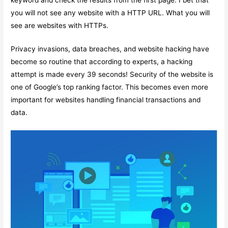
you will not see any website with a HTTP URL. What you will
see are websites with HTTPs.
Privacy invasions, data breaches, and website hacking have
become so routine that according to experts, a hacking
attempt is made every 39 seconds! Security of the website is
one of Google’s top ranking factor. This becomes even more
important for websites handling financial transactions and
data.