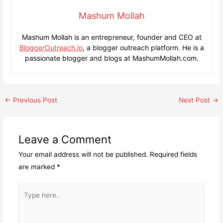
Mashum Mollah
Mashum Mollah is an entrepreneur, founder and CEO at
BloggerOutreach.io
, a blogger outreach platform. He is a
passionate blogger and blogs at MashumMollah.com.
Post
←
Previous Post
Next Post
→
navigation
Leave a Comment
Your email address will not be published.
Required fields
are marked
*
Type
here..