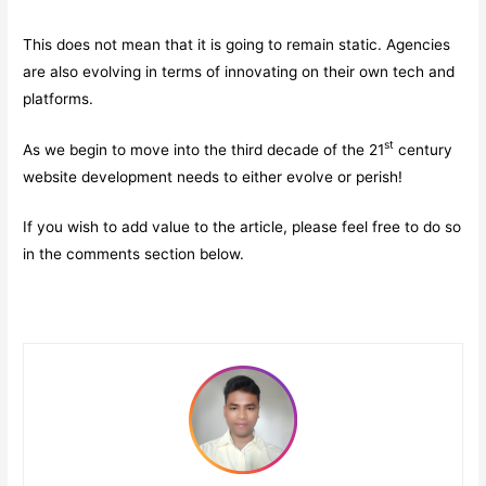
This does not mean that it is going to remain static. Agencies
are also evolving in terms of innovating on their own tech and
platforms.
st
As we begin to move into the third decade of the 21
century
website development needs to either evolve or perish!
If you wish to add value to the article, please feel free to do so
in the comments section below.