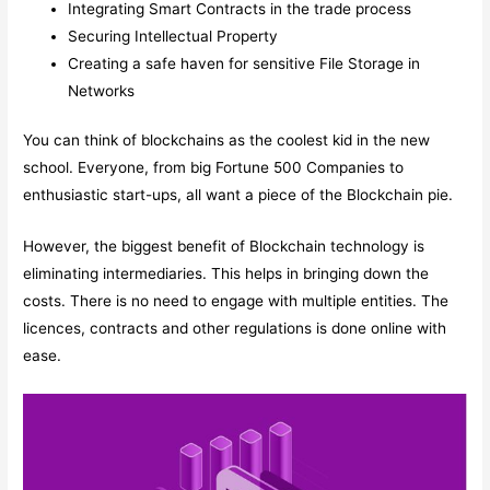
Integrating Smart Contracts in the trade process
Securing Intellectual Property
Creating a safe haven for sensitive File Storage in
Networks
You can think of blockchains as the coolest kid in the new
school. Everyone, from big Fortune 500 Companies to
enthusiastic start-ups, all want a piece of the Blockchain pie.
However, the biggest benefit of Blockchain technology is
eliminating intermediaries. This helps in bringing down the
costs. There is no need to engage with multiple entities. The
licences, contracts and other regulations is done online with
ease.