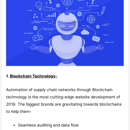
1.
Blockchain Technology-
Automation of supply chain networks through Blockchain
technology is the most cutting-edge website development of
2019. The biggest brands are gravitating towards blockchains
to help them-
Seamless auditing and data flow