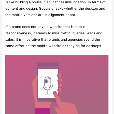
is like building a house in an inaccessible location. In terms of
content and design, Google checks whether the desktop and
the mobile versions are in alignment or not.
If a brand does not have a website that is mobile
responsiveness, it stands to miss traffic, queries, leads and
sales. It is imperative that brands and agencies spend the
same effort on the mobile website as they do for desktops.