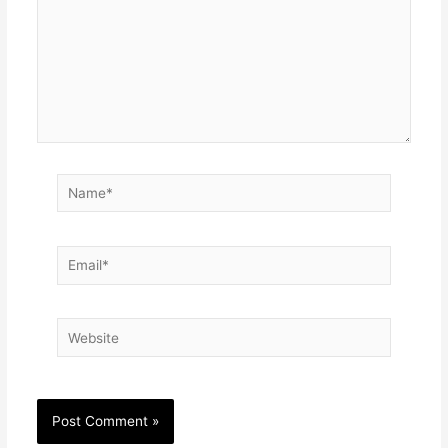
Name*
Email*
Website