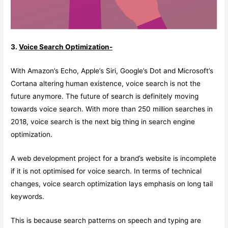
3.
Voice Search Optimization-
With Amazon’s Echo, Apple’s Siri, Google’s Dot and Microsoft’s
Cortana altering human existence, voice search is not the
future anymore. The future of search is definitely moving
towards voice search. With more than 250 million searches in
2018, voice search is the next big thing in search engine
optimization.
A web development project for a brand’s website is incomplete
if it is not optimised for voice search. In terms of technical
changes, voice search optimization lays emphasis on long tail
keywords.
This is because search patterns on speech and typing are