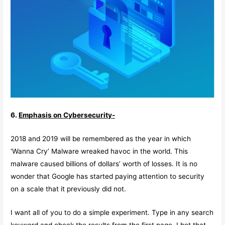
6.
Emphasis on Cybersecurity-
2018 and 2019 will be remembered as the year in which
‘Wanna Cry’ Malware wreaked havoc in the world. This
malware caused billions of dollars’ worth of losses. It is no
wonder that Google has started paying attention to security
on a scale that it previously did not.
I want all of you to do a simple experiment. Type in any search
keyword and check the results from the first page. I bet that