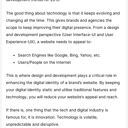
The good thing about technology is that it keeps evolving and
changing all the time. This gives brands and agencies the
scope to keep improving their digital presence. From a design
and development perspective (User Interface-UI and User
Experience-UX), a website needs to appeal to-
Search Engines like Google, Bing, Yahoo, etc.
Users/People on the Internet
This is where design and development plays a critical role in
enhancing the digital identity of a brand’s website. By keeping
your digital identity static and utilise traditional features and
technology, you will reduce your website’s appeal and reach.
If there is, one thing that the tech and digital industry is
famous for, it is innovation. Technology is volatile,
unpredictable and disruptive.