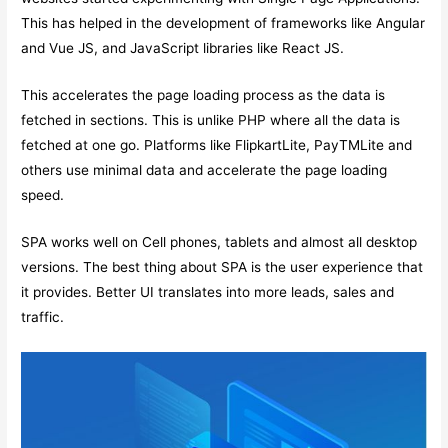
This has helped in the development of frameworks like Angular
and Vue JS, and JavaScript libraries like React JS.
This accelerates the page loading process as the data is
fetched in sections. This is unlike PHP where all the data is
fetched at one go. Platforms like FlipkartLite, PayTMLite and
others use minimal data and accelerate the page loading
speed.
SPA works well on Cell phones, tablets and almost all desktop
versions. The best thing about SPA is the user experience that
it provides. Better UI translates into more leads, sales and
traffic.