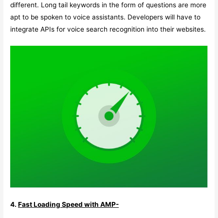
different. Long tail keywords in the form of questions are more
apt to be spoken to voice assistants. Developers will have to
integrate APIs for voice search recognition into their websites.
4.
Fast Loading Speed with AMP-