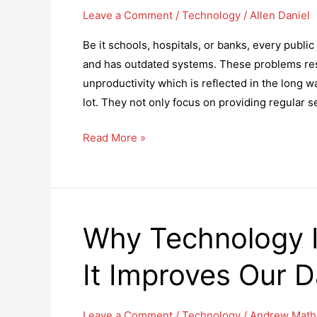
Leave a Comment
/
Technology
/
Allen Daniel
Be it schools, hospitals, or banks, every public
and has outdated systems. These problems res
unproductivity which is reflected in the long 
lot. They not only focus on providing regular s
8
Read More »
Ways
To
Reduce
Long
Why Technology 
Queues
In
It Improves Our Da
The
Public
Sector
Leave a Comment
/
Technology
/
Andrew Math