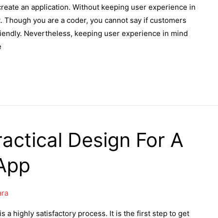
eate an application. Without keeping user experience in
t. Though you are a coder, you cannot say if customers
friendly. Nevertheless, keeping user experience in mind
e
actical Design For A
App
ara
a highly satisfactory process. It is the first step to get