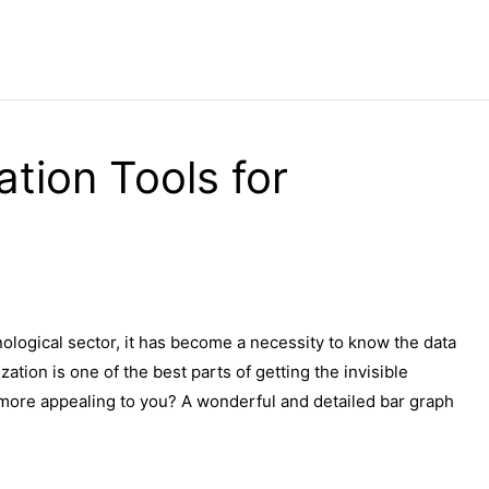
ation Tools for
nological sector, it has become a necessity to know the data
zation is one of the best parts of getting the invisible
more appealing to you? A wonderful and detailed bar graph