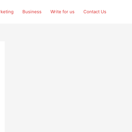
rketing
Business
Write for us
Contact Us