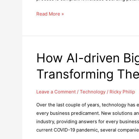
Top
Read More »
10
Ways
That
You
How AI-driven Big
Need
an
Transforming Th
Applicant
Tracking
System
Leave a Comment
/
Technology
/
Ricky Philip
Solution
Over the last couple of years, technology has ev
every business predicament. New solutions and
industry, providing answers for every business 
current COVID-19 pandemic, several companies