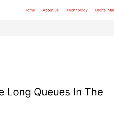
Home
About us
Technology
Digital Ma
e Long Queues In The