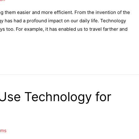
g them easier and more efficient. From the invention of the
gy has had a profound impact on our daily life. Technology
ays too. For example, it has enabled us to travel farther and
Use Technology for
ams