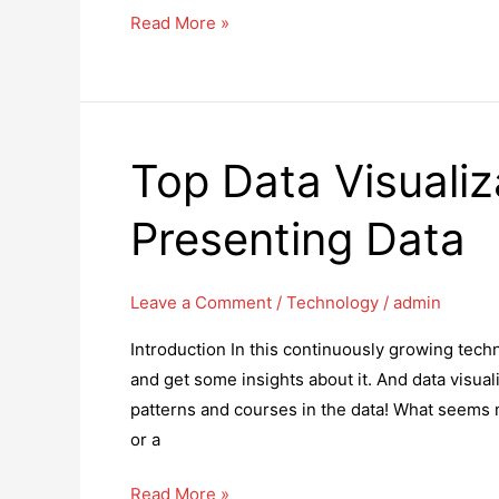
How
Read More »
AI-
driven
Big
Data
Top Data Visualiz
Testing
Is
Presenting Data
Transforming
The
QA
Leave a Comment
/
Technology
/
admin
Environment
Introduction In this continuously growing tech
and get some insights about it. And data visuali
patterns and courses in the data! What seems 
or a
Top
Read More »