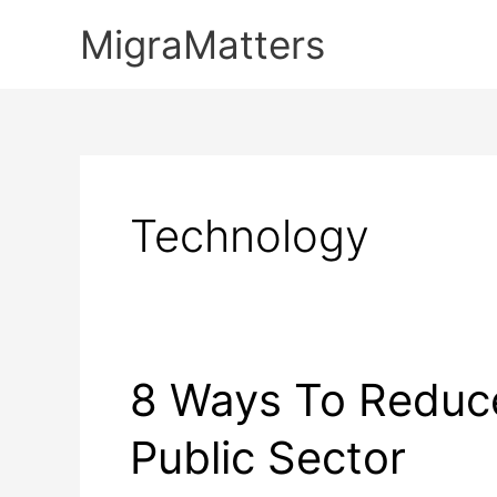
Skip
MigraMatters
to
content
Technology
8 Ways To Reduc
Public Sector