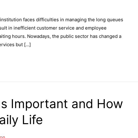
 institution faces difficulties in managing the long queues
ult in inefficient customer service and employee
waiting hours. Nowadays, the public sector has changed a
ervices but […]
Is Important and How
ily Life
on