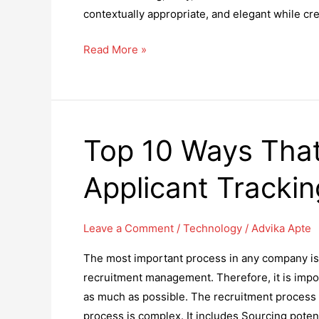
contextually appropriate, and elegant while cre
10
Read More »
Tips
to
Create
Great
Top 10 Ways Tha
Tech-
Friendly
Applicant Tracki
Icon
Designs
Leave a Comment
/
Technology
/
Advika Apte
The most important process in any company is 
recruitment management. Therefore, it is imp
as much as possible. The recruitment process 
process is complex. It includes Sourcing poten