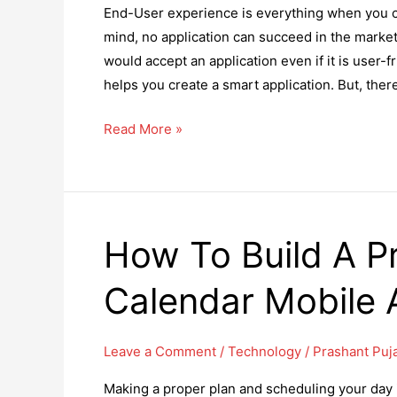
End-User experience is everything when you cr
mind, no application can succeed in the marke
would accept an application even if it is user-
helps you create a smart application. But, ther
8
Read More »
Smart
Ways
to
Use
How To Build A Pr
Technology
for
Calendar Mobile 
User
Benefit
Leave a Comment
/
Technology
/
Prashant Puj
Making a proper plan and scheduling your day is 