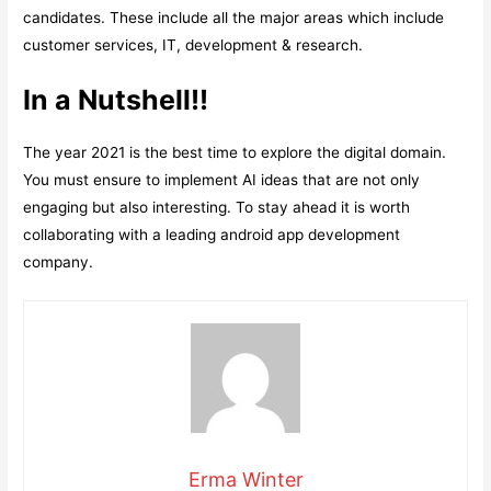
candidates. These include all the major areas which include
customer services, IT, development & research.
In a Nutshell!!
The year 2021 is the best time to explore the digital domain.
You must ensure to implement AI ideas that are not only
engaging but also interesting. To stay ahead it is worth
collaborating with a leading android app development
company.
Erma Winter