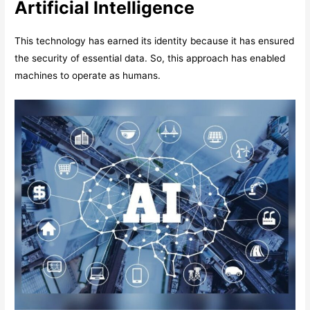
Artificial Intelligence
This technology has earned its identity because it has ensured
the security of essential data. So, this approach has enabled
machines to operate as humans.