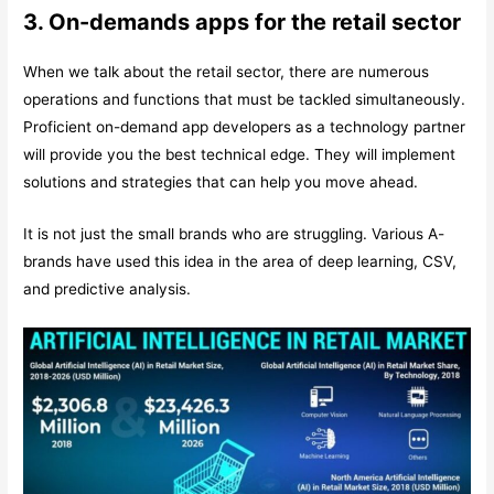
3. On-demands apps for the retail sector
When we talk about the retail sector, there are numerous
operations and functions that must be tackled simultaneously.
Proficient on-demand app developers as a technology partner
will provide you the best technical edge. They will implement
solutions and strategies that can help you move ahead.
It is not just the small brands who are struggling. Various A-
brands have used this idea in the area of deep learning, CSV,
and predictive analysis.