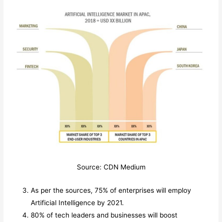
Source: CDN Medium
As per the sources, 75% of enterprises will employ
Artificial Intelligence by 2021.
80% of tech leaders and businesses will boost