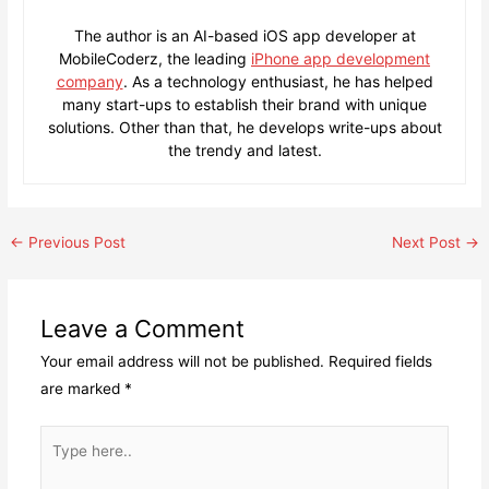
The author is an AI-based iOS app developer at
MobileCoderz, the leading
iPhone app development
company
. As a technology enthusiast, he has helped
many start-ups to establish their brand with unique
solutions. Other than that, he develops write-ups about
the trendy and latest.
Post
←
Previous Post
Next Post
→
navigation
Leave a Comment
Your email address will not be published.
Required fields
are marked
*
Type
here..