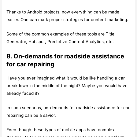
Thanks to Android projects, now everything can be made
easier. One can mark proper strategies for content marketing.
Some of the common examples of these tools are Title
Generator, Hubspot, Predictive Content Analytics, etc.
8. On-demands for roadside assistance
for car repairing
Have you ever imagined what it would be like handling a car
breakdown in the middle of the night? Maybe you would have
already faced it?
In such scenarios, on-demands for roadside assistance for car
repairing can be a savior.
Even though these types of mobile apps have complex