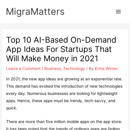
Skip
MigraMatters
to
Main
content
Men
Top 10 AI-Based On-Demand
App Ideas For Startups That
Will Make Money in 2021
Leave a Comment
/
Business
,
Technology
/ By
Erma Winter
In 2021, the new app ideas are growing at an exponential rate.
This demand has evoked the introduction of new technologies
every day. Numerous businesses are looking for lightweight
apps. Hence, these apps must be trendy, tech-savvy, and
quick.
There are more than five million mobile apps on the app store.
It has been noted that the trends of ordinary apps are fading.