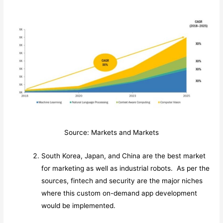
Source: Markets and Markets
South Korea, Japan, and China are the best market
for marketing as well as industrial robots. As per the
sources, fintech and security are the major niches
where this custom on-demand app development
would be implemented.