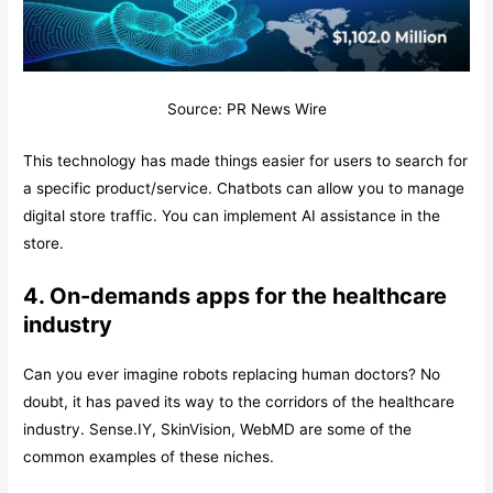
Source: PR News Wire
This technology has made things easier for users to search for
a specific product/service. Chatbots can allow you to manage
digital store traffic. You can implement AI assistance in the
store.
4. On-demands apps for the healthcare
industry
Can you ever imagine robots replacing human doctors? No
doubt, it has paved its way to the corridors of the healthcare
industry. Sense.IY, SkinVision, WebMD are some of the
common examples of these niches.