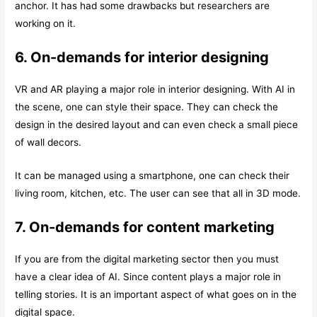
anchor. It has had some drawbacks but researchers are
working on it.
6. On-demands for interior designing
VR and AR playing a major role in interior designing. With AI in
the scene, one can style their space. They can check the
design in the desired layout and can even check a small piece
of wall decors.
It can be managed using a smartphone, one can check their
living room, kitchen, etc. The user can see that all in 3D mode.
7. On-demands for content marketing
If you are from the digital marketing sector then you must
have a clear idea of AI. Since content plays a major role in
telling stories. It is an important aspect of what goes on in the
digital space.