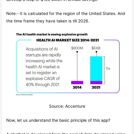
Note:- It is calculated for the region of the United States. And
the time frame they have taken is till 2026.
Source: Accenture
Now, let us understand the basic principle of this app?