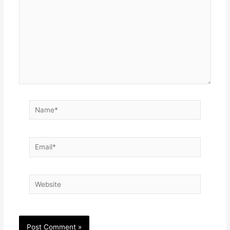
Name*
Email*
Website