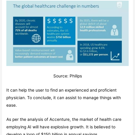
Source: Philips
It can help the user to find an experienced and proficient
physician. To conclude, it can assist to manage things with
ease.
As per the analysis of Accenture, the market of health care
employing AI will have explosive growth. It is believed to
develop a loop of $150 billion in annual savings.