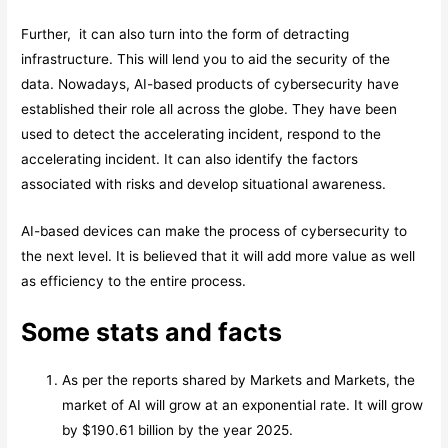
Further, it can also turn into the form of detracting
infrastructure. This will lend you to aid the security of the
data. Nowadays, AI-based products of cybersecurity have
established their role all across the globe. They have been
used to detect the accelerating incident, respond to the
accelerating incident. It can also identify the factors
associated with risks and develop situational awareness.
AI-based devices can make the process of cybersecurity to
the next level. It is believed that it will add more value as well
as efficiency to the entire process.
Some stats and facts
As per the reports shared by Markets and Markets, the
market of AI will grow at an exponential rate. It will grow
by $190.61 billion by the year 2025.