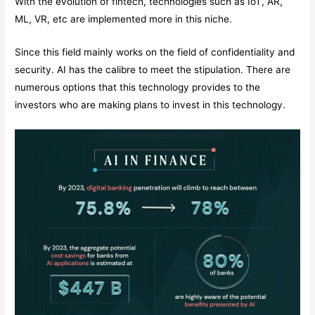
With the evolution of fintech, technologies such as IoT, AR,
ML, VR, etc are implemented more in this niche.
Since this field mainly works on the field of confidentiality and
security. AI has the calibre to meet the stipulation. There are
numerous options that this technology provides to the
investors who are making plans to invest in this technology.