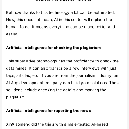
But now thanks to this technology a lot can be automated.
Now, this does not mean, AI in this sector will replace the
human force. It means everything can be made better and
easier.
Artificial Intelligence for checking the plagiarism
This superlative technology has the proficiency to check the
data mines. It can also transcribe a few interviews with just
taps, articles, etc. If you are from the journalism industry, an
AI App development company can build your solutions. These
solutions include checking the details and marking the
plagiarism.
Artificial Intelligence for reporting the news
XinXiaomeng did the trials with a male-tested AI-based