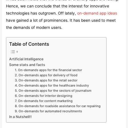
Hence, we can conclude that the interest for innovative
technologies has outgrown. Off lately,
on-demand app ideas
have gained a lot of prominences. It has been used to meet
the demands of modern users.
Table of Contents
Artificial Intelligence
Some stats and facts
1. On-demands apps for the financial sector
2. On-demands apps for delivery of food
3. On-demands apps for the retail sector
4. On-demands apps for the healthcare industry
5. On-demands apps for the sectors of journalism
6. On-demands for interior designing
7. On-demands for content marketing
8. On-demands for roadside assistance for car repairing
9. On-demands for automated recruitments
In a Nutshell!!