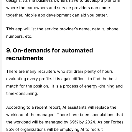
designs. As the business owners have to develop a platform
where the car owners and service providers can come
together. Mobile app development can aid you better.
This app will list the service provider’s name, details, phone
numbers, etc.
9. On-demands for automated
recruitments
There are many recruiters who still drain plenty of hours
evaluating every profile. It is again difficult to find the best
match for the position. It is a process of energy-draining and
time-consuming.
According to a recent report, AI assistants will replace the
workload of the manager. There have been speculations that
the workload will be managed by 69% by 2024. As per Forbes,
85% of organizations will be employing AI to recruit