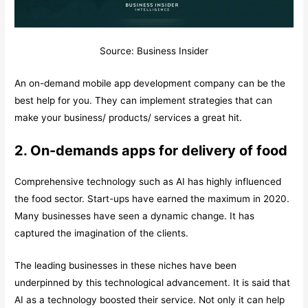
Source: Business Insider
An on-demand mobile app development company can be the
best help for you. They can implement strategies that can
make your business/ products/ services a great hit.
2. On-demands apps for delivery of food
Comprehensive technology such as AI has highly influenced
the food sector. Start-ups have earned the maximum in 2020.
Many businesses have seen a dynamic change. It has
captured the imagination of the clients.
The leading businesses in these niches have been
underpinned by this technological advancement. It is said that
AI as a technology boosted their service. Not only it can help