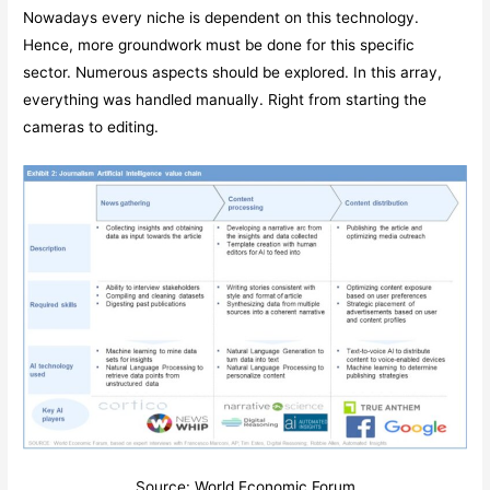
Nowadays every niche is dependent on this technology.
Hence, more groundwork must be done for this specific
sector. Numerous aspects should be explored. In this array,
everything was handled manually. Right from starting the
cameras to editing.
Source: World Economic Forum