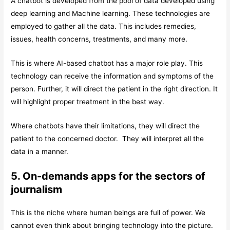
A chatbot is developed from the pool of data developed using
deep learning and Machine learning. These technologies are
employed to gather all the data. This includes remedies,
issues, health concerns, treatments, and many more.
This is where AI-based chatbot has a major role play. This
technology can receive the information and symptoms of the
person. Further, it will direct the patient in the right direction. It
will highlight proper treatment in the best way.
Where chatbots have their limitations, they will direct the
patient to the concerned doctor. They will interpret all the
data in a manner.
5. On-demands apps for the sectors of
journalism
This is the niche where human beings are full of power. We
cannot even think about bringing technology into the picture.