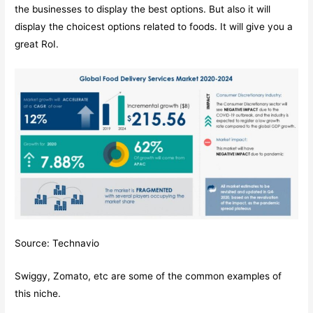
the businesses to display the best options. But also it will
display the choicest options related to foods. It will give you a
great RoI.
Source: Technavio
Swiggy, Zomato, etc are some of the common examples of
this niche.