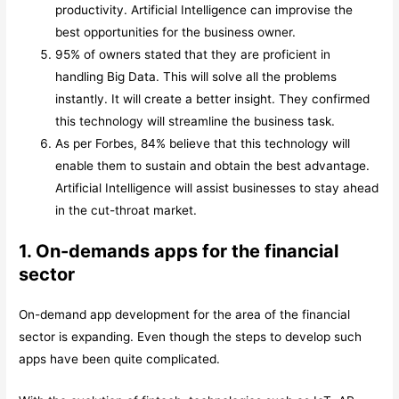
productivity. Artificial Intelligence can improvise the
best opportunities for the business owner.
95% of owners stated that they are proficient in
handling Big Data. This will solve all the problems
instantly. It will create a better insight. They confirmed
this technology will streamline the business task.
As per Forbes, 84% believe that this technology will
enable them to sustain and obtain the best advantage.
Artificial Intelligence will assist businesses to stay ahead
in the cut-throat market.
1. On-demands apps for the financial
sector
On-demand app development for the area of the financial
sector is expanding. Even though the steps to develop such
apps have been quite complicated.