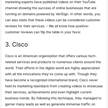
marketing experts have published videos on their YouTube
channel showing the success of online businesses that are
running on domains powered by VeriSign. In other words, you
can also state that these videos can be considered customer
reviews for their services. – We all know how positive-
customer reviews can flip the table in your favor.
3. Cisco
Cisco is an American organization that offers various tech-
related services and products to numerous clients around the
world. Their efforts in the digital world are highly appreciated
with all the innovations they’ve come up with. Though they
have become a recognized international brand, Cisco never
held its marketing teamback from creating videos to showcase
their services, achievements and even highlight current
business trends. By following this technique, they managed to
garner many leads as well as generate immense traffic on