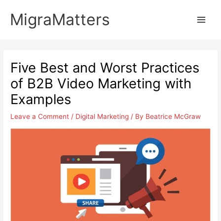
Skip
MigraMatters
to
Main
content
Men
Five Best and Worst Practices
of B2B Video Marketing with
Examples
Leave a Comment
/
Digital Marketing
/ By
Beatrice McGraw