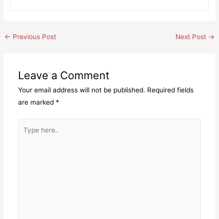
Post
←
Previous Post
Next Post
→
navigation
Leave a Comment
Your email address will not be published.
Required fields
are marked
*
Type
here..