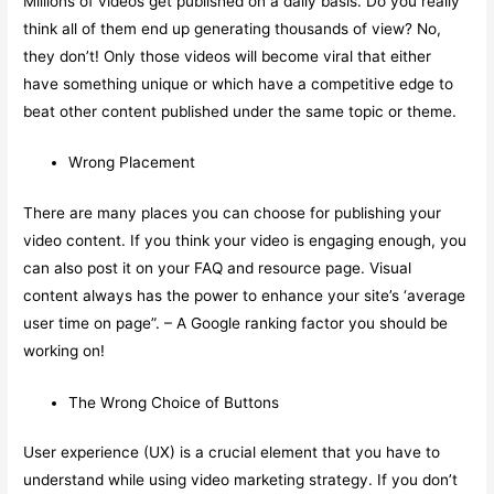
Millions of videos get published on a daily basis. Do you really
think all of them end up generating thousands of view? No,
they don’t! Only those videos will become viral that either
have something unique or which have a competitive edge to
beat other content published under the same topic or theme.
Wrong Placement
There are many places you can choose for publishing your
video content. If you think your video is engaging enough, you
can also post it on your FAQ and resource page. Visual
content always has the power to enhance your site’s ‘average
user time on page”. – A Google ranking factor you should be
working on!
The Wrong Choice of Buttons
User experience (UX) is a crucial element that you have to
understand while using video marketing strategy. If you don’t