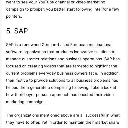
want to see your YouTube channel or video marketing
campaign to prosper, you better start following Intel for a few
pointers.
5. SAP
SAP is a renowned German-based European multinational
software organization that produces innovative solutions to
manage customer relations and business operations. SAP has
focused on creating videos that are targeted to highlight the
current problems everyday business owners face. In addition,
their motive to provide solutions to all business problems has
helped them generate a compelling following. Take a look at
how their buyer persona approach has boosted their video
marketing campaign.
The organizations mentioned above are all successful in what
they have to offer. Yet,in order to maintain their market share