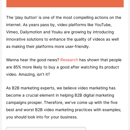
The ‘play button’ is one of the most compelling actions on the
internet. As years pass by, video platforms like YouTube,
Vimeo, Dailymotion and Youku are growing by introducing
innovative solutions to enhance the quality of videos as well
as making their platforms more user-friendly.
Wanna hear the good news?
Research
has shown that people
are 85% more likely to buy a good after watching its product
video. Amazing, isn’t it?
As B2B marketing experts, we believe video marketing has
become a crucial element in helping B2B digital marketing
campaigns prosper. Therefore, we’ve come up with the five
best and worst B2B video marketing practices with examples;
you should look into for your business.