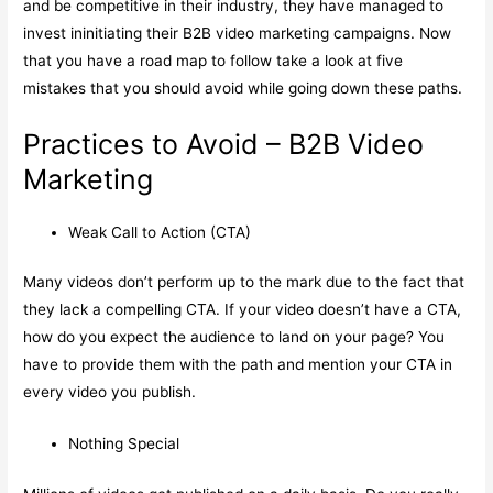
and be competitive in their industry, they have managed to
invest ininitiating their B2B video marketing campaigns. Now
that you have a road map to follow take a look at five
mistakes that you should avoid while going down these paths.
Practices to Avoid – B2B Video
Marketing
Weak Call to Action (CTA)
Many videos don’t perform up to the mark due to the fact that
they lack a compelling CTA. If your video doesn’t have a CTA,
how do you expect the audience to land on your page? You
have to provide them with the path and mention your CTA in
every video you publish.
Nothing Special