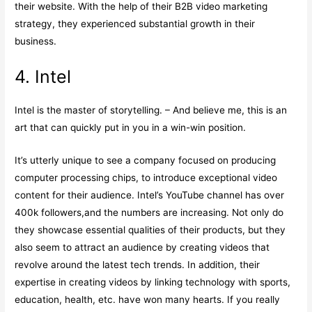
their website. With the help of their B2B video marketing
strategy, they experienced substantial growth in their
business.
4. Intel
Intel is the master of storytelling. – And believe me, this is an
art that can quickly put in you in a win-win position.
It’s utterly unique to see a company focused on producing
computer processing chips, to introduce exceptional video
content for their audience. Intel’s YouTube channel has over
400k followers,and the numbers are increasing. Not only do
they showcase essential qualities of their products, but they
also seem to attract an audience by creating videos that
revolve around the latest tech trends. In addition, their
expertise in creating videos by linking technology with sports,
education, health, etc. have won many hearts. If you really