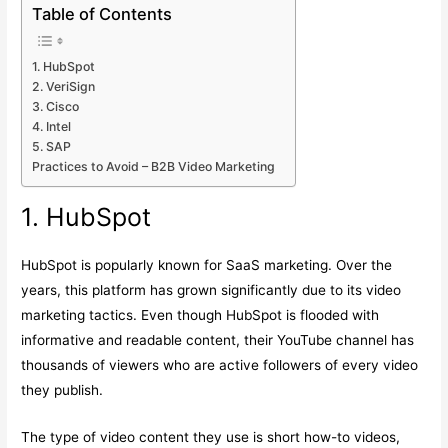
Table of Contents
1. HubSpot
2. VeriSign
3. Cisco
4. Intel
5. SAP
Practices to Avoid – B2B Video Marketing
1. HubSpot
HubSpot is popularly known for SaaS marketing. Over the
years, this platform has grown significantly due to its video
marketing tactics. Even though HubSpot is flooded with
informative and readable content, their YouTube channel has
thousands of viewers who are active followers of every video
they publish.
The type of video content they use is short how-to videos,