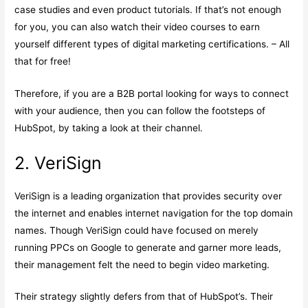
case studies and even product tutorials. If that’s not enough
for you, you can also watch their video courses to earn
yourself different types of digital marketing certifications. – All
that for free!
Therefore, if you are a B2B portal looking for ways to connect
with your audience, then you can follow the footsteps of
HubSpot, by taking a look at their channel.
2. VeriSign
VeriSign is a leading organization that provides security over
the internet and enables internet navigation for the top domain
names. Though VeriSign could have focused on merely
running PPCs on Google to generate and garner more leads,
their management felt the need to begin video marketing.
Their strategy slightly defers from that of HubSpot’s. Their