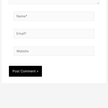
Name*
Email*
Website