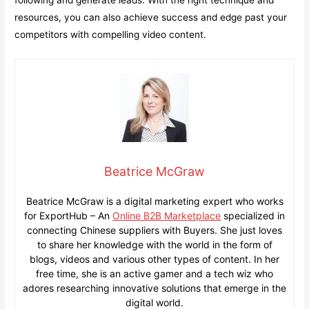
following and generate leads. With the right technique and
resources, you can also achieve success and edge past your
competitors with compelling video content.
Beatrice McGraw
Beatrice McGraw is a digital marketing expert who works
for ExportHub – An
Online B2B Marketplace
specialized in
connecting Chinese suppliers with Buyers. She just loves
to share her knowledge with the world in the form of
blogs, videos and various other types of content. In her
free time, she is an active gamer and a tech wiz who
adores researching innovative solutions that emerge in the
digital world.