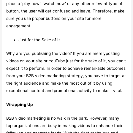
place a ‘play now’, ‘watch now’ or any other relevant type of
button, the user will get confused and leave. Therefore, make
sure you use proper buttons on your site for more
engagement.
Just for the Sake of It
Why are you publishing the video? If you are merelyposting
videos on your site or YouTube just for the sake of it, you can’t
expect it to perform. In order to achieve remarkable outcomes
from your B2B video marketing strategy, you have to target at
the right audience and make the most out of it by using
exceptional content and promotional activity to make it viral.
Wrapping Up
B2B video marketing is no walk in the park. However, many
top organizations are busy in making videos to enhance their