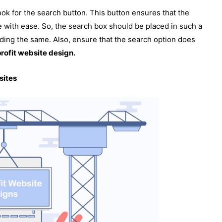
ook for the search button. This button ensures that the
e with ease. So, the search box should be placed in such a
nding the same. Also, ensure that the search option does
rofit website design.
sites