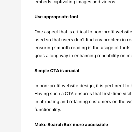
embeds captivating images and videos.
Use appropriate font
One aspect that is critical to non-profit website
used so that users don’t find any problem in r
ensuring smooth reading is the usage of fonts 
goes a long way in enhancing readability on mob
Simple CTA is crucial
In non-profit website design, it is pertinent t
Having such a CTA ensures that first-time visi
in attracting and retaining customers on the 
functionality.
Make Search Box more accessible