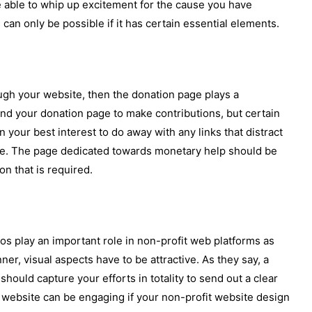
 able to whip up excitement for the cause you have
can only be possible if it has certain essential elements.
ugh your website, then the donation page plays a
 find your donation page to make contributions, but certain
in your best interest to do away with any links that distract
e. The page dedicated towards monetary help should be
n that is required.
os play an important role in non-profit web platforms as
er, visual aspects have to be attractive. As they say, a
hould capture your efforts in totality to send out a clear
 website can be engaging if your non-profit website design