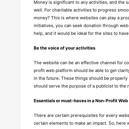
Money is significant to any activities, and the 
well. For charitable activities to progress smo
money? This is where websites can play a proac
initiatives, you can seek donation through web
help, and it would be ideal for the sites to h
Be the voice of your activities
The website can be an effective channel for c
profit web platform should be able to get clar
in the future. These things should be properl
should serve the purpose of a publicist to the n
Essentials or must-haves in a Non-Profit Web
There are certain prerequisites for every webs
certain elements to make an impact. So, here w