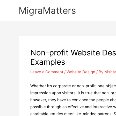
Skip
MigraMatters
to
content
Non-profit Website Des
Examples
Leave a Comment
/
Website Design
/ By
Nisha
Whether it’s corporate or non-profit, one objec
impression upon visitors. It is true that non-pr
however, they have to convince the people abou
possible through an effective and interactive 
charitable entities meet like-minded patrons. So