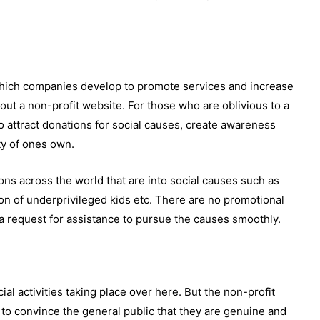
hich companies develop to promote services and increase
ut a non-profit website. For those who are oblivious to a
to attract donations for social causes, create awareness
ty of ones own.
ons across the world that are into social causes such as
ion of underprivileged kids etc. There are no promotional
 a request for assistance to pursue the causes smoothly.
l activities taking place over here. But the non-profit
 to convince the general public that they are genuine and