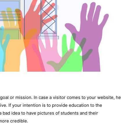
r goal or mission. In case a visitor comes to your website, he
ive. If your intention is to provide education to the
a bad idea to have pictures of students and their
more credible.