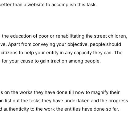
etter than a website to accomplish this task.
g the education of poor or rehabilitating the street children,
ive. Apart from conveying your objective, people should
citizens to help your entity in any capacity they can. The
s for your cause to gain traction among people.
s on the works they have done till now to magnify their
 can list out the tasks they have undertaken and the progress
authenticity to the work the entities have done so far.