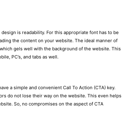
 design is readability. For this appropriate font has to be
eading the content on your website. The ideal manner of
which gels well with the background of the website. This
ile, PC’s, and tabs as well.
o have a simple and convenient Call To Action (CTA) key.
tors do not lose their way on the website. This even helps
website. So, no compromises on the aspect of CTA