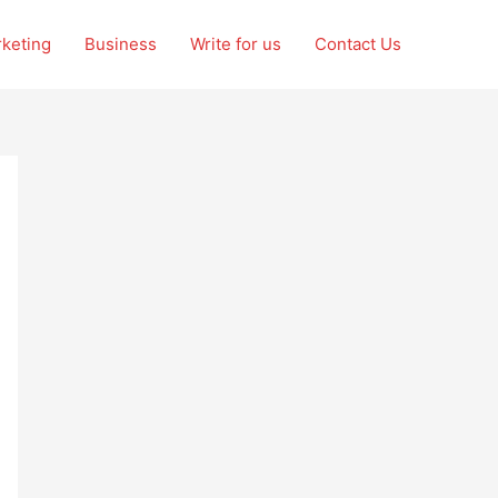
rketing
Business
Write for us
Contact Us