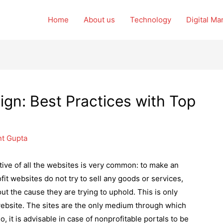
Home
About us
Technology
Digital Ma
ign: Best Practices with Top
nt Gupta
tive of all the websites is very common: to make an
ofit websites do not try to sell any goods or services,
t the cause they are trying to uphold. This is only
website. The sites are the only medium through which
, it is advisable in case of nonprofitable portals to be