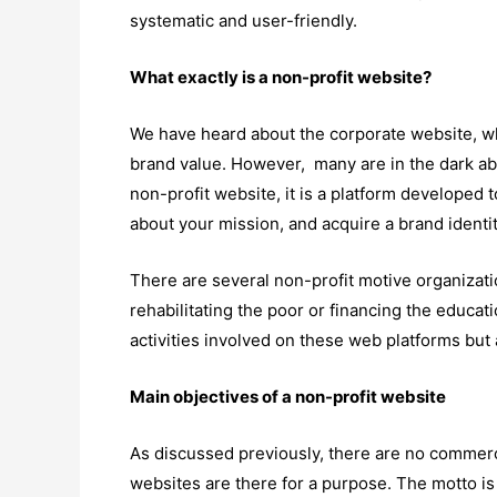
systematic and user-friendly.
What exactly is a non-profit website?
We have heard about the corporate website, w
brand value. However, many are in the dark abo
non-profit website, it is a platform developed 
about your mission, and acquire a brand identi
There are several non-profit motive organizati
rehabilitating the poor or financing the educat
activities involved on these web platforms but
Main objectives of a non-profit website
As discussed previously, there are no commercia
websites are there for a purpose. The motto is