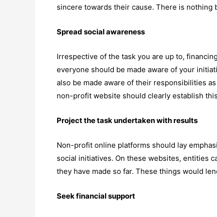
sincere towards their cause. There is nothing b
Spread social awareness
Irrespective of the task you are up to, financin
everyone should be made aware of your initiat
also be made aware of their responsibilities as 
non-profit website should clearly establish thi
Project the task undertaken with results
Non-profit online platforms should lay emphasi
social initiatives. On these websites, entities
they have made so far. These things would lend 
Seek financial support