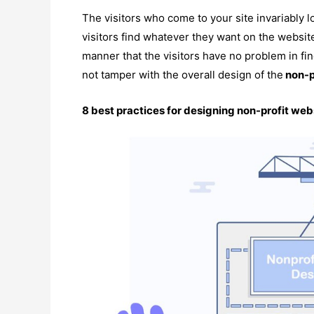
The visitors who come to your site invariably l
visitors find whatever they want on the websit
manner that the visitors have no problem in fi
not tamper with the overall design of the
non-p
8 best practices for designing non-profit web