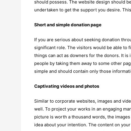
should possess. The website design should be
undertaken to get the support you desire. This 
Short and simple donation page
If you are serious about seeking donation thro
significant role. The visitors would be able to
things can act as downers for the donors. It is 
people by taking them away to some other pag
simple and should contain only those informatio
Captivating videos and photos
Similar to corporate websites, images and vide
well. To project your works in an engaging mann
picture is worth a thousand words, the images s
idea about your intention. The content on your