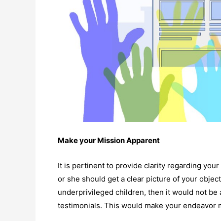
Make your Mission Apparent
It is pertinent to provide clarity regarding you
or she should get a clear picture of your object
underprivileged children, then it would not be 
testimonials. This would make your endeavor 