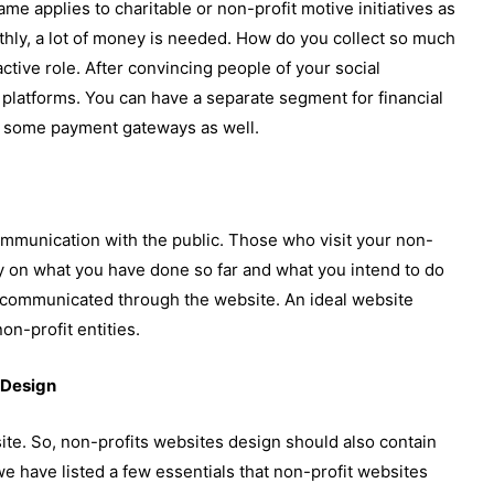
same applies to charitable or non-profit motive initiatives as
othly, a lot of money is needed. How do you collect so much
tive role. After convincing people of your social
 platforms. You can have a separate segment for financial
ave some payment gateways as well.
ommunication with the public. Those who visit your non-
ity on what you have done so far and what you intend to do
y communicated through the website. An ideal website
on-profit entities.
 Design
ite. So, non-profits websites design should also contain
e have listed a few essentials that non-profit websites