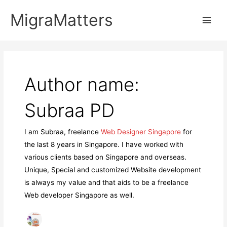
Skip
MigraMatters
to
Main
content
Men
Author name:
Subraa PD
I am Subraa, freelance
Web Designer Singapore
for
the last 8 years in Singapore. I have worked with
various clients based on Singapore and overseas.
Unique, Special and customized Website development
is always my value and that aids to be a freelance
Web developer Singapore as well.