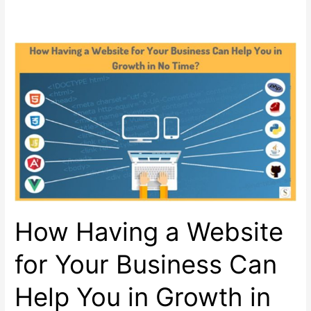
How Having a Website
for Your Business Can
Help You in Growth in