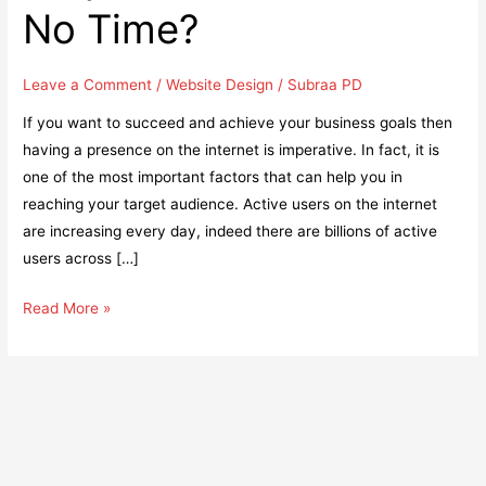
No Time?
Leave a Comment
/
Website Design
/
Subraa PD
If you want to succeed and achieve your business goals then
having a presence on the internet is imperative. In fact, it is
one of the most important factors that can help you in
reaching your target audience. Active users on the internet
are increasing every day, indeed there are billions of active
users across […]
How
Read More »
Having
a
Website
for
Your
Business