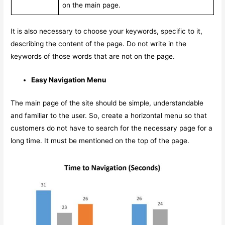
on the main page.
It is also necessary to choose your keywords, specific to it,
describing the content of the page. Do not write in the
keywords of those words that are not on the page.
Easy Navigation Menu
The main page of the site should be simple, understandable
and familiar to the user. So, create a horizontal menu so that
customers do not have to search for the necessary page for a
long time. It must be mentioned on the top of the page.