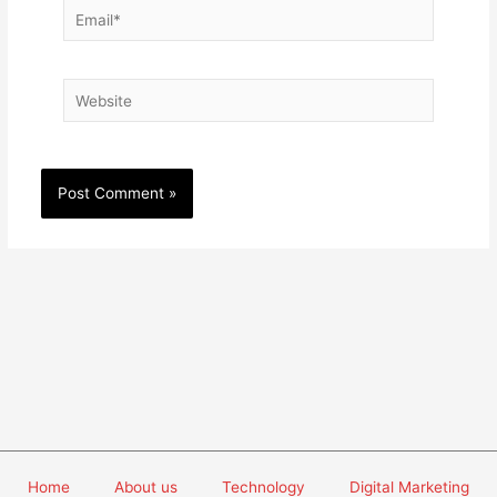
Email*
Website
Home
About us
Technology
Digital Marketing