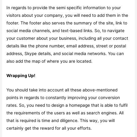
In regards to provide the semi specific information to your
visitors about your company, you will need to add them in the
footer. The footer also serves the summary of the site, link to
social media channels, and text-based links. So, to navigate
your customer about your business, including all your contact
details like the phone number, email address, street or postal
address, Skype details, and social media networks. You can
also add the map of where you are located.
Wrapping Up!
You should take into account all these above-mentioned
points in regards to constantly improving your conversion
rates. So, you need to design a homepage that is able to fulfil
the requirements of the users as well as search engines. All
that is required is time and diligence. This way, you will
certainly get the reward for all your efforts.