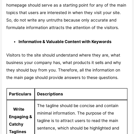
homepage should serve as a starting point for any of the main
topics that users are interested in when they visit your site.
So, do not write any untruths because only accurate and
formulate information attracts the attention of the visitors.
Informative & Valuable Content with Keywords
Visitors to the site should understand where they are, what
business your company has, what products it sells and why
they should buy from you. Therefore, all the information on
the main page should provide answers to these questions.
Particulars
Descriptions
The tagline should be concise and contain
Write
minimal information. The purpose of the
Engaging &
tagline is to attract users to read the main
Catchy
sentence, which should be highlighted and
Taglines