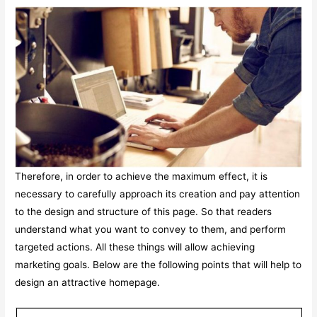
Therefore, in order to achieve the maximum effect, it is
necessary to carefully approach its creation and pay attention
to the design and structure of this page. So that readers
understand what you want to convey to them, and perform
targeted actions. All these things will allow achieving
marketing goals. Below are the following points that will help to
design an attractive homepage.