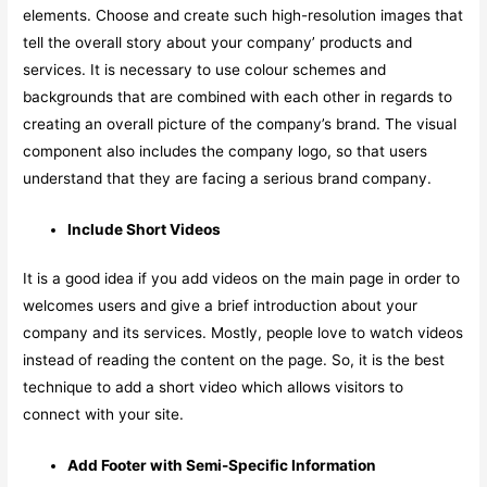
elements. Choose and create such high-resolution images that
tell the overall story about your company’ products and
services. It is necessary to use colour schemes and
backgrounds that are combined with each other in regards to
creating an overall picture of the company’s brand. The visual
component also includes the company logo, so that users
understand that they are facing a serious brand company.
Include Short Videos
It is a good idea if you add videos on the main page in order to
welcomes users and give a brief introduction about your
company and its services. Mostly, people love to watch videos
instead of reading the content on the page. So, it is the best
technique to add a short video which allows visitors to
connect with your site.
Add Footer with Semi-Specific Information