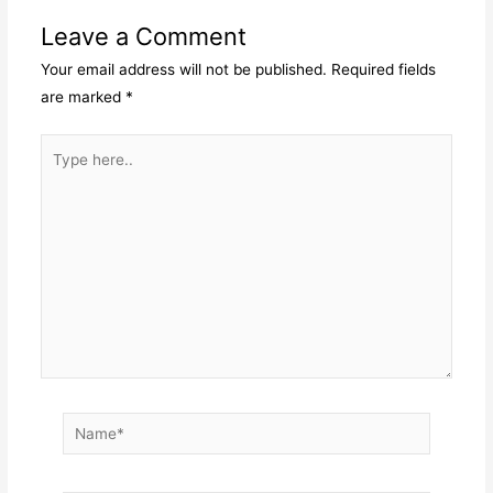
Leave a Comment
Your email address will not be published.
Required fields
are marked
*
Type
here..
Name*