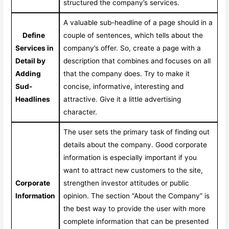
structured the company’s services.
A valuable sub-headline of a page should in a
Define
couple of sentences, which tells about the
Services in
company’s offer. So, create a page with a
Detail by
description that combines and focuses on all
Adding
that the company does. Try to make it
Sud-
concise, informative, interesting and
Headlines
attractive. Give it a little advertising
character.
The user sets the primary task of finding out
details about the company. Good corporate
information is especially important if you
want to attract new customers to the site,
Corporate
strengthen investor attitudes or public
Information
opinion. The section “About the Company” is
the best way to provide the user with more
complete information that can be presented