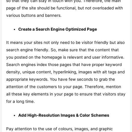
so that they can stay in touch with you. Therefore, the main
page of the site should be functional, but not overloaded with
various buttons and banners.
Create a Search Engine Optimized Page
It means your sites not only need to be visitor friendly but also
search engine friendly. So, make sure that the content that
you posted on the homepage is relevant and user informative.
Search engines index those pages that have proper keyword
density, unique content, hyperlinking, images with alt tags and
appropriate keywords. You have few seconds to grab the
attention of the customers to your page. Therefore, mention
all these key elements in your page to ensure that visitors stay
for a long time.
Add High-Resolution Images & Color Schemes
Pay attention to the use of colours, images, and graphic