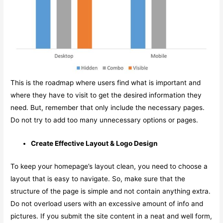
This is the roadmap where users find what is important and
where they have to visit to get the desired information they
need. But, remember that only include the necessary pages.
Do not try to add too many unnecessary options or pages.
Create Effective Layout & Logo Design
To keep your homepage’s layout clean, you need to choose a
layout that is easy to navigate. So, make sure that the
structure of the page is simple and not contain anything extra.
Do not overload users with an excessive amount of info and
pictures. If you submit the site content in a neat and well form,