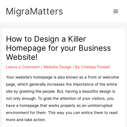
Skip
MigraMatters
to
Main
content
Men
How to Design a Killer
Homepage for your Business
Website!
Leave a Comment
/
Website Design
/ By
Chelsea Fonbell
Your website’s homepage is also known as a front or welcome
page, which generally increases the importance of the entire
site by greeting the people. But, having a beautiful design is
not only enough. To grab the attention of your visitors, you
have a homepage that works properly as an uninterrupted
environment for them. This way you can entice them to read
more and take action.