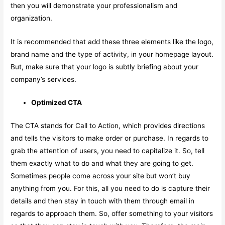
then you will demonstrate your professionalism and
organization.
It is recommended that add these three elements like the logo,
brand name and the type of activity, in your homepage layout.
But, make sure that your logo is subtly briefing about your
company’s services.
Optimized CTA
The CTA stands for Call to Action, which provides directions
and tells the visitors to make order or purchase. In regards to
grab the attention of users, you need to capitalize it. So, tell
them exactly what to do and what they are going to get.
Sometimes people come across your site but won’t buy
anything from you. For this, all you need to do is capture their
details and then stay in touch with them through email in
regards to approach them. So, offer something to your visitors