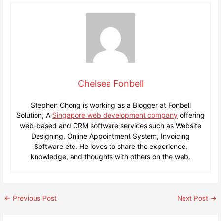
Chelsea Fonbell
Stephen Chong is working as a Blogger at Fonbell
Solution, A
Singapore web development company
offering
web-based and CRM software services such as Website
Designing, Online Appointment System, Invoicing
Software etc. He loves to share the experience,
knowledge, and thoughts with others on the web.
Post
←
Previous Post
Next Post
→
navigation