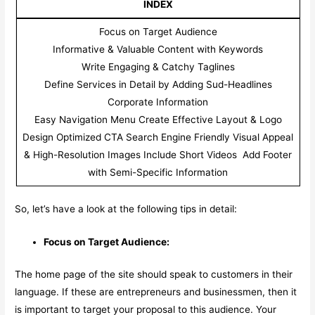
INDEX
Focus on Target Audience
Informative & Valuable Content with Keywords
Write Engaging & Catchy Taglines
Define Services in Detail by Adding Sud-Headlines
Corporate Information
Easy Navigation Menu Create Effective Layout & Logo
Design Optimized CTA Search Engine Friendly Visual Appeal
& High-Resolution Images Include Short Videos Add Footer
with Semi-Specific Information
So, let’s have a look at the following tips in detail:
Focus on Target Audience:
The home page of the site should speak to customers in their
language. If these are entrepreneurs and businessmen, then it
is important to target your proposal to this audience. Your