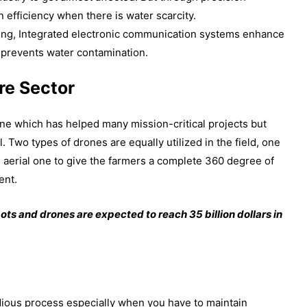
on efficiency when there is water scarcity.
ng, Integrated electronic communication systems enhance
, prevents water contamination.
re Sector
ne which has helped many mission-critical projects but
l. Two types of drones are equally utilized in the field, one
 aerial one to give the farmers a complete 360 degree of
ent.
bots and drones are expected to reach 35 billion dollars in
edious process especially when you have to maintain