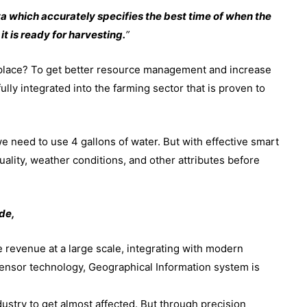
a which accurately specifies the best time of when the
t is ready for harvesting.
”
 place? To get better resource management and increase
ully integrated into the farming sector that is proven to
e need to use 4 gallons of water. But with effective smart
ality, weather conditions, and other attributes before
de,
 revenue at a large scale, integrating with modern
ensor technology, Geographical Information system is
industry to get almost affected. But through precision