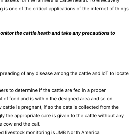
n assets for the farmers is cattle health. To effectively
is one of the critical applications of the internet of things
onitor the cattle heath and take any precautions to
preading of any disease among the cattle and IoT to locate
ers to determine if the cattle are fed in a proper
 of food and is within the designed area and so on.
y cattle is pregnant, if so the data is collected from the
y the appropriate care is given to the cattle without any
e cow and the calf.
 livestock monitoring is JMB North America.