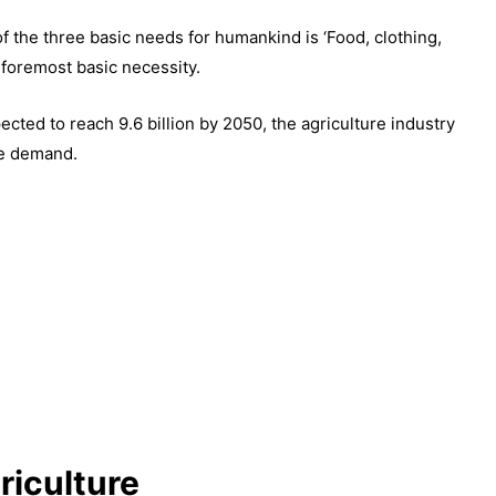
of the three basic needs for humankind is ‘Food, clothing,
 foremost basic necessity.
cted to reach 9.6 billion by 2050, the agriculture industry
he demand.
riculture