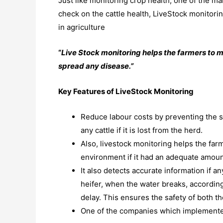
Just like monitoring crop health, one of the mai
check on the cattle health, LiveStock monitoring 
in agriculture
“
Live Stock monitoring helps the farmers to m
spread any disease.”
Key Features of LiveStock Monitoring
Reduce labour costs by preventing the s
any cattle if it is lost from the herd.
Also, livestock monitoring helps the farm
environment if it had an adequate amount
It also detects accurate information if an
heifer, when the water breaks, accordingl
delay. This ensures the safety of both th
One of the companies which implemented