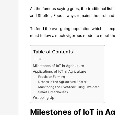
As the famous saying goes, the traditional list 
and Shelter,’ Food always remains the first and
To feed the evergoing population which, is expe
must follow a much vigorous model to meet t
Table of Contents
Milestones of IoT in Agriculture
Applications of IoT in Agriculture
Precision Farming
Drones in the Agriculture Sector
Monitoring the LiveStock using Live data
Smart Greenhouses
Wrapping Up
Milestones of IoT in Ag