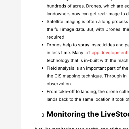
hundreds of acres. Drones, which are eq
landowners now can get real-image to de
Satellite imaging is often a long proces
the full image data. But, with Drones, 
required
Drones help to spray insecticides and pe
in less time. Many
IoT app development
technology that is in-built with the mach
Field analysis is an important part of 
the GIS mapping technique. Through in-fli
observation.
From take-off to landing, the drone coll
lands back to the same location it took of
Monitoring the LiveSto