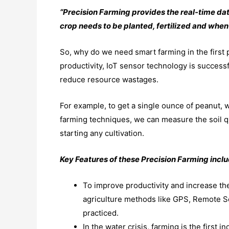
“Precision Farming provides the real-time dat
crop needs to be planted, fertilized and when i
So, why do we need smart farming in the first
productivity, IoT sensor technology is successf
reduce resource wastages.
For example, to get a single ounce of peanut, w
farming techniques, we can measure the soil qu
starting any cultivation.
Key Features of these Precision Farming inclu
To improve productivity and increase the
agriculture methods like GPS, Remote S
practiced.
In the water crisis, farming is the first 