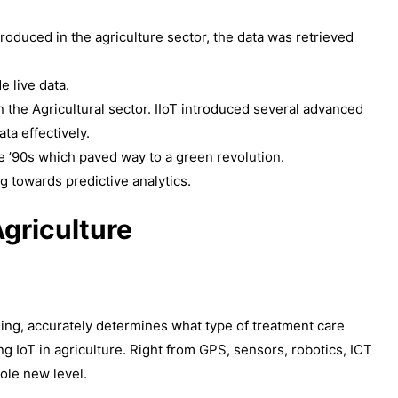
roduced in the agriculture sector, the data was retrieved
e live data.
on the Agricultural sector. IIoT introduced several advanced
ta effectively.
e ’90s which paved way to a green revolution.
g towards predictive analytics.
Agriculture
ing, accurately determines what type of treatment care
ng IoT in agriculture. Right from GPS, sensors, robotics, ICT
hole new level.