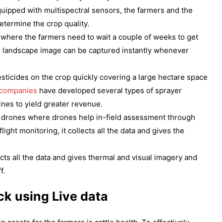
uipped with multispectral sensors, the farmers and the
termine the crop quality.
s where the farmers need to wait a couple of weeks to get
the landscape image can be captured instantly whenever
sticides on the crop quickly covering a large hectare space
 companies
have developed several types of sprayer
ines to yield greater revenue.
the drones where drones help in-field assessment through
ght monitoring, it collects all the data and gives the
ects all the data and gives thermal and visual imagery and
f.
ck using Live data