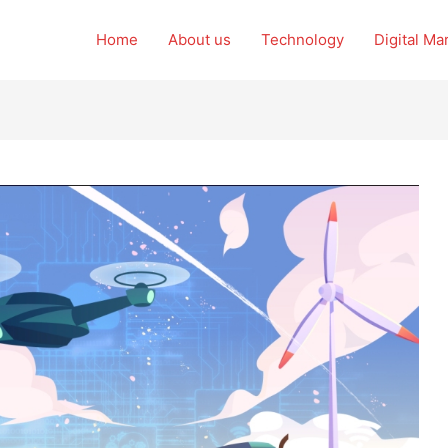
Home
About us
Technology
Digital Ma