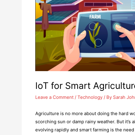
IoT for Smart Agricultur
Leave a Comment
/
Technology
/ By
Sarah Jo
Agriculture is no more about doing the hard w
scorching sun or damp rainy weather. But it’s al
evolving rapidly and smart farming is the need 