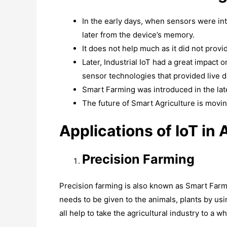
In the early days, when sensors were int
later from the device’s memory.
It does not help much as it did not provid
Later, Industrial IoT had a great impact 
sensor technologies that provided live da
Smart Farming was introduced in the lat
The future of Smart Agriculture is movin
Applications of IoT in 
Precision Farming
Precision farming is also known as Smart Farm
needs to be given to the animals, plants by usi
all help to take the agricultural industry to a w