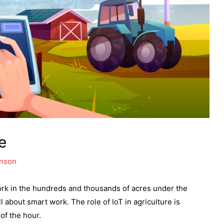
e
hnson
ork in the hundreds and thousands of acres under the
l about smart work. The role of IoT in agriculture is
of the hour.