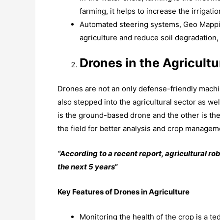
farming, it helps to increase the irrigati
Automated steering systems, Geo Mappi
agriculture and reduce soil degradation
Drones in the Agricultu
Drones are not an only defense-friendly machi
also stepped into the agricultural sector as wel
is the ground-based drone and the other is the
the field for better analysis and crop managem
“According to a recent report, agricultural ro
the next 5 years
”
Key Features of Drones in Agriculture
Monitoring the health of the crop is a t