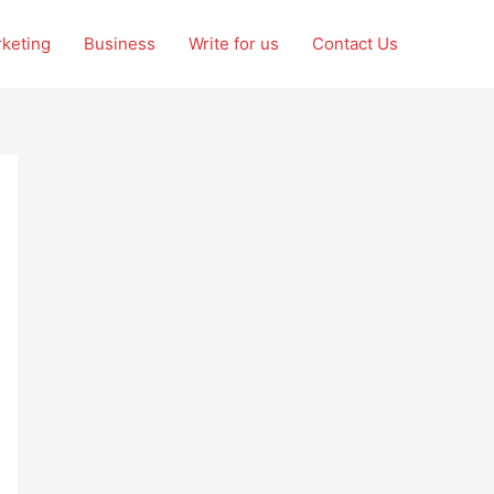
rketing
Business
Write for us
Contact Us