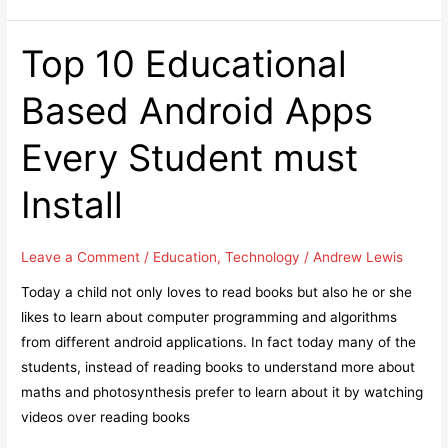
blindly
can
Top 10 Educational
cost
Based Android Apps
you
your
Every Student must
business
Install
Leave a Comment
/
Education
,
Technology
/
Andrew Lewis
Today a child not only loves to read books but also he or she
likes to learn about computer programming and algorithms
from different android applications. In fact today many of the
students, instead of reading books to understand more about
maths and photosynthesis prefer to learn about it by watching
videos over reading books