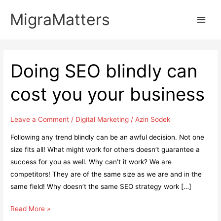
Skip
MigraMatters
to
Main
content
Men
Doing SEO blindly can
cost you your business
Leave a Comment
/
Digital Marketing
/
Azin Sodek
Following any trend blindly can be an awful decision. Not one
size fits all! What might work for others doesn’t guarantee a
success for you as well. Why can’t it work? We are
competitors! They are of the same size as we are and in the
same field! Why doesn’t the same SEO strategy work […]
Doing
Read More »
SEO