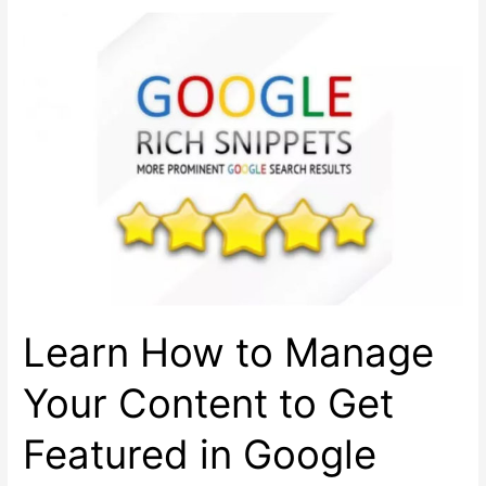
for
Better
Mobile
App
Marketing
Learn How to Manage
Your Content to Get
Featured in Google