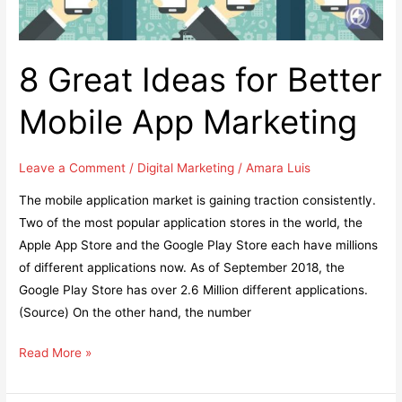
8 Great Ideas for Better
Mobile App Marketing
Leave a Comment
/
Digital Marketing
/
Amara Luis
The mobile application market is gaining traction consistently.
Two of the most popular application stores in the world, the
Apple App Store and the Google Play Store each have millions
of different applications now. As of September 2018, the
Google Play Store has over 2.6 Million different applications.
(Source) On the other hand, the number
8
Read More »
Great
Ideas