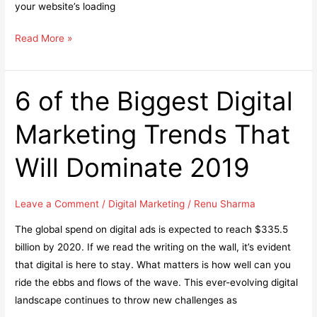
your website’s loading
WordPress
Read More »
Image
Optimization:
6
6 of the Biggest Digital
Tips
Marketing Trends That
to
Make
Will Dominate 2019
Your
Page
Load
Leave a Comment
/
Digital Marketing
/
Renu Sharma
Faster
The global spend on digital ads is expected to reach $335.5
billion by 2020. If we read the writing on the wall, it’s evident
that digital is here to stay. What matters is how well can you
ride the ebbs and flows of the wave. This ever-evolving digital
landscape continues to throw new challenges as