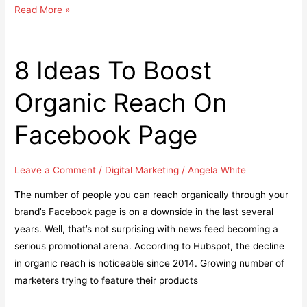
Top
Read More »
5
Brand
strategies
8 Ideas To Boost
that
Organic Reach On
can
help
Facebook Page
your
brand
stand
Leave a Comment
/
Digital Marketing
/
Angela White
out
The number of people you can reach organically through your
brand’s Facebook page is on a downside in the last several
years. Well, that’s not surprising with news feed becoming a
serious promotional arena. According to Hubspot, the decline
in organic reach is noticeable since 2014. Growing number of
marketers trying to feature their products