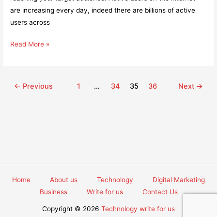
are increasing every day, indeed there are billions of active
users across
How
Read More »
Having
a
Website
Post
←
Previous
1
…
34
35
36
Next
→
for
pagination
Your
Business
Can
Help
You
in
Growth
Home
About us
Technology
Digital Marketing
in
Business
Write for us
Contact Us
No
Copyright © 2026
Technology write for us
Time?