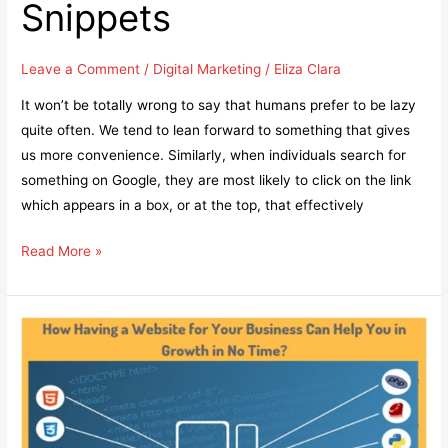
Snippets
Leave a Comment
/
Digital Marketing
/
Eliza Clara
It won’t be totally wrong to say that humans prefer to be lazy
quite often. We tend to lean forward to something that gives
us more convenience. Similarly, when individuals search for
something on Google, they are most likely to click on the link
which appears in a box, or at the top, that effectively
Learn
Read More »
How
to
Manage
Your
Content
to
Get