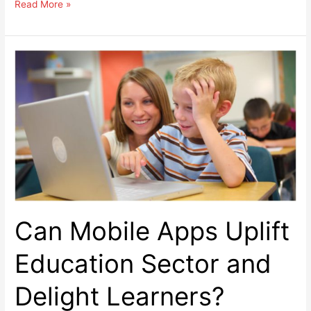
8
Read More »
Ideas
To
Boost
Organic
Reach
On
Facebook
Page
Can Mobile Apps Uplift
Education Sector and
Delight Learners?