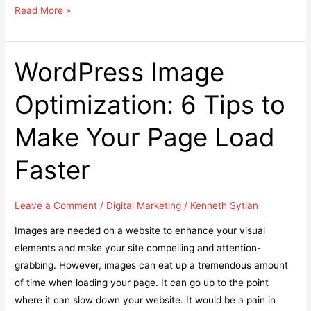
Top
Read More »
10
Educational
Based
WordPress Image
Android
Optimization: 6 Tips to
Apps
Every
Make Your Page Load
Student
must
Faster
Install
Leave a Comment
/
Digital Marketing
/
Kenneth Sytian
Images are needed on a website to enhance your visual
elements and make your site compelling and attention-
grabbing. However, images can eat up a tremendous amount
of time when loading your page. It can go up to the point
where it can slow down your website. It would be a pain in