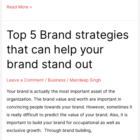
6
Read More »
of
the
Biggest
Top 5 Brand strategies
Digital
that can help your
Marketing
Trends
brand stand out
That
Will
Dominate
Leave a Comment
/
Business
/
Mandeep Singh
2019
Your brand is actually the most important asset of the
organization. The brand value and worth are important in
convincing people towards your brand. However, sometimes it
is really difficult to predict the value of your brand. Also, it is
important to build your brand for occupational as well as
exclusive growth. Through brand building,