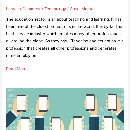
Leave a Comment
/
Technology
/
Sonal Mehta
The education sector is all about teaching and learning. It has
been one of the oldest professions in the world. It is by far the
best service industry which creates many other professionals
all around the globe. As they say, “Teaching and education is a
profession that creates all other professions and generates
more employment
Can
Read More »
Mobile
Apps
Uplift
Education
Sector
and
Delight
Learners?