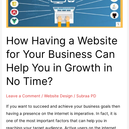
Featured
in
Google
Snippets
How Having a Website
for Your Business Can
Help You in Growth in
No Time?
Leave a Comment
/
Website Design
/
Subraa PD
If you want to succeed and achieve your business goals then
having a presence on the internet is imperative. In fact, it is
one of the most important factors that can help you in
reaching your target audience. Active users on the internet