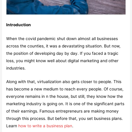
Introduction
When the covid pandemic shut down almost all businesses
across the counties, it was a devastating situation. But now,
the position of developing day by day. If you faced a tragic
loss, you might know well about digital marketing and other
industries.
Along with that, virtualization also gets closer to people. This
has become a new medium to reach every people. Of course,
everyone remains in n the house, but still, they know how the
marketing industry is going on. It is one of the significant parts
of their earnings. Famous entrepreneurs are making money
through this process. But before that, you set business plans.
Learn
how to write a business plan
.