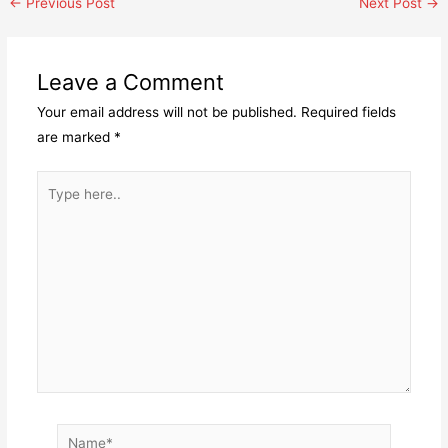
Post
←
Previous Post
Next Post
→
navigation
Leave a Comment
Your email address will not be published.
Required fields
are marked
*
Type
here..
Name*