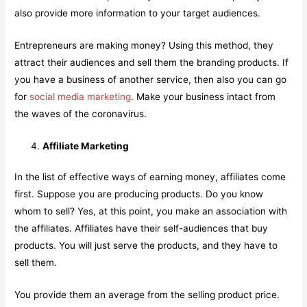
also provide more information to your target audiences.
Entrepreneurs are making money? Using this method, they
attract their audiences and sell them the branding products. If
you have a business of another service, then also you can go
for
social media marketing
. Make your business intact from
the waves of the coronavirus.
Affiliate Marketing
In the list of effective ways of earning money, affiliates come
first. Suppose you are producing products. Do you know
whom to sell? Yes, at this point, you make an association with
the affiliates. Affiliates have their self-audiences that buy
products. You will just serve the products, and they have to
sell them.
You provide them an average from the selling product price.