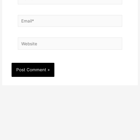
Email*
Website