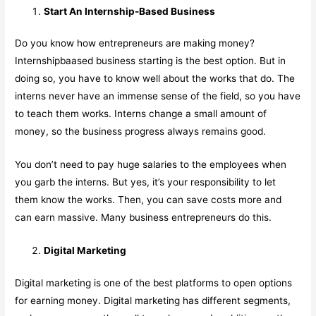
Start An Internship-Based Business
Do you know how entrepreneurs are making money?
Internshipbaased business starting is the best option. But in
doing so, you have to know well about the works that do. The
interns never have an immense sense of the field, so you have
to teach them works. Interns change a small amount of
money, so the business progress always remains good.
You don’t need to pay huge salaries to the employees when
you garb the interns. But yes, it’s your responsibility to let
them know the works. Then, you can save costs more and
can earn massive. Many business entrepreneurs do this.
Digital Marketing
Digital marketing is one of the best platforms to open options
for earning money. Digital marketing has different segments,