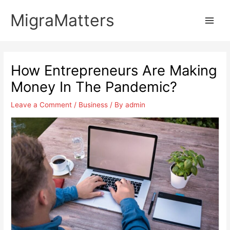
Skip
MigraMatters
to
Main
content
Men
How Entrepreneurs Are Making
Money In The Pandemic?
Leave a Comment
/
Business
/ By
admin