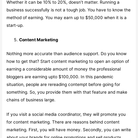
Whether it can be 10% to 20%, doesn’t matter. Running a
business successfully is not a tough job. You have to know the
method of earning. You may earn up to $50,000 when it is a
start-up.
Content Marketing
Nothing more accurate than audience support. Do you know
how to get that? Start content marketing to open an option of
earning a considerable amount of money the professional
bloggers are earning upto $100,000. In this pandemic
situation, people are rereading contempt before going for
something. So, you provide them with that feature and make
chains of business large.
If you visit a social media coordinator, they will promote you
for content marketing. There are reasons behind content
marketing. First, you will have money. Secondly, you can write
about your brands for online promotions and sell products