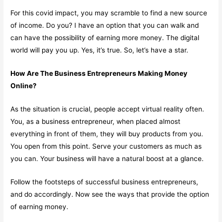
For this covid impact, you may scramble to find a new source
of income. Do you? I have an option that you can walk and
can have the possibility of earning more money. The digital
world will pay you up. Yes, it’s true. So, let’s have a star.
How Are The Business Entrepreneurs Making Money
Online?
As the situation is crucial, people accept virtual reality often.
You, as a business entrepreneur, when placed almost
everything in front of them, they will buy products from you.
You open from this point. Serve your customers as much as
you can. Your business will have a natural boost at a glance.
Follow the footsteps of successful business entrepreneurs,
and do accordingly. Now see the ways that provide the option
of earning money.