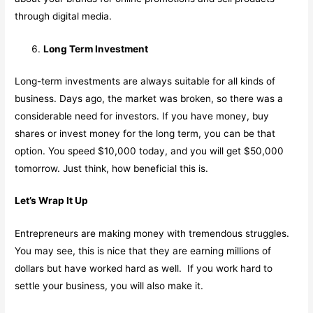
through digital media.
Long Term Investment
Long-term investments are always suitable for all kinds of
business. Days ago, the market was broken, so there was a
considerable need for investors. If you have money, buy
shares or invest money for the long term, you can be that
option. You speed $10,000 today, and you will get $50,000
tomorrow. Just think, how beneficial this is.
Let’s Wrap It Up
Entrepreneurs are making money with tremendous struggles.
You may see, this is nice that they are earning millions of
dollars but have worked hard as well. If you work hard to
settle your business, you will also make it.