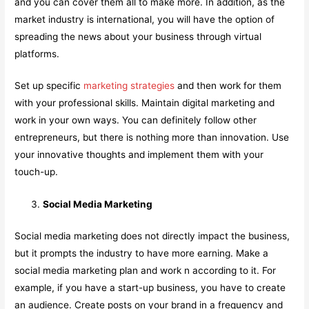
and you can cover them all to make more. In addition, as the
market industry is international, you will have the option of
spreading the news about your business through virtual
platforms.
Set up specific
marketing strategies
and then work for them
with your professional skills. Maintain digital marketing and
work in your own ways. You can definitely follow other
entrepreneurs, but there is nothing more than innovation. Use
your innovative thoughts and implement them with your
touch-up.
Social Media Marketing
Social media marketing does not directly impact the business,
but it prompts the industry to have more earning. Make a
social media marketing plan and work n according to it. For
example, if you have a start-up business, you have to create
an audience. Create posts on your brand in a frequency and