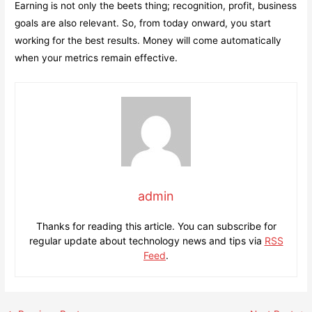
Earning is not only the beets thing; recognition, profit, business
goals are also relevant. So, from today onward, you start
working for the best results. Money will come automatically
when your metrics remain effective.
admin
Thanks for reading this article. You can subscribe for
regular update about technology news and tips via
RSS
Feed
.